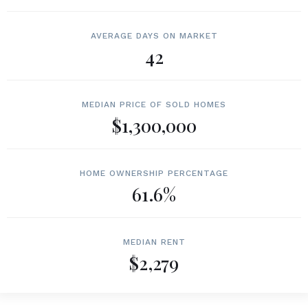
AVERAGE DAYS ON MARKET
42
MEDIAN PRICE OF SOLD HOMES
$1,300,000
HOME OWNERSHIP PERCENTAGE
61.6%
MEDIAN RENT
$2,279