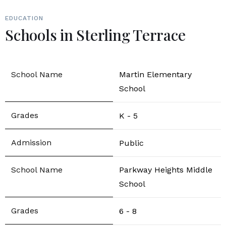
EDUCATION
Schools in Sterling Terrace
Martin Elementary
School
K - 5
Public
Parkway Heights Middle
School
6 - 8