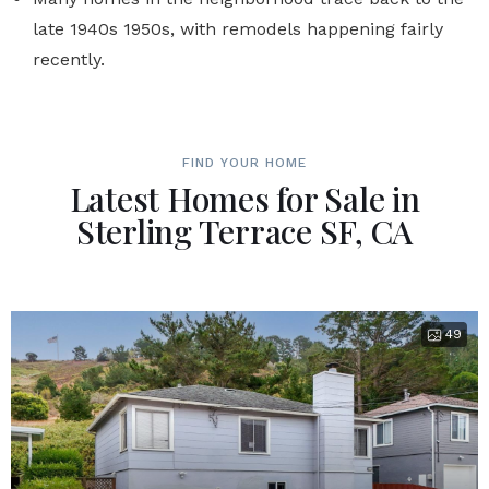
late 1940s 1950s, with remodels happening fairly
recently.
FIND YOUR HOME
Latest Homes for Sale in
Sterling Terrace SF, CA
49