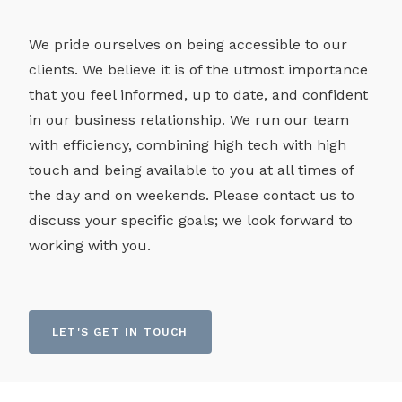
We pride ourselves on being accessible to our
clients. We believe it is of the utmost importance
that you feel informed, up to date, and confident
in our business relationship. We run our team
with efficiency, combining high tech with high
touch and being available to you at all times of
the day and on weekends. Please contact us to
discuss your specific goals; we look forward to
working with you.
LET'S GET IN TOUCH