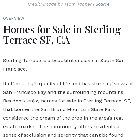
Credit: Image by Team Tapper
| Source
OVERVIEW
Homes for Sale in Sterling
Terrace SF, CA
Sterling Terrace is a beautiful enclave in South San
Francisco.
It offers a high quality of life and has stunning views of
San Francisco Bay and the surrounding mountains.
Residents enjoy
homes for sale in Sterling Terrace, SF
,
that border the San Bruno Mountain State Park,
considered the cream of the crop in the area’s real
estate market. The community offers residents a
sense of seclusion and serenity that can’t be found