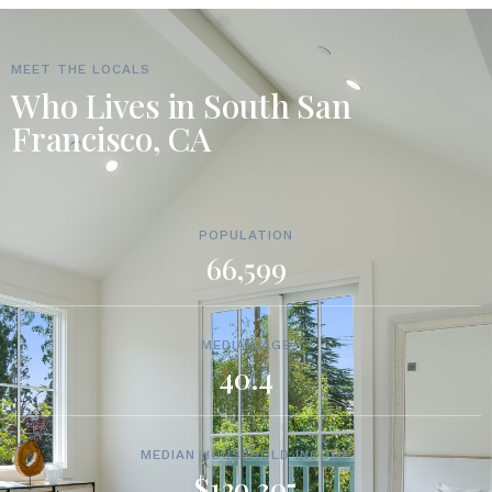
MEET THE LOCALS
Who Lives in South San
Francisco, CA
POPULATION
66,599
MEDIAN AGE
40.4
MEDIAN HOUSEHOLD INCOME
$129,305