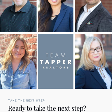
TAKE THE NEXT STEP
Ready to take the next step?