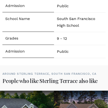
Public
South San Francisco
High School
9 - 12
Public
AROUND STERLING TERRACE, SOUTH SAN FRANCISCO, CA
People who like Sterling Terrace also like