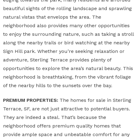
beautiful sights of the rolling landscape and sprawling
natural vistas that envelops the area. The
neighborhood also provides many other opportunities
to enjoy the surrounding nature, such as taking a stroll
along the nearby trails or bird watching at the nearby
Sign Hill park. Whether you’re seeking relaxation or
adventure, Sterling Terrace provides plenty of
opportunities to explore the area’s natural beauty. This
neighborhood is breathtaking, from the vibrant foliage
of the nearby hills to the sunsets over the bay.
PREMIUM PROPERTIES:
The homes for sale in Sterling
Terrace, SF, are not just attractive to potential buyers.
They are indeed a steal. That’s because the
neighborhood offers premium quality homes that
provide ample space and unbeatable comfort for any