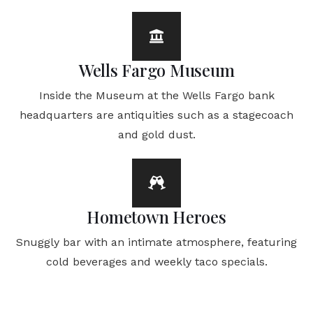
Wells Fargo Museum
Inside the Museum at the Wells Fargo bank
headquarters are antiquities such as a stagecoach
and gold dust.
Hometown Heroes
Snuggly bar with an intimate atmosphere, featuring
cold beverages and weekly taco specials.