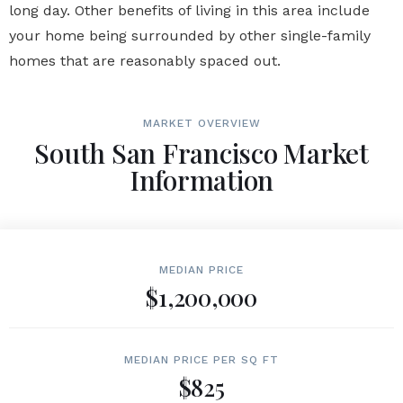
long day. Other benefits of living in this area include
your home being surrounded by other single-family
homes that are reasonably spaced out.
MARKET OVERVIEW
South San Francisco Market
Information
MEDIAN PRICE
$1,200,000
MEDIAN PRICE PER SQ FT
$825