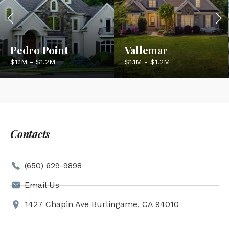
Pedro Point
Vallemar
$1.1M - $1.2M
$1.1M - $1.2M
Contacts
(650) 629-9898
Email Us
1427 Chapin Ave Burlingame, CA 94010