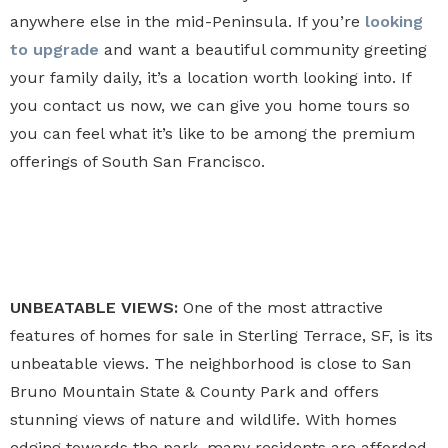
anywhere else in the mid-Peninsula. If you’re
looking
to upgrade
and want a beautiful community greeting
your family daily, it’s a location worth looking into. If
you contact us now, we can give you home tours so
you can feel what it’s like to be among the premium
offerings of South San Francisco.
UNBEATABLE VIEWS:
One of the most attractive
features of homes for sale in Sterling Terrace, SF, is its
unbeatable views. The neighborhood is close to San
Bruno Mountain State & County Park and offers
stunning views of nature and wildlife. With homes
edging towards the park, many residents are afforded