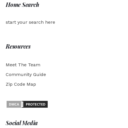
Home Search
start your search here
Resources
Meet The Team
Community Guide
Zip Code Map
Social Media