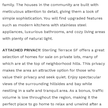
family. The houses in the community are built with
meticulous attention to detail, giving them a look of
simple sophistication. You will find upgraded features
such as modern kitchens with stainless steel
appliances, luxurious bathrooms, and cozy living areas
with plenty of natural light.
ATTACHED PRIVACY:
Sterling Terrace SF offers a great
selection of homes for sale on private lots, many of
which are at the top of neighborhood hills. This privacy
makes the area an attractive option for those who
value their privacy and seek quiet. Enjoy spectacular
views of the surrounding hillsides and bay while
nestling in a safe and tranquil area. As a bonus, traffic
volume is low throughout the region, making it the
perfect place to go home to relax and unwind after a