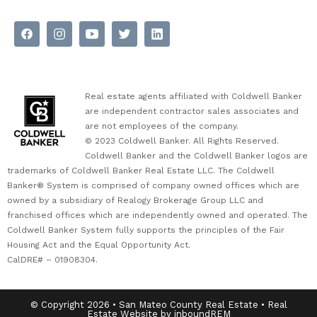
Real estate agents affiliated with Coldwell Banker
are independent contractor sales associates and
are not employees of the company.
© 2023 Coldwell Banker. All Rights Reserved.
Coldwell Banker and the Coldwell Banker logos are
trademarks of Coldwell Banker Real Estate LLC. The Coldwell
Banker® System is comprised of company owned offices which are
owned by a subsidiary of Realogy Brokerage Group LLC and
franchised offices which are independently owned and operated. The
Coldwell Banker System fully supports the principles of the Fair
Housing Act and the Equal Opportunity Act.
CalDRE# – 01908304.
© Copyright 2026 • San Mateo County Real Estate • Real
Estate Website by inboundREM