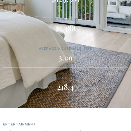
HOUSEHOLDS
21,388
AVERAGE HOUSEHOLD SIZE
3.09
COST OF LIVING
218.4
ENTERTAINMENT