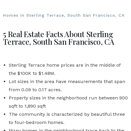
Homes in Sterling Terrace, South San Francisco, CA
5 Real Estate Facts About Sterling
Terrace, South San Francisco, CA
Sterling Terrace home prices are in the middle of
the $100K to $1.48M.
Lot sizes in the area have measurements that span
from 0.09 to 0.17 acres.
Property sizes in the neighborhood run between 900
sqft to 1,890 sqft
The community is characterized by beautiful three
to four-bedroom homes.
Many homes in the neighborhood trace back to the