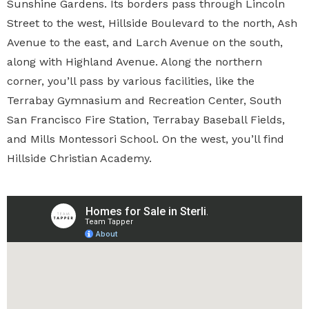
Sunshine Gardens. Its borders pass through Lincoln
Street to the west, Hillside Boulevard to the north, Ash
Avenue to the east, and Larch Avenue on the south,
along with Highland Avenue. Along the northern
corner, you’ll pass by various facilities, like the
Terrabay Gymnasium and Recreation Center, South
San Francisco Fire Station, Terrabay Baseball Fields,
and Mills Montessori School. On the west, you’ll find
Hillside Christian Academy.