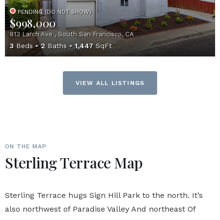
PENDING (DO NOT SHOW)
$998,000
813 Larch Ave , South San Francisco, CA
3
Beds
2
Baths
1,447
SqFt
VIEW ALL LISTINGS
ON THE MAP
Sterling Terrace Map
Sterling Terrace hugs Sign Hill Park to the north. It’s
also northwest of Paradise Valley And northeast Of