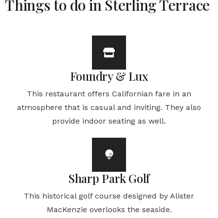
Things to do in Sterling Terrace
Foundry & Lux
This restaurant offers Californian fare in an
atmosphere that is casual and inviting. They also
provide indoor seating as well.
Sharp Park Golf
This historical golf course designed by Alister
MacKenzie overlooks the seaside.