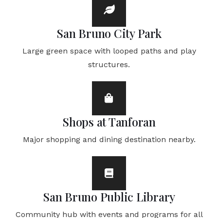
San Bruno City Park
Large green space with looped paths and play
structures.
Shops at Tanforan
Major shopping and dining destination nearby.
San Bruno Public Library
Community hub with events and programs for all