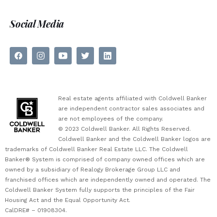
Social Media
Real estate agents affiliated with Coldwell Banker
are independent contractor sales associates and
are not employees of the company.
© 2023 Coldwell Banker. All Rights Reserved.
Coldwell Banker and the Coldwell Banker logos are
trademarks of Coldwell Banker Real Estate LLC. The Coldwell
Banker® System is comprised of company owned offices which are
owned by a subsidiary of Realogy Brokerage Group LLC and
franchised offices which are independently owned and operated. The
Coldwell Banker System fully supports the principles of the Fair
Housing Act and the Equal Opportunity Act.
CalDRE# – 01908304.