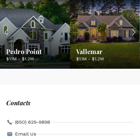
Pedro Point
Vallemar
$1.1M - $1.2M
$1.1M - $1.2M
Contacts
(650) 629-9898
Email Us