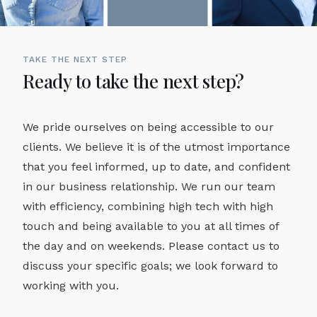
TAKE THE NEXT STEP
Ready to take the next step?
We pride ourselves on being accessible to our
clients. We believe it is of the utmost importance
that you feel informed, up to date, and confident
in our business relationship. We run our team
with efficiency, combining high tech with high
touch and being available to you at all times of
the day and on weekends. Please contact us to
discuss your specific goals; we look forward to
working with you.