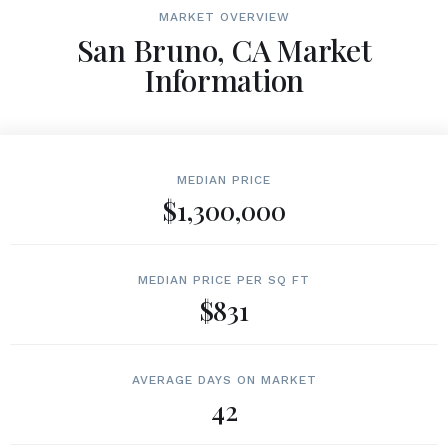
MARKET OVERVIEW
San Bruno, CA Market
Information
MEDIAN PRICE
$1,300,000
MEDIAN PRICE PER SQ FT
$831
AVERAGE DAYS ON MARKET
42