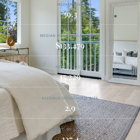
MEDIAN AGE
39.3
MEDIAN HOUSEHOLD INCOME
$133,479
HOUSEHOLDS
15,229
AVERAGE HOUSEHOLD SIZE
2.9
COST OF LIVING
227.4