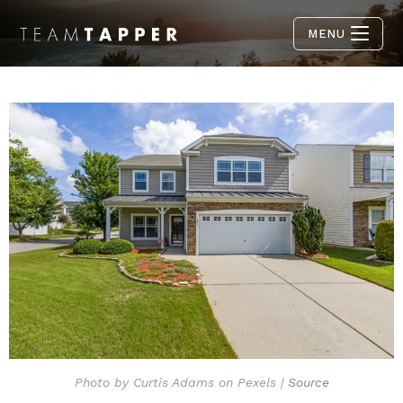
MENU
Photo by Curtis Adams on Pexels |
Source