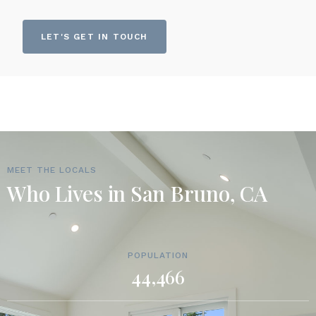
LET'S GET IN TOUCH
MEET THE LOCALS
Who Lives in San Bruno, CA
POPULATION
44,466