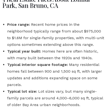
Park, San Bruno, CA
Price range:
Recent home prices in the
neighborhood typically range from about $975,000
to $1.6M for single-family properties, with multi-unit
options sometimes extending above this range.
Typical year built:
Homes here are often historic,
with many built between the 1920s and 1940s.
Typical interior square footage:
Many residential
homes fall between 900 and 1,500 sq ft, with larger
updates and additions expanding space on some
parcels.
Typical lot size:
Lot sizes vary, but many single-
family parcels are around 4,000–6,000 sq ft, typical
of older Bay Area urban neighborhoods.