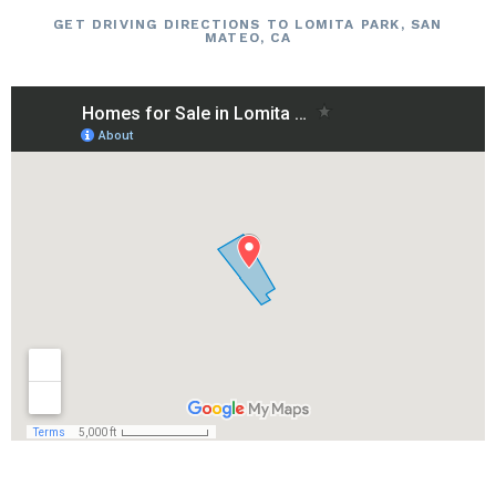
GET DRIVING DIRECTIONS TO LOMITA PARK, SAN
MATEO, CA