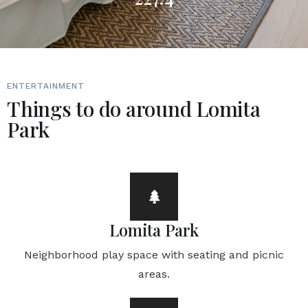
ENTERTAINMENT
Things to do around Lomita
Park
Lomita Park
Neighborhood play space with seating and picnic
areas.