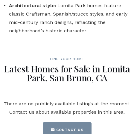
Architectural style:
Lomita Park homes feature
classic Craftsman, Spanish/stucco styles, and early
mid-century ranch designs, reflecting the
neighborhood’s historic character.
FIND YOUR HOME
Latest Homes for Sale in Lomita
Park, San Bruno, CA
There are no publicly available listings at the moment.
Contact us about available properties in this area.
CONTACT US