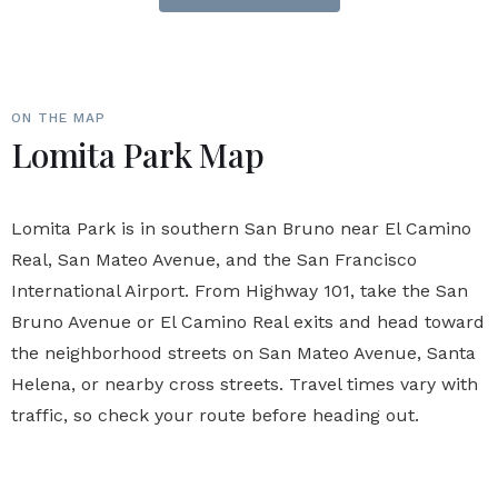
ON THE MAP
Lomita Park Map
Lomita Park is in southern San Bruno near El Camino
Real, San Mateo Avenue, and the San Francisco
International Airport. From Highway 101, take the San
Bruno Avenue or El Camino Real exits and head toward
the neighborhood streets on San Mateo Avenue, Santa
Helena, or nearby cross streets. Travel times vary with
traffic, so check your route before heading out.