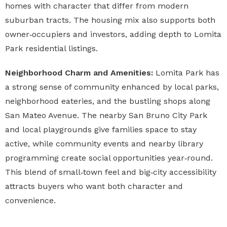
homes with character that differ from modern
suburban tracts. The housing mix also supports both
owner‑occupiers and investors, adding depth to Lomita
Park residential listings.
Neighborhood Charm and Amenities:
Lomita Park has
a strong sense of community enhanced by local parks,
neighborhood eateries, and the bustling shops along
San Mateo Avenue. The nearby San Bruno City Park
and local playgrounds give families space to stay
active, while community events and nearby library
programming create social opportunities year‑round.
This blend of small‑town feel and big‑city accessibility
attracts buyers who want both character and
convenience.