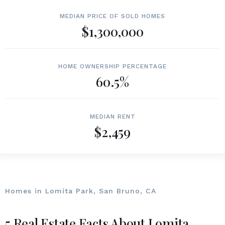
MEDIAN PRICE OF SOLD HOMES
$1,300,000
HOME OWNERSHIP PERCENTAGE
60.5%
MEDIAN RENT
$2,459
Homes in Lomita Park, San Bruno, CA
5 Real Estate Facts About Lomita