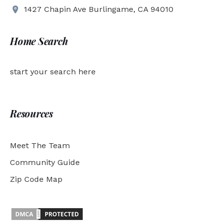
1427 Chapin Ave Burlingame, CA 94010
Home Search
start your search here
Resources
Meet The Team
Community Guide
Zip Code Map