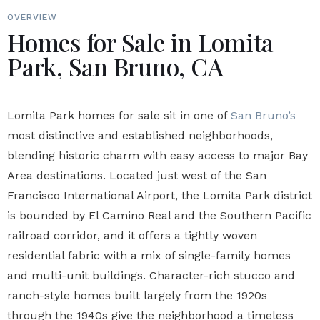
OVERVIEW
Homes for Sale in Lomita
Park, San Bruno, CA
Lomita Park homes for sale sit in one of
San Bruno’s
most distinctive and established neighborhoods,
blending historic charm with easy access to major Bay
Area destinations. Located just west of the San
Francisco International Airport, the Lomita Park district
is bounded by El Camino Real and the Southern Pacific
railroad corridor, and it offers a tightly woven
residential fabric with a mix of single-family homes
and multi-unit buildings. Character-rich stucco and
ranch-style homes built largely from the 1920s
through the 1940s give the neighborhood a timeless