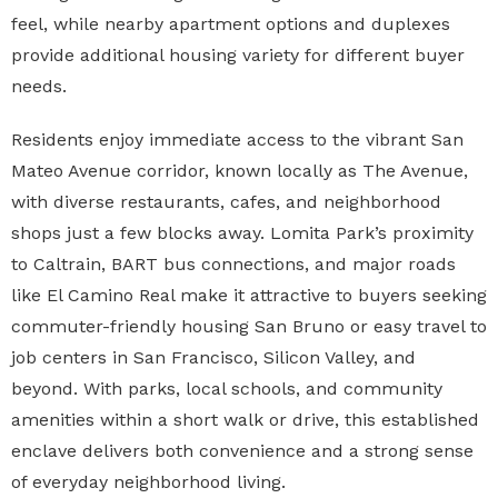
feel, while nearby apartment options and duplexes
provide additional housing variety for different buyer
needs.
Residents enjoy immediate access to the vibrant San
Mateo Avenue corridor, known locally as The Avenue,
with diverse restaurants, cafes, and neighborhood
shops just a few blocks away. Lomita Park’s proximity
to Caltrain, BART bus connections, and major roads
like El Camino Real make it attractive to buyers seeking
commuter-friendly housing San Bruno or easy travel to
job centers in San Francisco, Silicon Valley, and
beyond. With parks, local schools, and community
amenities within a short walk or drive, this established
enclave delivers both convenience and a strong sense
of everyday neighborhood living.