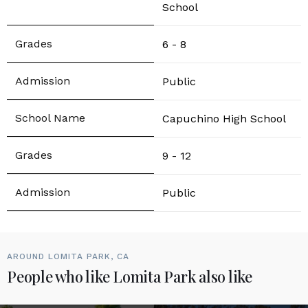
School
6 - 8
Public
Capuchino High School
9 - 12
Public
AROUND LOMITA PARK, CA
People who like Lomita Park also like