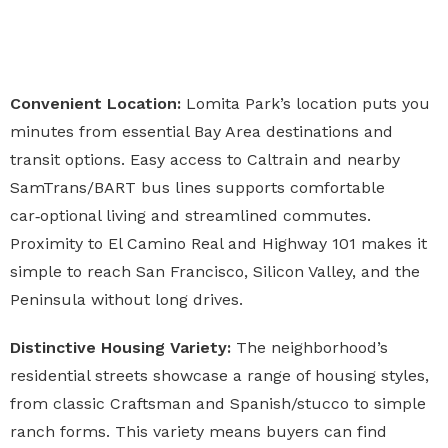
Convenient Location:
Lomita Park’s location puts you
minutes from essential Bay Area destinations and
transit options. Easy access to Caltrain and nearby
SamTrans/BART bus lines supports comfortable
car‑optional living and streamlined commutes.
Proximity to El Camino Real and Highway 101 makes it
simple to reach San Francisco, Silicon Valley, and the
Peninsula without long drives.
Distinctive Housing Variety:
The neighborhood’s
residential streets showcase a range of housing styles,
from classic Craftsman and Spanish/stucco to simple
ranch forms. This variety means buyers can find