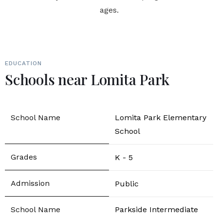
ages.
EDUCATION
Schools near Lomita Park
Lomita Park Elementary
School
K - 5
Public
Parkside Intermediate