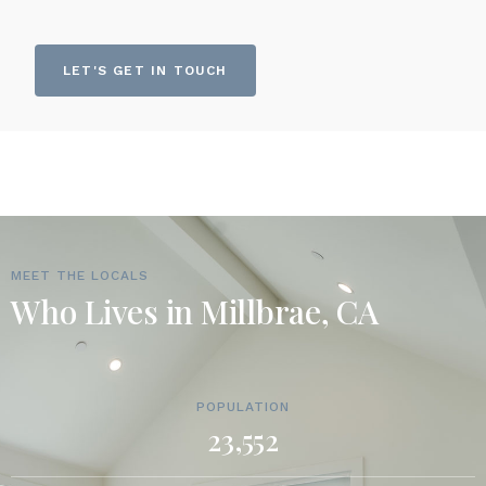
LET'S GET IN TOUCH
MEET THE LOCALS
Who Lives in Millbrae, CA
POPULATION
23,552