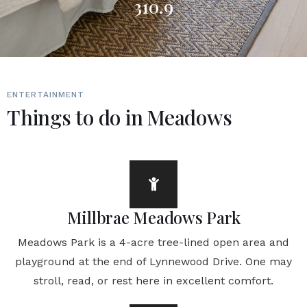
310.9
ENTERTAINMENT
Things to do in Meadows
Millbrae Meadows Park
Meadows Park is a 4-acre tree-lined open area and
playground at the end of Lynnewood Drive. One may
stroll, read, or rest here in excellent comfort.