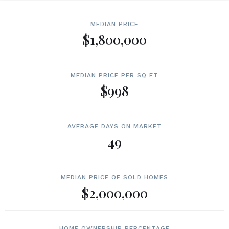
MEDIAN PRICE
$1,800,000
MEDIAN PRICE PER SQ FT
$998
AVERAGE DAYS ON MARKET
49
MEDIAN PRICE OF SOLD HOMES
$2,000,000
HOME OWNERSHIP PERCENTAGE