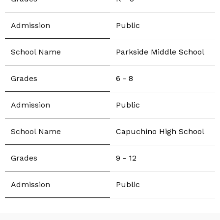
Public
Parkside Middle School
6 - 8
Public
Capuchino High School
9 - 12
Public