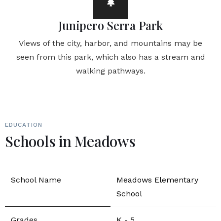
Junipero Serra Park
Views of the city, harbor, and mountains may be
seen from this park, which also has a stream and
walking pathways.
EDUCATION
Schools in Meadows
Meadows Elementary
School
K - 5