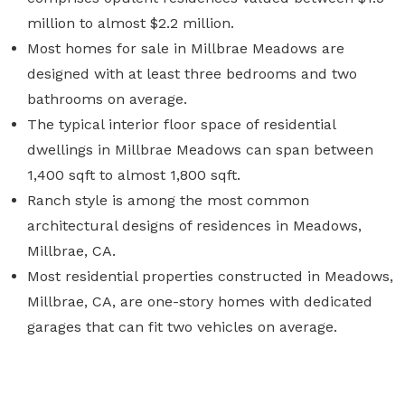
million to almost $2.2 million.
Most homes for sale in Millbrae Meadows are
designed with at least three bedrooms and two
bathrooms on average.
The typical interior floor space of residential
dwellings in Millbrae Meadows can span between
1,400 sqft to almost 1,800 sqft.
Ranch style is among the most common
architectural designs of residences in Meadows,
Millbrae, CA.
Most residential properties constructed in Meadows,
Millbrae, CA, are one-story homes with dedicated
garages that can fit two vehicles on average.