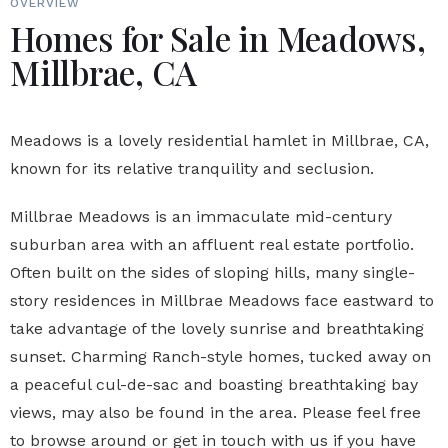
OVERVIEW
Homes for Sale in Meadows,
Millbrae, CA
Meadows is a lovely residential hamlet in Millbrae, CA,
known for its relative tranquility and seclusion.
Millbrae Meadows is an immaculate mid-century
suburban area with an affluent real estate portfolio.
Often built on the sides of sloping hills, many single-
story residences in Millbrae Meadows face eastward to
take advantage of the lovely sunrise and breathtaking
sunset. Charming Ranch-style homes, tucked away on
a peaceful cul-de-sac and boasting breathtaking bay
views, may also be found in the area. Please feel free
to browse around or get in touch with us if you have