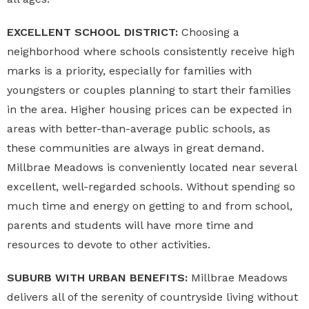
EXCELLENT SCHOOL DISTRICT:
Choosing a
neighborhood where schools consistently receive high
marks is a priority, especially for families with
youngsters or couples planning to start their families
in the area. Higher housing prices can be expected in
areas with better-than-average public schools, as
these communities are always in great demand.
Millbrae Meadows is conveniently located near several
excellent, well-regarded schools. Without spending so
much time and energy on getting to and from school,
parents and students will have more time and
resources to devote to other activities.
SUBURB WITH URBAN BENEFITS:
Millbrae Meadows
delivers all of the serenity of countryside living without