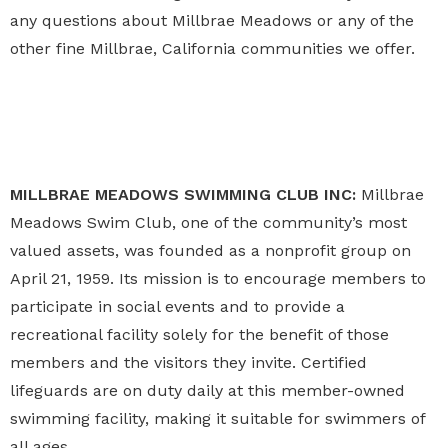
any questions about Millbrae Meadows or any of the
other fine Millbrae, California communities we offer.
MILLBRAE MEADOWS SWIMMING CLUB INC:
Millbrae
Meadows Swim Club, one of the community’s most
valued assets, was founded as a nonprofit group on
April 21, 1959. Its mission is to encourage members to
participate in social events and to provide a
recreational facility solely for the benefit of those
members and the visitors they invite. Certified
lifeguards are on duty daily at this member-owned
swimming facility, making it suitable for swimmers of
all ages.