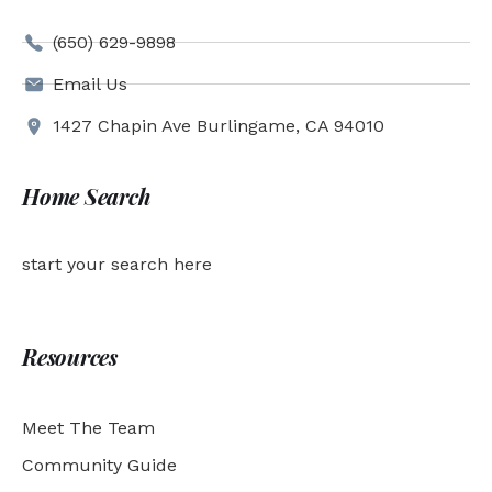
(650) 629-9898
Email Us
1427 Chapin Ave Burlingame, CA 94010
Home Search
start your search here
Resources
Meet The Team
Community Guide