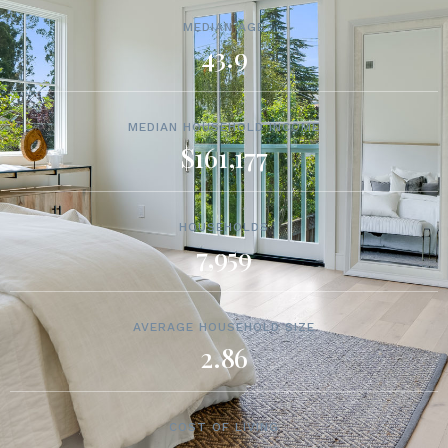
MEDIAN AGE
43.9
MEDIAN HOUSEHOLD INCOME
$161,177
HOUSEHOLDS
7,959
AVERAGE HOUSEHOLD SIZE
2.86
COST OF LIVING