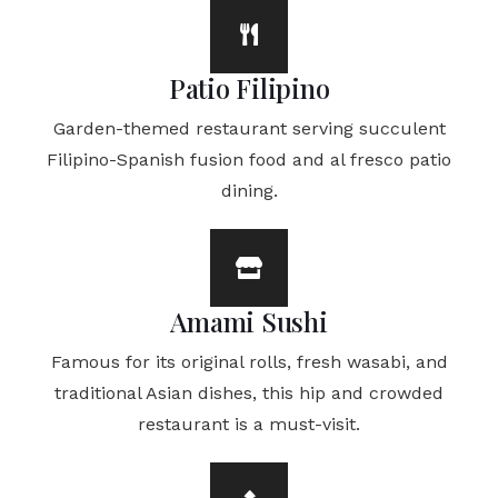
Patio Filipino
Garden-themed restaurant serving succulent
Filipino-Spanish fusion food and al fresco patio
dining.
Amami Sushi
Famous for its original rolls, fresh wasabi, and
traditional Asian dishes, this hip and crowded
restaurant is a must-visit.