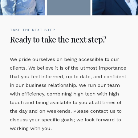
TAKE THE NEXT STEP
Ready to take the next step?
We pride ourselves on being accessible to our
clients. We believe it is of the utmost importance
that you feel informed, up to date, and confident
in our business relationship. We run our team
with efficiency, combining high tech with high
touch and being available to you at all times of
the day and on weekends. Please contact us to
discuss your specific goals; we look forward to
working with you.