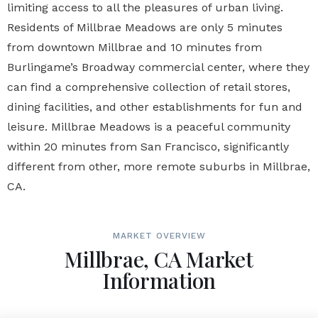
limiting access to all the pleasures of urban living.
Residents of Millbrae Meadows are only 5 minutes
from downtown Millbrae and 10 minutes from
Burlingame’s Broadway commercial center, where they
can find a comprehensive collection of retail stores,
dining facilities, and other establishments for fun and
leisure. Millbrae Meadows is a peaceful community
within 20 minutes from San Francisco, significantly
different from other, more remote suburbs in Millbrae,
CA.
MARKET OVERVIEW
Millbrae, CA Market
Information