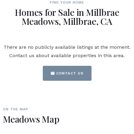
FIND YOUR HOME
Homes for Sale in Millbrae
Meadows, Millbrae, CA
There are no publicly available listings at the moment.
Contact us about available properties in this area.
CONTACT US
ON THE MAP
Meadows Map