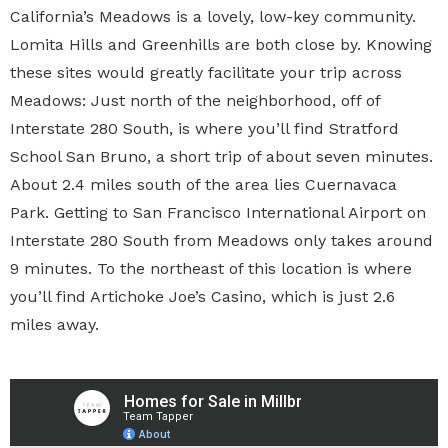
California’s Meadows is a lovely, low-key community.
Lomita Hills and Greenhills are both close by. Knowing
these sites would greatly facilitate your trip across
Meadows: Just north of the neighborhood, off of
Interstate 280 South, is where you’ll find Stratford
School San Bruno, a short trip of about seven minutes.
About 2.4 miles south of the area lies Cuernavaca
Park. Getting to San Francisco International Airport on
Interstate 280 South from Meadows only takes around
9 minutes. To the northeast of this location is where
you’ll find Artichoke Joe’s Casino, which is just 2.6
miles away.