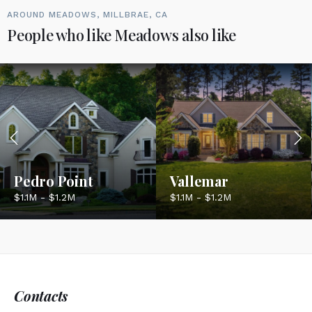
AROUND MEADOWS, MILLBRAE, CA
People who like Meadows also like
Pedro Point
Vallemar
$1.1M - $1.2M
$1.1M - $1.2M
Contacts