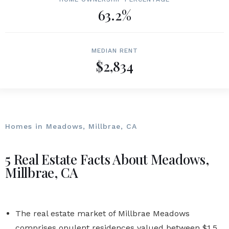
63.2%
MEDIAN RENT
$2,834
Homes in Meadows, Millbrae, CA
5 Real Estate Facts About Meadows,
Millbrae, CA
The real estate market of Millbrae Meadows
comprises opulent residences valued between $1.5