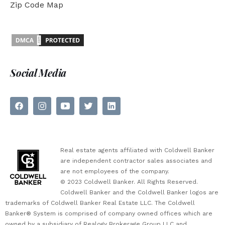
Zip Code Map
Social Media
Real estate agents affiliated with Coldwell Banker
are independent contractor sales associates and
are not employees of the company.
© 2023 Coldwell Banker. All Rights Reserved.
Coldwell Banker and the Coldwell Banker logos are
trademarks of Coldwell Banker Real Estate LLC. The Coldwell
Banker® System is comprised of company owned offices which are
owned by a subsidiary of Realogy Brokerage Group LLC and