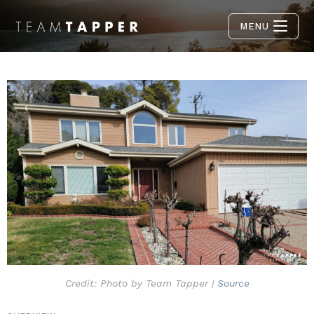
MENU
Credit: Photo by Team Tapper |
Source