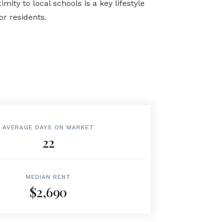
ty to local schools is a key lifestyle
r residents.
AVERAGE DAYS ON MARKET
22
MEDIAN RENT
$2,690