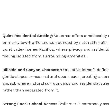
Quiet Residential Setting:
Vallemar offers a noticeably
primarily low-traffic and surrounded by natural terrain, g
quiet valley homes Pacifica, where privacy and residenti
feeling isolated from surrounding amenities.
Hillside and Canyon Character:
One of Vallemar’s defini
gentle slopes or near natural open space, creating a sens
appeal, where natural surroundings and residential stree
rather than separated from it.
Strong Local School Access:
Vallemar is commonly asso