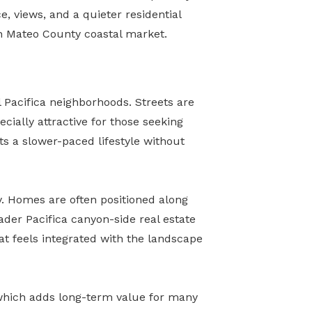
, views, and a quieter residential
n Mateo County coastal market.
 Pacifica neighborhoods. Streets are
ecially attractive for those seeking
ts a slower-paced lifestyle without
y. Homes are often positioned along
ader Pacifica canyon-side real estate
at feels integrated with the landscape
 which adds long-term value for many