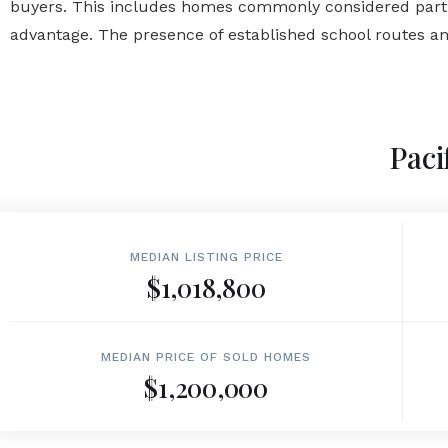
buyers. This includes homes commonly considered part of
advantage. The presence of established school routes an
Paci
MEDIAN LISTING PRICE
$1,018,800
MEDIAN PRICE OF SOLD HOMES
$1,200,000