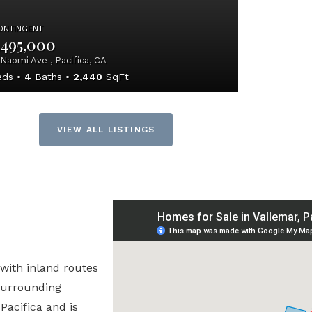
ONTINGENT
,495,000
Naomi Ave , Pacifica, CA
ds
4
Baths
2,440
SqFt
VIEW ALL LISTINGS
 with inland routes
 surrounding
Pacifica and is