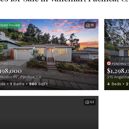
Open House
16
CTIVE
PENDING 
,198,000
$1,298,
Modoc Pl , Pacifica, CA
215 Angelita
ds
1
Baths
980
SqFt
4
Beds
2
53