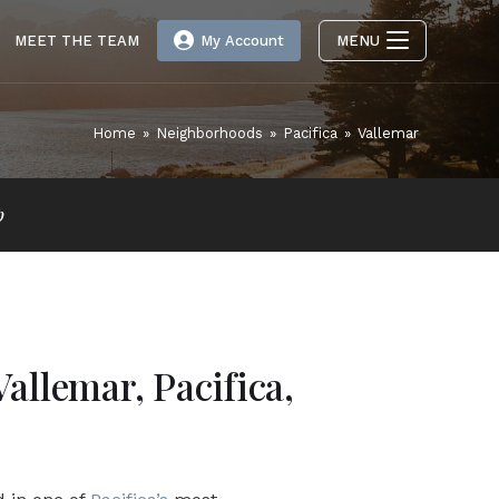
MEET THE TEAM
My Account
MENU
Home
»
Neighborhoods
»
Pacifica
»
Vallemar
p
Vallemar, Pacifica,