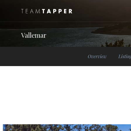
Vallemar
Overview
Listin