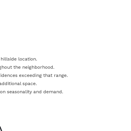
illside location.
ghout the neighborhood.
idences exceeding that range.
additional space.
 on seasonality and demand.
A