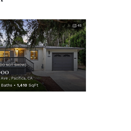
45
(DO NOT SHOW)
000
 Ave , Pacifica, CA
Baths
1,410
SqFt