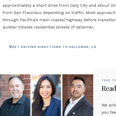
approximately a short drive from Daly City and about 20
from San Francisco depending on traffic. Most approac
through Pacifica’s main coastal highway before transition
quieter hillside residential streets of Vallemar.
GET DRIVING DIRECTIONS TO VALLEMAR, CA
TAKE T
Ready
We prid
you fee