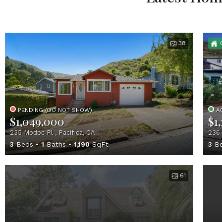
38
PENDING (DO NOT SHOW)
A
$1,049,000
$1
235 Modoc Pl , Pacifica, CA
236 
3
Beds
1
Baths
1,190
SqFt
3
Be
61