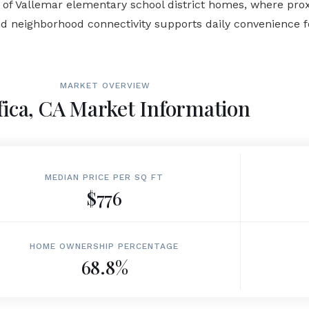
 Vallemar elementary school district homes, where proximi
d neighborhood connectivity supports daily convenience fo
MARKET OVERVIEW
fica, CA Market Information
MEDIAN PRICE PER SQ FT
$776
HOME OWNERSHIP PERCENTAGE
68.8%