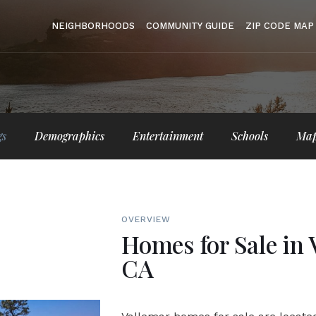
NEIGHBORHOODS
COMMUNITY GUIDE
ZIP CODE MAP
gs
Demographics
Entertainment
Schools
Ma
OVERVIEW
Homes for Sale in 
CA