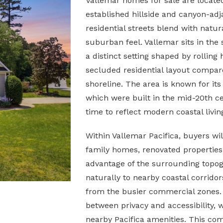
Vallemar homes for sale are locate
established hillside and canyon-ad
residential streets blend with natur
suburban feel. Vallemar sits in the
a distinct setting shaped by rolling
secluded residential layout compar
shoreline. The area is known for it
which were built in the mid-20th 
time to reflect modern coastal livin
Within Vallemar Pacifica, buyers will
family homes, renovated properties,
advantage of the surrounding topo
naturally to nearby coastal corridor
from the busier commercial zones. 
between privacy and accessibility, 
nearby Pacifica amenities. This co