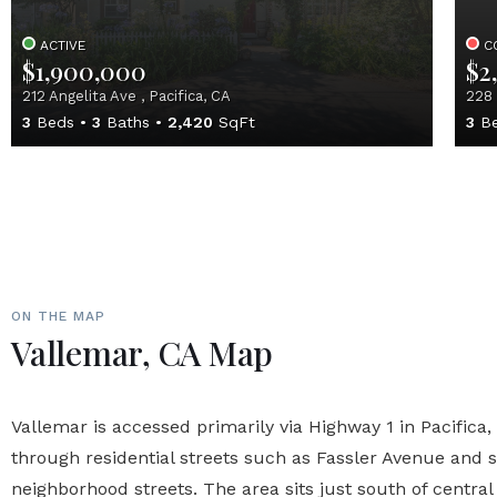
ACTIVE
C
$1,900,000
$2
212 Angelita Ave , Pacifica, CA
228 
3
Beds
3
Baths
2,420
SqFt
3
Be
ON THE MAP
Vallemar, CA Map
Vallemar is accessed primarily via Highway 1 in Pacifica,
through residential streets such as Fassler Avenue and
neighborhood streets. The area sits just south of central 