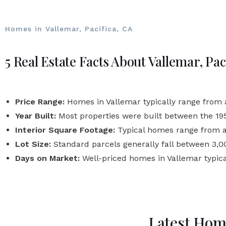
Homes in Vallemar, Pacifica, CA
5 Real Estate Facts About Vallemar, Pac
Price Range:
Homes in Vallemar typically range from ar
Year Built:
Most properties were built between the 1
Interior Square Footage:
Typical homes range from ab
Lot Size:
Standard parcels generally fall between 3,000
Days on Market:
Well-priced homes in Vallemar typic
Latest Home