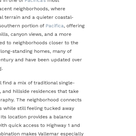
d in one of
Pacifica’s
most
jacent neighborhoods, where
al terrain and a quieter coastal-
 southern portion of
Pacifica
, offering
 hills, canyon views, and a more
ed to neighborhoods closer to the
s long-standing homes, many of
century and have been updated over
g.
 find a mix of traditional single-
 and hillside residences that take
graphy. The neighborhood connects
s while still feeling tucked away
Its location provides a balance
with quick access to Highway 1 and
mbination makes Vallemar especially