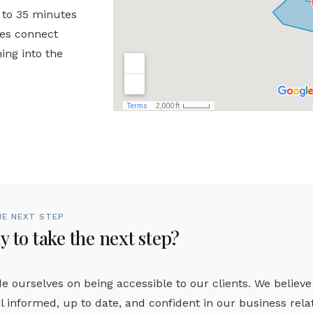
 to 35 minutes
hes connect
ing into the
HE NEXT STEP
 to take the next step?
e ourselves on being accessible to our clients. We believe
l informed, up to date, and confident in our business rel