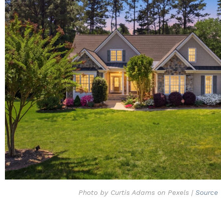
Photo by Curtis Adams on Pexels |
Source