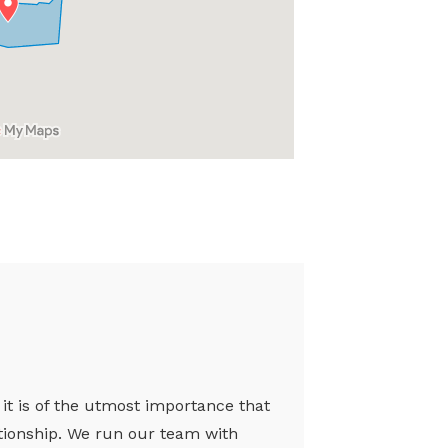
 it is of the utmost importance that
ationship. We run our team with