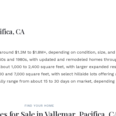
ifica, CA
ound $1.3M to $1.8M+, depending on condition, size, and h
950s and 1980s, with updated and remodeled homes throu
out 1,000 to 2,400 square feet, with larger expanded res
 and 7,000 square feet, with select hillside lots offering 
ally range from about 15 to 30 days on market, depending
FIND YOUR HOME
s for Sale in Vallemar, Pacifica, C