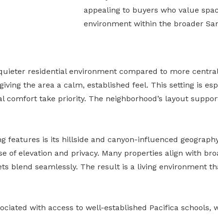
appealing to buyers who value space
environment within the broader Sa
 quieter residential environment compared to more central
iving the area a calm, established feel. This setting is esp
al comfort take priority. The neighborhood’s layout suppor
ng features is its hillside and canyon-influenced geograph
e of elevation and privacy. Many properties align with bro
ts blend seamlessly. The result is a living environment th
ciated with access to well-established Pacifica schools,