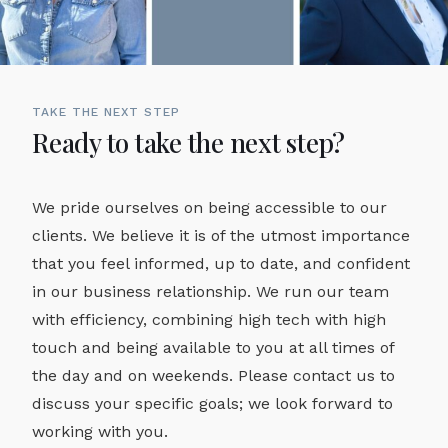
TAKE THE NEXT STEP
Ready to take the next step?
We pride ourselves on being accessible to our
clients. We believe it is of the utmost importance
that you feel informed, up to date, and confident
in our business relationship. We run our team
with efficiency, combining high tech with high
touch and being available to you at all times of
the day and on weekends. Please contact us to
discuss your specific goals; we look forward to
working with you.