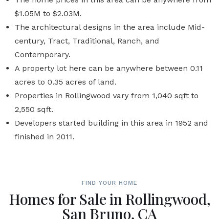
$1.05M to $2.03M.
The architectural designs in the area include Mid-
century, Tract, Traditional, Ranch, and
Contemporary.
A property lot here can be anywhere between 0.11
acres to 0.35 acres of land.
Properties in Rollingwood vary from 1,040 sqft to
2,550 sqft.
Developers started building in this area in 1952 and
finished in 2011.
FIND YOUR HOME
Homes for Sale in Rollingwood,
San Bruno, CA