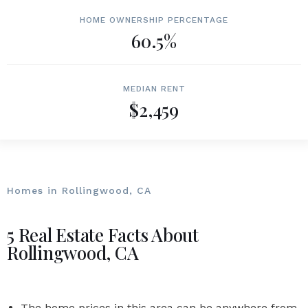
HOME OWNERSHIP PERCENTAGE
60.5%
MEDIAN RENT
$2,459
Homes in Rollingwood, CA
5 Real Estate Facts About
Rollingwood, CA
The home prices in this area can be anywhere from