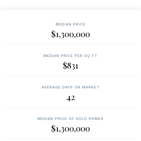
MEDIAN PRICE
$1,300,000
MEDIAN PRICE PER SQ FT
$831
AVERAGE DAYS ON MARKET
42
MEDIAN PRICE OF SOLD HOMES
$1,300,000