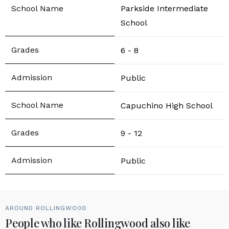
Parkside Intermediate
School
6 - 8
Public
Capuchino High School
9 - 12
Public
AROUND ROLLINGWOOD
People who like Rollingwood also like