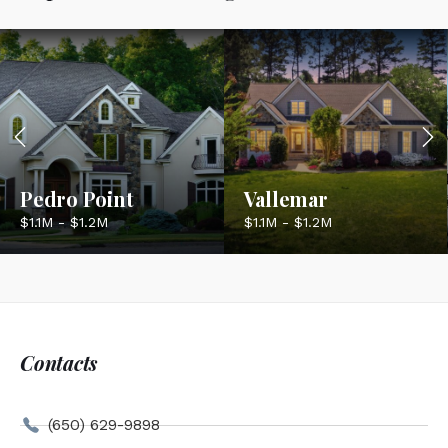
Pedro Point
Vallemar
$1.1M - $1.2M
$1.1M - $1.2M
Contacts
(650) 629-9898