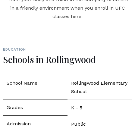
in a friendly environment when you enroll in UFC
classes here.
EDUCATION
Schools in Rollingwood
Rollingwood Elementary
School
K - 5
Public