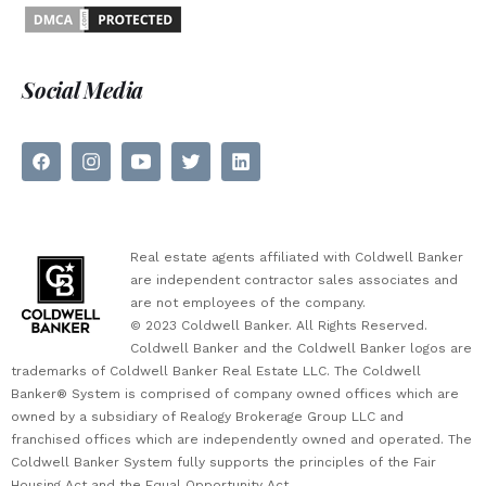
Social Media
Real estate agents affiliated with Coldwell Banker
are independent contractor sales associates and
are not employees of the company.
© 2023 Coldwell Banker. All Rights Reserved.
Coldwell Banker and the Coldwell Banker logos are
trademarks of Coldwell Banker Real Estate LLC. The Coldwell
Banker® System is comprised of company owned offices which are
owned by a subsidiary of Realogy Brokerage Group LLC and
franchised offices which are independently owned and operated. The
Coldwell Banker System fully supports the principles of the Fair
Housing Act and the Equal Opportunity Act.