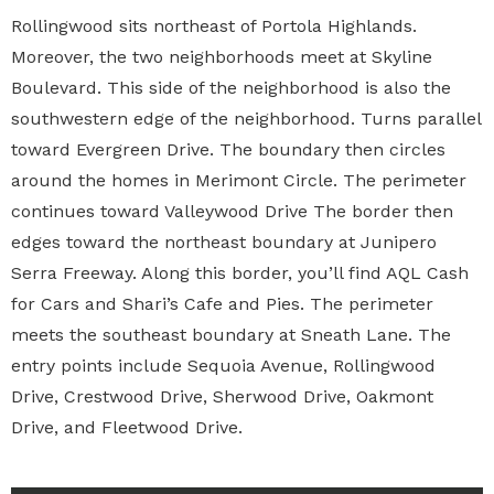
Rollingwood sits northeast of Portola Highlands.
Moreover, the two neighborhoods meet at Skyline
Boulevard. This side of the neighborhood is also the
southwestern edge of the neighborhood. Turns parallel
toward Evergreen Drive. The boundary then circles
around the homes in Merimont Circle. The perimeter
continues toward Valleywood Drive The border then
edges toward the northeast boundary at Junipero
Serra Freeway. Along this border, you’ll find AQL Cash
for Cars and Shari’s Cafe and Pies. The perimeter
meets the southeast boundary at Sneath Lane. The
entry points include Sequoia Avenue, Rollingwood
Drive, Crestwood Drive, Sherwood Drive, Oakmont
Drive, and Fleetwood Drive.