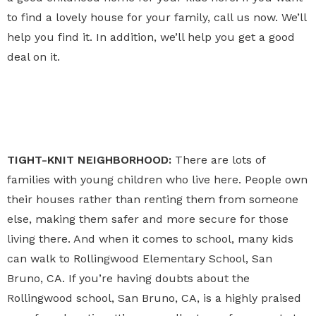
to find a lovely house for your family, call us now. We’ll
help you find it. In addition, we’ll help you get a good
deal on it.
TIGHT-KNIT NEIGHBORHOOD:
There are lots of
families with young children who live here. People own
their houses rather than renting them from someone
else, making them safer and more secure for those
living there. And when it comes to school, many kids
can walk to Rollingwood Elementary School, San
Bruno, CA. If you’re having doubts about the
Rollingwood school, San Bruno, CA, is a highly praised