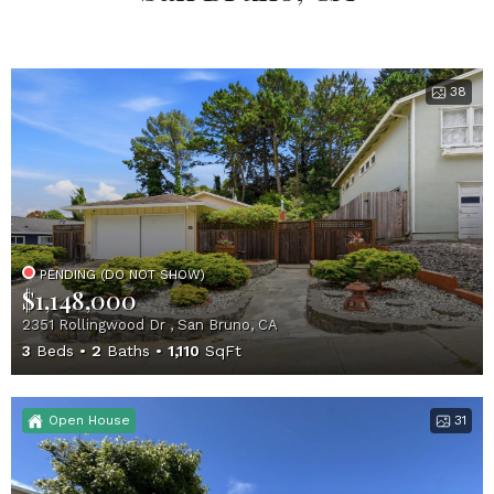
38
PENDING (DO NOT SHOW)
$1,148,000
2351 Rollingwood Dr , San Bruno, CA
3
Beds
2
Baths
1,110
SqFt
Open House
31