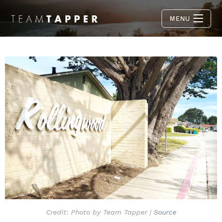
MENU
Credit: Photo by Team Tapper |
Source