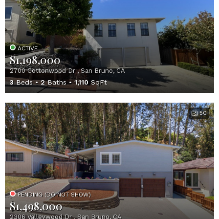
ACTIVE
$1,198,000
2700 Cottonwood Dr , San Bruno, CA
3
Beds
2
Baths
1,110
SqFt
50
PENDING (DO NOT SHOW)
$1,498,000
2306 Valleywood Dr , San Bruno, CA