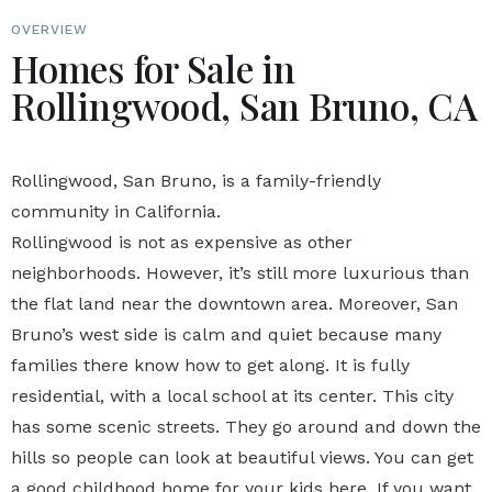
OVERVIEW
Homes for Sale in
Rollingwood, San Bruno, CA
Rollingwood, San Bruno, is a family-friendly
community in California.
Rollingwood is not as expensive as other
neighborhoods. However, it’s still more luxurious than
the flat land near the downtown area. Moreover, San
Bruno’s west side is calm and quiet because many
families there know how to get along. It is fully
residential, with a local school at its center. This city
has some scenic streets. They go around and down the
hills so people can look at beautiful views. You can get
a good childhood home for your kids here. If you want