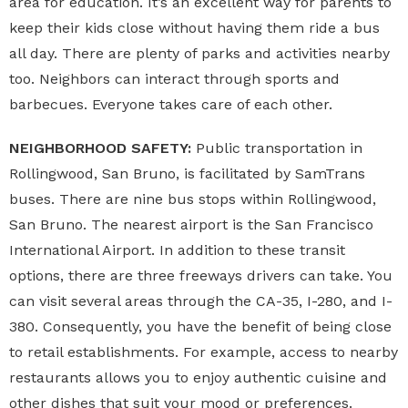
area for education. It’s an excellent way for parents to
keep their kids close without having them ride a bus
all day. There are plenty of parks and activities nearby
too. Neighbors can interact through sports and
barbecues. Everyone takes care of each other.
NEIGHBORHOOD SAFETY:
Public transportation in
Rollingwood, San Bruno, is facilitated by SamTrans
buses. There are nine bus stops within Rollingwood,
San Bruno. The nearest airport is the San Francisco
International Airport. In addition to these transit
options, there are three freeways drivers can take. You
can visit several areas through the CA-35, I-280, and I-
380. Consequently, you have the benefit of being close
to retail establishments. For example, access to nearby
restaurants allows you to enjoy authentic cuisine and
other dishes that suit your mood or preferences.