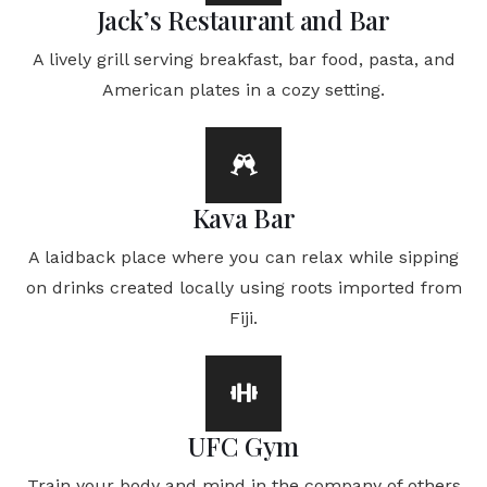
Jack’s Restaurant and Bar
A lively grill serving breakfast, bar food, pasta, and
American plates in a cozy setting.
Kava Bar
A laidback place where you can relax while sipping
on drinks created locally using roots imported from
Fiji.
UFC Gym
Train your body and mind in the company of others