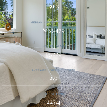
39.3
MEDIAN HOUSEHOLD INCOME
$133,479
HOUSEHOLDS
15,229
AVERAGE HOUSEHOLD SIZE
2.9
COST OF LIVING
227.4