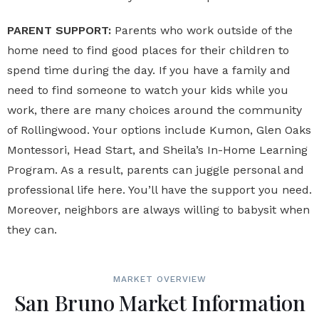
PARENT SUPPORT:
Parents who work outside of the
home need to find good places for their children to
spend time during the day. If you have a family and
need to find someone to watch your kids while you
work, there are many choices around the community
of Rollingwood. Your options include Kumon, Glen Oaks
Montessori, Head Start, and Sheila’s In-Home Learning
Program. As a result, parents can juggle personal and
professional life here. You’ll have the support you need.
Moreover, neighbors are always willing to babysit when
they can.
MARKET OVERVIEW
San Bruno Market Information