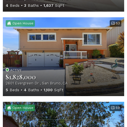
4
Beds
3
Baths
1,637
SqFt
Open House
53
ACTIVE
$1,828,000
2601 Evergreen Dr , San Bruno, CA
5
Beds
4
Baths
1,100
SqFt
Open House
59