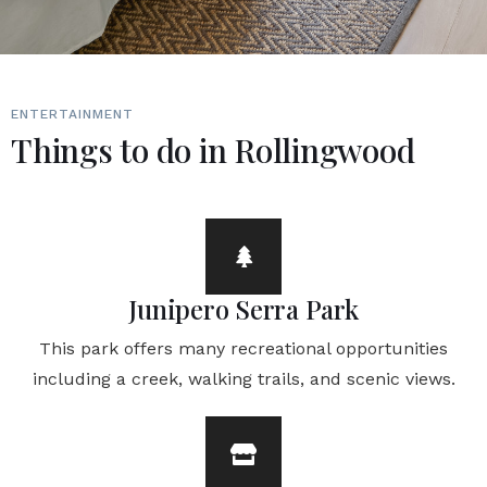
ENTERTAINMENT
Things to do in Rollingwood
Junipero Serra Park
This park offers many recreational opportunities
including a creek, walking trails, and scenic views.