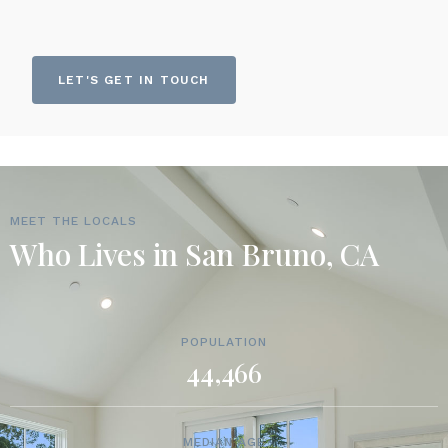
LET'S GET IN TOUCH
MEET THE LOCALS
Who Lives in San Bruno, CA
POPULATION
44,466
MEDIAN AGE