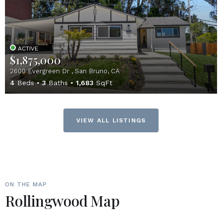
ACTIVE
$1,875,000
2600 Evergreen Dr , San Bruno, CA
4
Beds
3
Baths
1,683
SqFt
VIEW ALL LISTINGS
ON THE MAP
Rollingwood Map