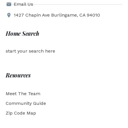
Email Us
1427 Chapin Ave Burlingame, CA 94010
Home Search
start your search here
Resources
Meet The Team
Community Guide
Zip Code Map