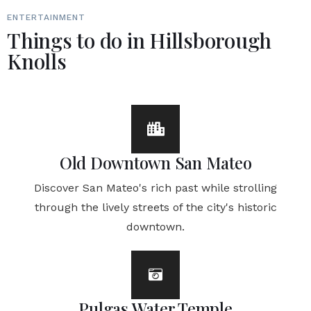
ENTERTAINMENT
Things to do in Hillsborough
Knolls
Old Downtown San Mateo
Discover San Mateo's rich past while strolling
through the lively streets of the city's historic
downtown.
Pulgas Water Temple