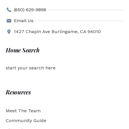
(650) 629-9898
Email Us
1427 Chapin Ave Burlingame, CA 94010
Home Search
start your search here
Resources
Meet The Team
Community Guide