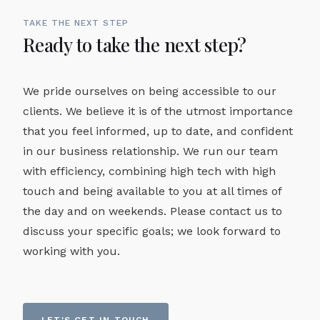
TAKE THE NEXT STEP
Ready to take the next step?
We pride ourselves on being accessible to our
clients. We believe it is of the utmost importance
that you feel informed, up to date, and confident
in our business relationship. We run our team
with efficiency, combining high tech with high
touch and being available to you at all times of
the day and on weekends. Please contact us to
discuss your specific goals; we look forward to
working with you.