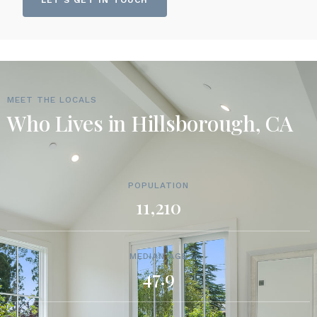
LET'S GET IN TOUCH
MEET THE LOCALS
Who Lives in Hillsborough, CA
POPULATION
11,210
MEDIAN AGE
47.9