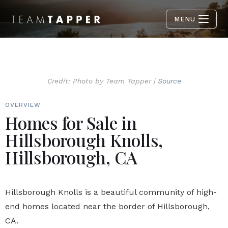
MENU
Credit: Photo by Team Tapper |
Source
OVERVIEW
Homes for Sale in
Hillsborough Knolls,
Hillsborough, CA
Hillsborough Knolls is a beautiful community of high-
end homes located near the border of Hillsborough,
CA.