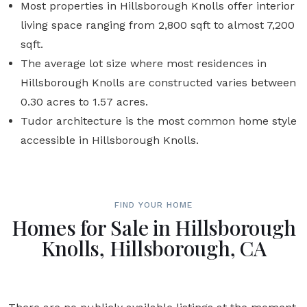
Most properties in Hillsborough Knolls offer interior
living space ranging from 2,800 sqft to almost 7,200
sqft.
The average lot size where most residences in
Hillsborough Knolls are constructed varies between
0.30 acres to 1.57 acres.
Tudor architecture is the most common home style
accessible in Hillsborough Knolls.
FIND YOUR HOME
Homes for Sale in Hillsborough
Knolls, Hillsborough, CA