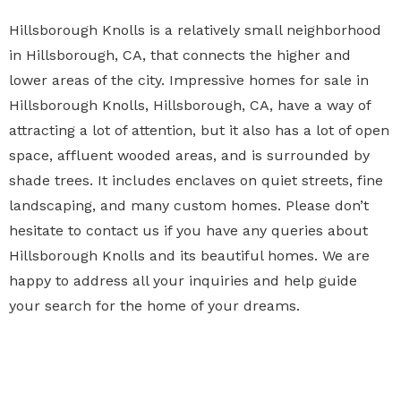
Hillsborough Knolls is a relatively small neighborhood
in Hillsborough, CA, that connects the higher and
lower areas of the city. Impressive homes for sale in
Hillsborough Knolls, Hillsborough, CA, have a way of
attracting a lot of attention, but it also has a lot of open
space, affluent wooded areas, and is surrounded by
shade trees. It includes enclaves on quiet streets, fine
landscaping, and many custom homes. Please don’t
hesitate to contact us if you have any queries about
Hillsborough Knolls and its beautiful homes. We are
happy to address all your inquiries and help guide
your search for the home of your dreams.