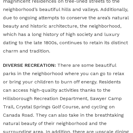
magnificent residences on tree-lined streets to the
neighborhood’s beautiful hills and valleys. Additionally,
due to ongoing attempts to conserve the area’s natural
beauty and historic architecture, the neighborhood,
which has a long history of high society and luxury
dating to the late 1800s, continues to retain its distinct
charm and tradition.
DIVERSE RECREATION:
There are some beautiful
parks in the neighborhood where you can go to relax
or bring your children to burn off energy. Residents
can access high-quality activities thanks to the
Hillsborough Recreation Department, Sawyer Camp
Trail, Crystal Springs Golf Course, and cycling on
Canada Road. They can also take in the breathtaking
natural beauty of their neighborhood and the
surrounding area. In addition, there are upscale dining