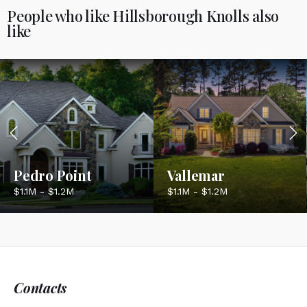
People who like Hillsborough Knolls also
like
Pedro Point
Vallemar
$1.1M - $1.2M
$1.1M - $1.2M
Contacts