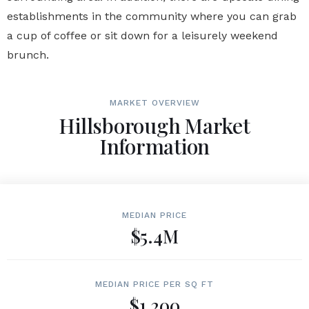
establishments in the community where you can grab
a cup of coffee or sit down for a leisurely weekend
brunch.
MARKET OVERVIEW
Hillsborough Market
Information
MEDIAN PRICE
$5.4M
MEDIAN PRICE PER SQ FT
$1,200