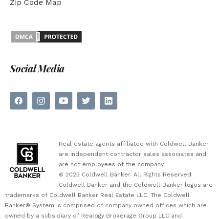
Zip Code Map
Social Media
Real estate agents affiliated with Coldwell Banker
are independent contractor sales associates and
are not employees of the company.
© 2023 Coldwell Banker. All Rights Reserved.
Coldwell Banker and the Coldwell Banker logos are
trademarks of Coldwell Banker Real Estate LLC. The Coldwell
Banker® System is comprised of company owned offices which are
owned by a subsidiary of Realogy Brokerage Group LLC and