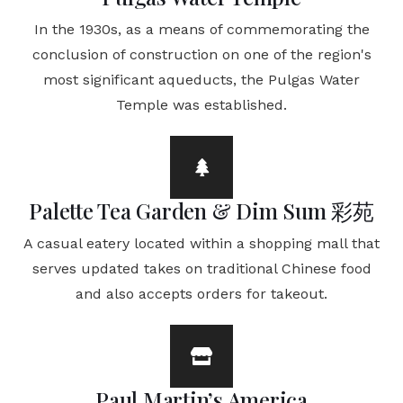
In the 1930s, as a means of commemorating the
conclusion of construction on one of the region's
most significant aqueducts, the Pulgas Water
Temple was established.
Palette Tea Garden & Dim Sum 彩苑
A casual eatery located within a shopping mall that
serves updated takes on traditional Chinese food
and also accepts orders for takeout.
Paul Martin’s America