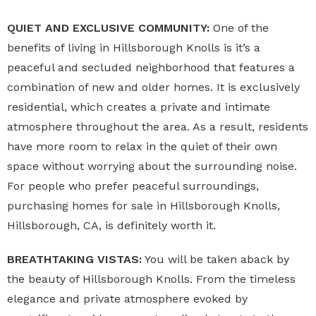
QUIET AND EXCLUSIVE COMMUNITY:
One of the
benefits of living in Hillsborough Knolls is it’s a
peaceful and secluded neighborhood that features a
combination of new and older homes. It is exclusively
residential, which creates a private and intimate
atmosphere throughout the area. As a result, residents
have more room to relax in the quiet of their own
space without worrying about the surrounding noise.
For people who prefer peaceful surroundings,
purchasing homes for sale in Hillsborough Knolls,
Hillsborough, CA, is definitely worth it.
BREATHTAKING VISTAS:
You will be taken aback by
the beauty of Hillsborough Knolls. From the timeless
elegance and private atmosphere evoked by