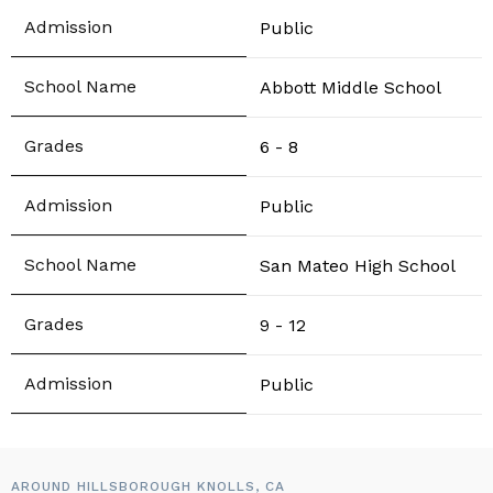
Public
Abbott Middle School
6 - 8
Public
San Mateo High School
9 - 12
Public
AROUND HILLSBOROUGH KNOLLS, CA