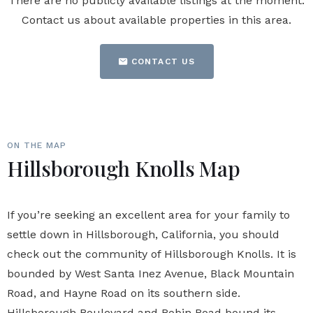
There are no publicly available listings at the moment.
Contact us about available properties in this area.
CONTACT US
ON THE MAP
Hillsborough Knolls Map
If you’re seeking an excellent area for your family to
settle down in Hillsborough, California, you should
check out the community of Hillsborough Knolls. It is
bounded by West Santa Inez Avenue, Black Mountain
Road, and Hayne Road on its southern side.
Hillsborough Boulevard and Robin Road bound its