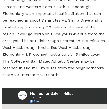
eastern and western sides. South Hillsborough
Elementary is an important local institution that can
be reached in about 7 minutes via Sierra Drive and is
located approximately 2.2 miles to the east of the
region. If you go north on Eucalyptus Avenue from the
area, you’ll be at Hillsborough Recreation in 5 minutes.
West Hillsborough Knolls lies West Hillsborough
Elementary & Preschool, just a quick 1.5 miles away.
The College of San Mateo Athletic Center may be
reached in about 13 minutes from the neighborhood’s
south via Interstate 280 north.