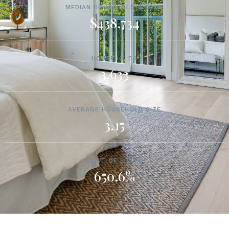
MEDIAN HOUSEHOLD INCOME
$438,734
HOUSEHOLDS
3,633
AVERAGE HOUSEHOLD SIZE
3.15
COST OF LIVING
650.6%