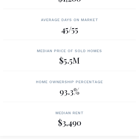
AVERAGE DAYS ON MARKET
45/55
MEDIAN PRICE OF SOLD HOMES
$5.5M
HOME OWNERSHIP PERCENTAGE
93.3%
MEDIAN RENT
$3,490