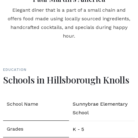
Elegant diner that is a part of a small chain and
offers food made using locally sourced ingredients,
handcrafted cocktails, and specials during happy
hour.
EDUCATION
Schools in Hillsborough Knolls
Sunnybrae Elementary
School
K - 5