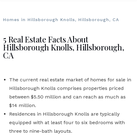
Homes in Hillsborough Knolls, Hillsborough, CA
5 Real Estate Facts About
Hillsborough Knolls, Hillsborough,
CA
The current real estate market of homes for sale in
Hillsborough Knolls comprises properties priced
between $5.50 million and can reach as much as
$14 million.
Residences in Hillsborough Knolls are typically
equipped with at least four to six bedrooms with
three to nine-bath layouts.