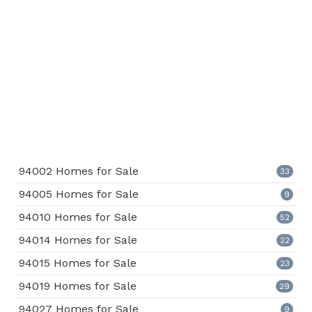
94002 Homes for Sale
33
94005 Homes for Sale
9
94010 Homes for Sale
52
94014 Homes for Sale
22
94015 Homes for Sale
23
94019 Homes for Sale
29
94027 Homes for Sale
9