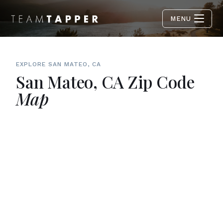
MENU
EXPLORE SAN MATEO, CA
San Mateo, CA Zip Code
Map