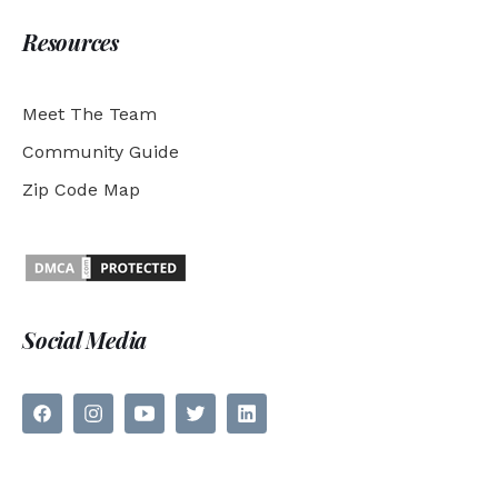
Resources
Meet The Team
Community Guide
Zip Code Map
Social Media