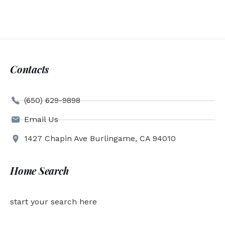
Contacts
(650) 629-9898
Email Us
1427 Chapin Ave Burlingame, CA 94010
Home Search
start your search here