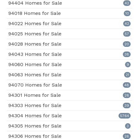
94404 Homes for Sale
42
94018 Homes for Sale
10
94022 Homes for Sale
42
94025 Homes for Sale
57
94028 Homes for Sale
20
94043 Homes for Sale
38
94060 Homes for Sale
9
94063 Homes for Sale
21
94070 Homes for Sale
48
94301 Homes for Sale
26
94303 Homes for Sale
39
94304 Homes for Sale
5764
94305 Homes for Sale
3
94306 Homes for Sale
26