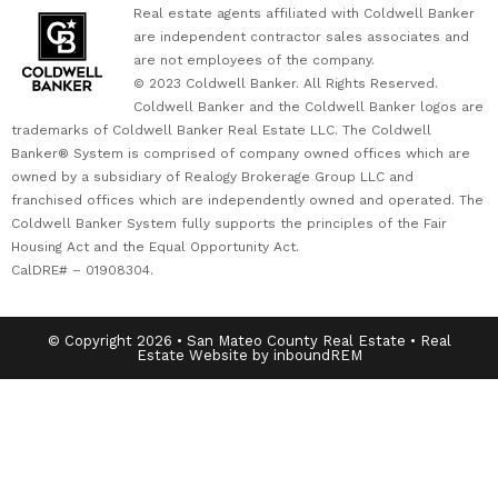
Real estate agents affiliated with Coldwell Banker
are independent contractor sales associates and
are not employees of the company.
© 2023 Coldwell Banker. All Rights Reserved.
Coldwell Banker and the Coldwell Banker logos are
trademarks of Coldwell Banker Real Estate LLC. The Coldwell
Banker® System is comprised of company owned offices which are
owned by a subsidiary of Realogy Brokerage Group LLC and
franchised offices which are independently owned and operated. The
Coldwell Banker System fully supports the principles of the Fair
Housing Act and the Equal Opportunity Act.
CalDRE# – 01908304.
© Copyright 2026 • San Mateo County Real Estate • Real
Estate Website by inboundREM