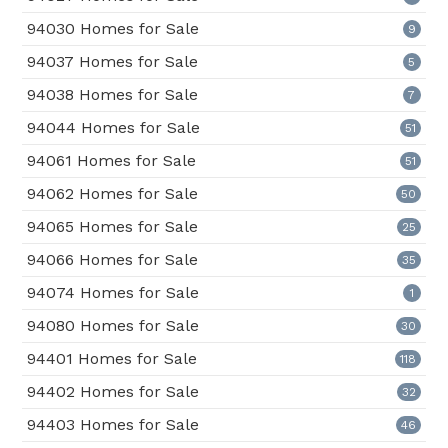
94030 Homes for Sale
9
94037 Homes for Sale
5
94038 Homes for Sale
7
94044 Homes for Sale
51
94061 Homes for Sale
51
94062 Homes for Sale
50
94065 Homes for Sale
25
94066 Homes for Sale
35
94074 Homes for Sale
1
94080 Homes for Sale
30
94401 Homes for Sale
118
94402 Homes for Sale
32
94403 Homes for Sale
46