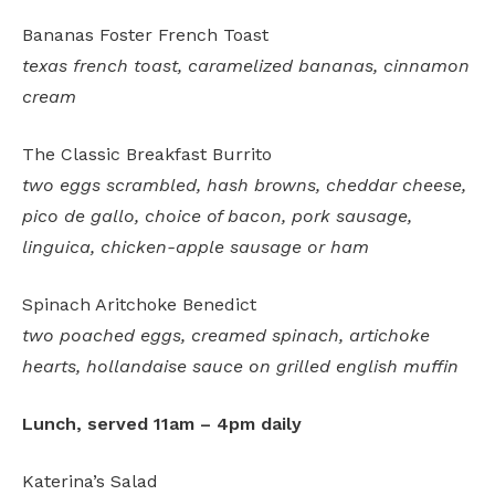
Bananas Foster French Toast
texas french toast, caramelized bananas, cinnamon
cream
The Classic Breakfast Burrito
two eggs scrambled, hash browns, cheddar cheese,
pico de gallo, choice of bacon, pork sausage,
linguica, chicken-apple sausage or ham
Spinach Aritchoke Benedict
two poached eggs, creamed spinach, artichoke
hearts, hollandaise sauce on grilled english muffin
Lunch, served 11am – 4pm daily
Katerina’s Salad