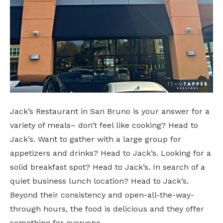
Jack’s Restaurant in San Bruno is your answer for a
variety of meals– don’t feel like cooking? Head to
Jack’s. Want to gather with a large group for
appetizers and drinks? Head to Jack’s. Looking for a
solid breakfast spot? Head to Jack’s. In search of a
quiet business lunch location? Head to Jack’s.
Beyond their consistency and open-all-the-way-
through hours, the food is delicious and they offer
something for everyone.