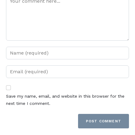
Save my name, email, and website in this browser for the
next time I comment.