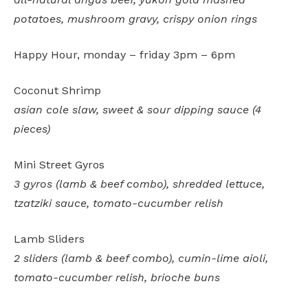
potatoes, mushroom gravy, crispy onion rings
Happy Hour, monday – friday 3pm – 6pm
Coconut Shrimp
asian cole slaw, sweet & sour dipping sauce (4
pieces)
Mini Street Gyros
3 gyros (lamb & beef combo), shredded lettuce,
tzatziki sauce, tomato-cucumber relish
Lamb Sliders
2 sliders (lamb & beef combo), cumin-lime aioli,
tomato-cucumber relish, brioche buns