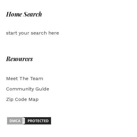
Home Search
start your search here
Resources
Meet The Team
Community Guide
Zip Code Map