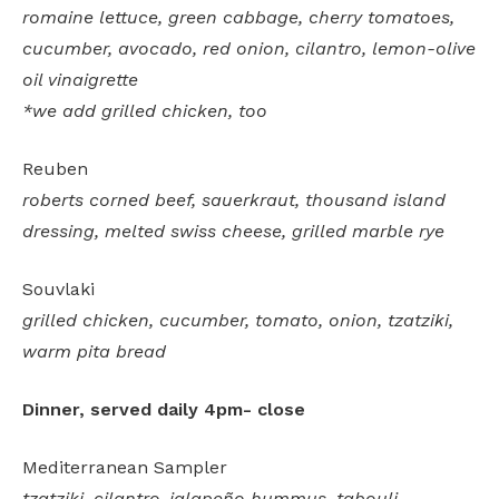
romaine lettuce, green cabbage, cherry tomatoes,
cucumber, avocado, red onion, cilantro, lemon-olive
oil vinaigrette
*we add grilled chicken, too
Reuben
roberts corned beef, sauerkraut, thousand island
dressing, melted swiss cheese, grilled marble rye
Souvlaki
grilled chicken, cucumber, tomato, onion, tzatziki,
warm pita bread
Dinner, served daily 4pm- close
Mediterranean Sampler
tzatziki, cilantro-jalapeño hummus, tabouli,