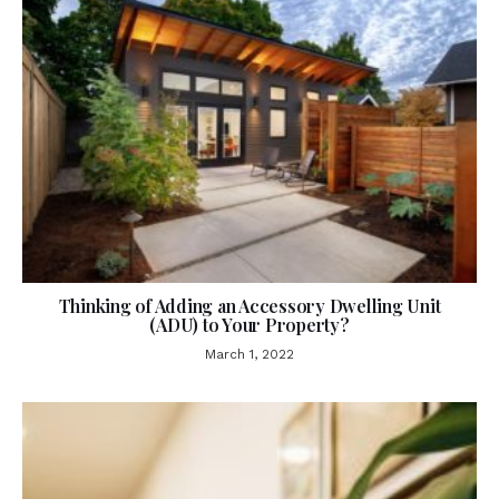
Thinking of Adding an Accessory Dwelling Unit
(ADU) to Your Property?
March 1, 2022