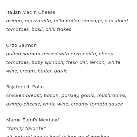
Italian Mac n Cheese
asiago, mozzarella, mild italian sausage, sun-dried
tomatoes, basil, chili flakes
Orzo Salmon
grilled salmon tossed with orzo pasta, cherry
tomatoes, baby spinach, fresh dill, lemon, white
wine, cream, butter, garlic
Rigatoni di Pollo
chicken breast, bacon, parsley, garlic, mushrooms,
asiago cheese, white wine, creamy tomato sauce
Mama Eleni’s Meatloaf
*family favorite*
all-natural angus beef, yukon gold mashed