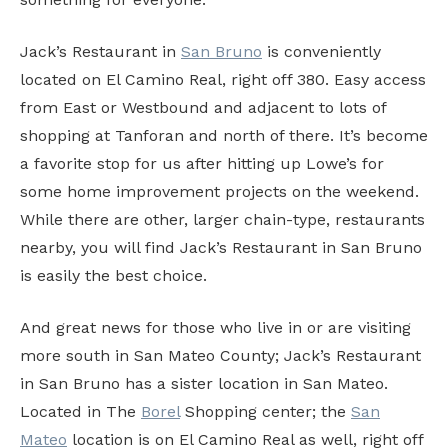
Jack’s Restaurant in
San Bruno
is conveniently
located on El Camino Real, right off 380. Easy access
from East or Westbound and adjacent to lots of
shopping at Tanforan and north of there. It’s become
a favorite stop for us after hitting up Lowe’s for
some home improvement projects on the weekend.
While there are other, larger chain-type, restaurants
nearby, you will find Jack’s Restaurant in San Bruno
is easily the best choice.
And great news for those who live in or are visiting
more south in San Mateo County; Jack’s Restaurant
in San Bruno has a sister location in San Mateo.
Located in The
Borel
Shopping center; the
San
Mateo
location is on El Camino Real as well, right off