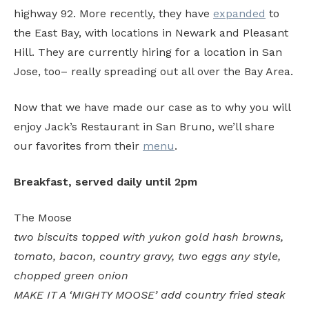
highway 92. More recently, they have
expanded
to
the East Bay, with locations in Newark and Pleasant
Hill. They are currently hiring for a location in San
Jose, too– really spreading out all over the Bay Area.
Now that we have made our case as to why you will
enjoy Jack’s Restaurant in San Bruno, we’ll share
our favorites from their
menu
.
Breakfast, served daily until 2pm
The Moose
two biscuits topped with yukon gold hash browns,
tomato, bacon, country gravy, two eggs any style,
chopped green onion
MAKE IT A ‘MIGHTY MOOSE’ add country fried steak