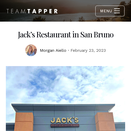
MENU
Jack’s Restaurant in San Bruno
Morgan Aiello
February 23, 2023