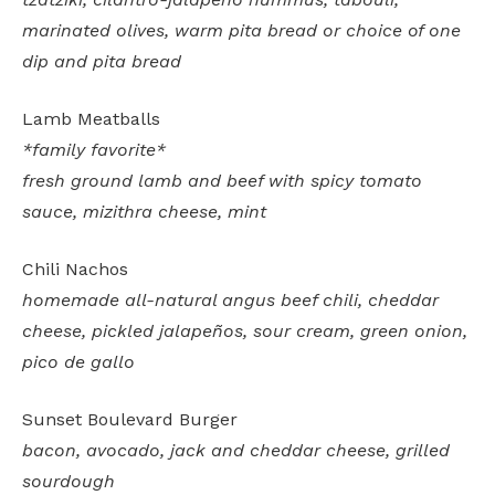
marinated olives, warm pita bread or choice of one
dip and pita bread
Lamb Meatballs
*family favorite*
fresh ground lamb and beef with spicy tomato
sauce, mizithra cheese, mint
Chili Nachos
homemade all-natural angus beef chili, cheddar
cheese, pickled jalapeños, sour cream, green onion,
pico de gallo
Sunset Boulevard Burger
bacon, avocado, jack and cheddar cheese, grilled
sourdough