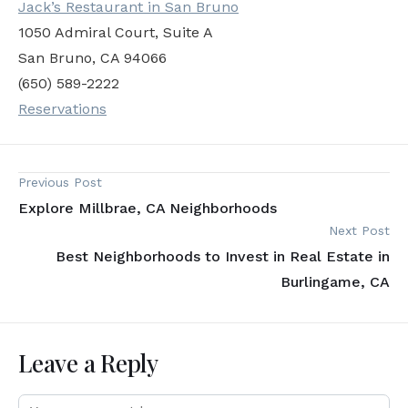
Jack’s Restaurant in San Bruno
1050 Admiral Court, Suite A
San Bruno, CA 94066
(650) 589-2222
Reservations
Previous Post
Explore Millbrae, CA Neighborhoods
Next Post
Best Neighborhoods to Invest in Real Estate in
Burlingame, CA
Leave a Reply