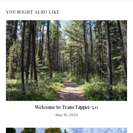
YOU MIGHT ALSO LIKE
Welcome to Team Tapper 5.0
May 10, 2022