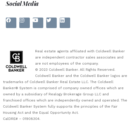
Social Media
Real estate agents affiliated with Coldwell Banker
are independent contractor sales associates and
are not employees of the company.
© 2023 Coldwell Banker. All Rights Reserved.
Coldwell Banker and the Coldwell Banker logos are
trademarks of Coldwell Banker Real Estate LLC. The Coldwell
Banker® System is comprised of company owned offices which are
owned by a subsidiary of Realogy Brokerage Group LLC and
franchised offices which are independently owned and operated. The
Coldwell Banker System fully supports the principles of the Fair
Housing Act and the Equal Opportunity Act.
CalDRE# – 01908304.