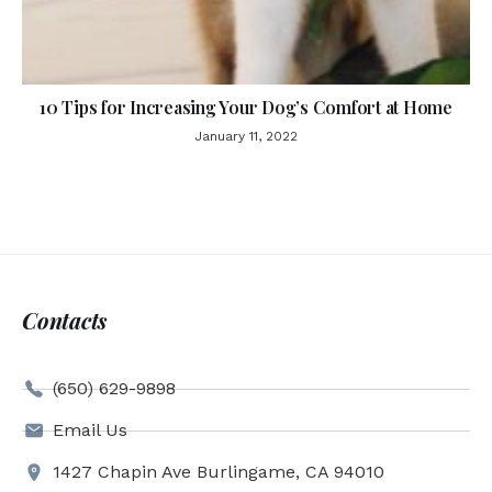
10 Tips for Increasing Your Dog’s Comfort at Home
January 11, 2022
Contacts
(650) 629-9898
Email Us
1427 Chapin Ave Burlingame, CA 94010