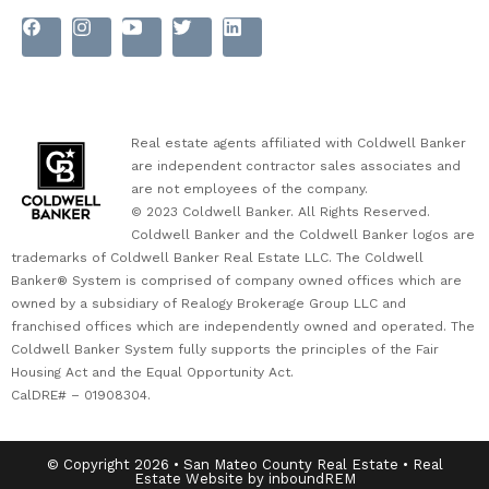
Real estate agents affiliated with Coldwell Banker
are independent contractor sales associates and
are not employees of the company.
© 2023 Coldwell Banker. All Rights Reserved.
Coldwell Banker and the Coldwell Banker logos are
trademarks of Coldwell Banker Real Estate LLC. The Coldwell
Banker® System is comprised of company owned offices which are
owned by a subsidiary of Realogy Brokerage Group LLC and
franchised offices which are independently owned and operated. The
Coldwell Banker System fully supports the principles of the Fair
Housing Act and the Equal Opportunity Act.
CalDRE# – 01908304.
© Copyright 2026 • San Mateo County Real Estate • Real
Estate Website by inboundREM