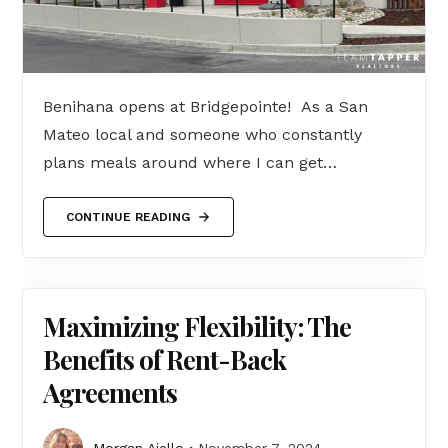
Benihana opens at Bridgepointe! As a San
Mateo local and someone who constantly
plans meals around where I can get…
CONTINUE READING
Maximizing Flexibility: The
Benefits of Rent-Back
Agreements
Morgan Aiello
November 7, 2024