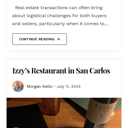
Real estate transactions can often bring
about logistical challenges for both buyers
and sellers, particularly when it comes to…
CONTINUE READING
Izzy’s Restaurant in San Carlos
Morgan Aiello
July 11, 2024