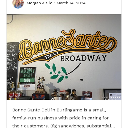
Morgan Aiello
March 14, 2024
Bonne Sante Deli in Burlingame is a small,
family-run business with pride in caring for
their customers. Big sandwiches, substantial…