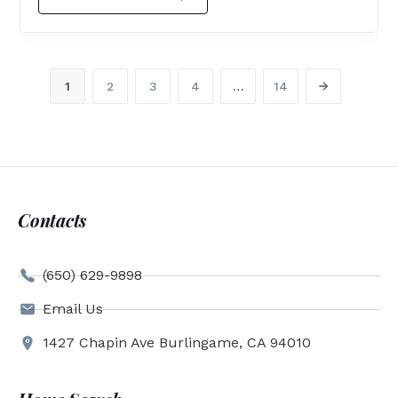
1
2
3
4
…
14
Contacts
(650) 629-9898
Email Us
1427 Chapin Ave Burlingame, CA 94010