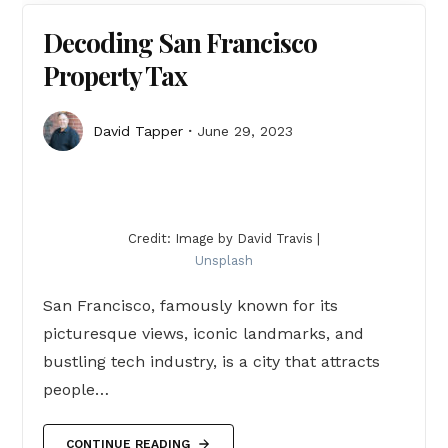
Decoding San Francisco
Property Tax
David Tapper
June 29, 2023
Credit: Image by David Travis |
Unsplash
San Francisco, famously known for its
picturesque views, iconic landmarks, and
bustling tech industry, is a city that attracts
people…
CONTINUE READING