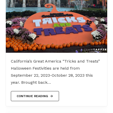
California’s Great America “Tricks and Treats”
Halloween Festivities are held from
September 22, 2023-October 28, 2023 this
year. Brought back…
CONTINUE READING