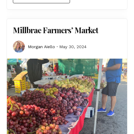
Millbrae Farmers’ Market
Morgan Aiello
May 30, 2024