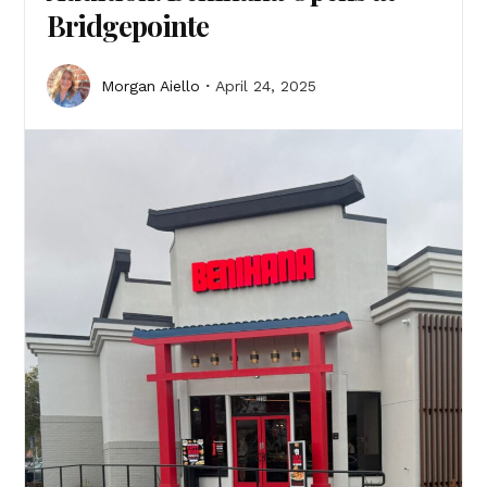
Bridgepointe
Morgan Aiello
April 24, 2025