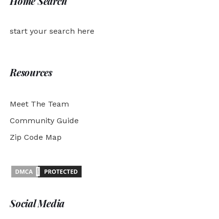
Home Search
start your search here
Resources
Meet The Team
Community Guide
Zip Code Map
Social Media