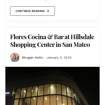
CONTINUE READING
Flores Cocina & Bar at Hillsdale
Shopping Center in San Mateo
Morgan Aiello
January 4, 2024