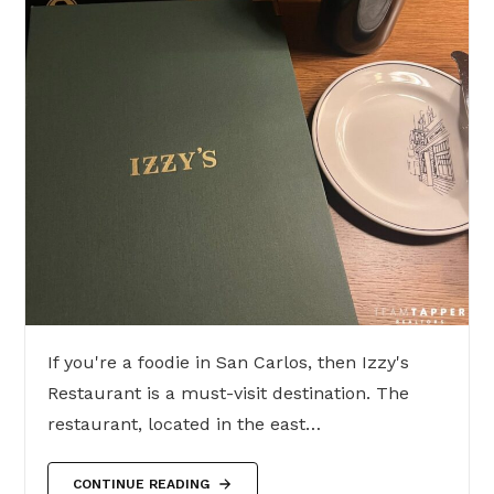
If you're a foodie in San Carlos, then Izzy's
Restaurant is a must-visit destination. The
restaurant, located in the east…
CONTINUE READING