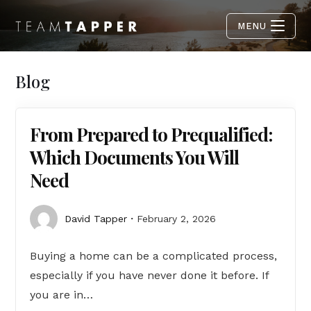
MENU
Blog
From Prepared to Prequalified:
Which Documents You Will
Need
David Tapper
February 2, 2026
Buying a home can be a complicated process,
especially if you have never done it before. If
you are in…