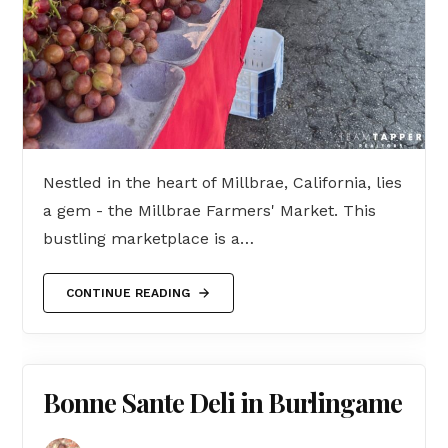
Nestled in the heart of Millbrae, California, lies
a gem - the Millbrae Farmers' Market. This
bustling marketplace is a…
CONTINUE READING
Bonne Sante Deli in Burlingame