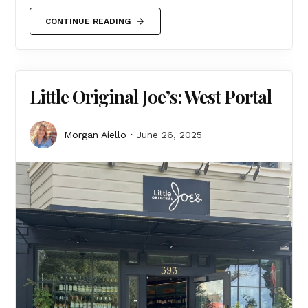
CONTINUE READING
Little Original Joe’s: West Portal
Morgan Aiello
June 26, 2025