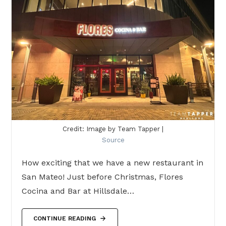
Credit: Image by Team Tapper |
Source
How exciting that we have a new restaurant in
San Mateo! Just before Christmas, Flores
Cocina and Bar at Hillsdale…
CONTINUE READING