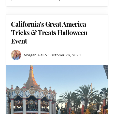
California’s Great America
Tricks & Treats Halloween
Event
Morgan Aiello
October 26, 2023