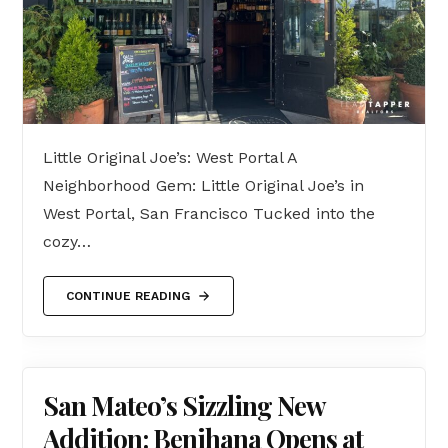
Little Original Joe’s: West Portal A
Neighborhood Gem: Little Original Joe’s in
West Portal, San Francisco Tucked into the
cozy…
CONTINUE READING
San Mateo’s Sizzling New
Addition: Benihana Opens at