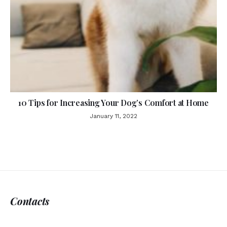
10 Tips for Increasing Your Dog’s Comfort at Home
January 11, 2022
Contacts