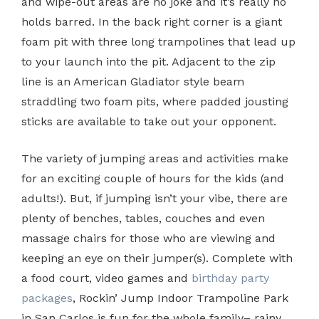
and wipe-out areas are no joke and it’s really no
holds barred. In the back right corner is a giant
foam pit with three long trampolines that lead up
to your launch into the pit. Adjacent to the zip
line is an American Gladiator style beam
straddling two foam pits, where padded jousting
sticks are available to take out your opponent.
The variety of jumping areas and activities make
for an exciting couple of hours for the kids (and
adults!). But, if jumping isn’t your vibe, there are
plenty of benches, tables, couches and even
massage chairs for those who are viewing and
keeping an eye on their jumper(s). Complete with
a food court, video games and
birthday party
packages
, Rockin’ Jump Indoor Trampoline Park
in San Carlos is fun for the whole family– rainy