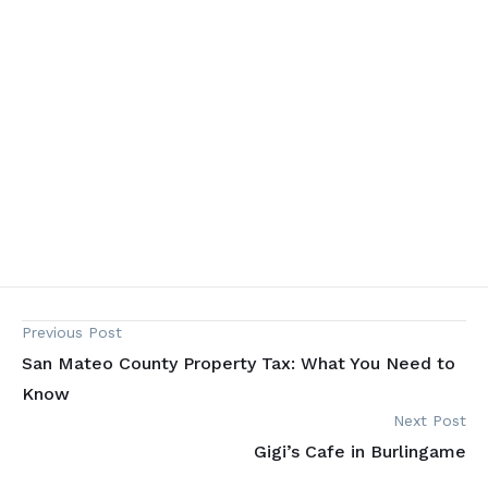
Previous Post
San Mateo County Property Tax: What You Need to
Know
Next Post
Gigi’s Cafe in Burlingame