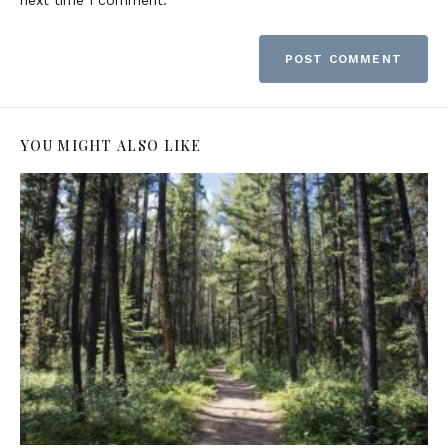
YOU MIGHT ALSO LIKE