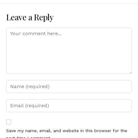
Leave a Reply
Save my name, email, and website in this browser for the
next time I comment.