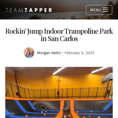
MENU
Rockin’ Jump Indoor Trampoline Park
in San Carlos
Morgan Aiello
February 2, 2023