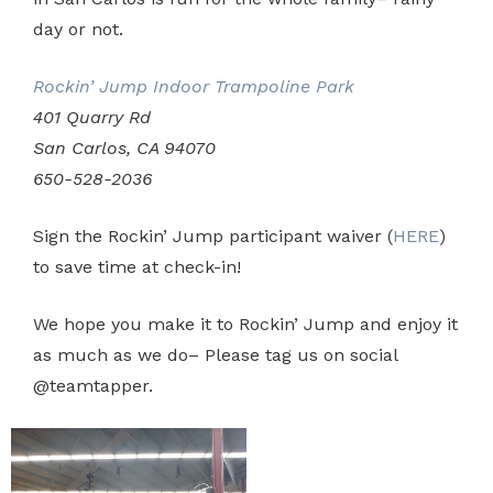
day or not.
Rockin’ Jump Indoor Trampoline Park
401 Quarry Rd
San Carlos, CA 94070
650-528-2036
Sign the Rockin’ Jump participant waiver (
HERE
)
to save time at check-in!
We hope you make it to Rockin’ Jump and enjoy it
as much as we do– Please tag us on social
@teamtapper.