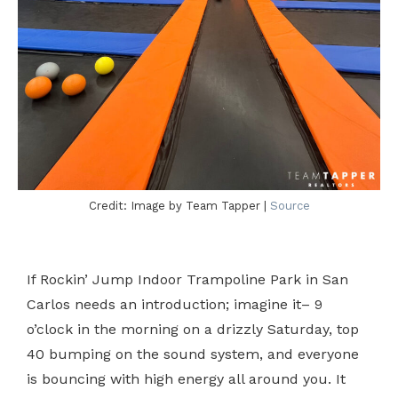
Credit: Image by Team Tapper |
Source
If Rockin’ Jump Indoor Trampoline Park in San
Carlos needs an introduction; imagine it– 9
o’clock in the morning on a drizzly Saturday, top
40 bumping on the sound system, and everyone
is bouncing with high energy all around you. It