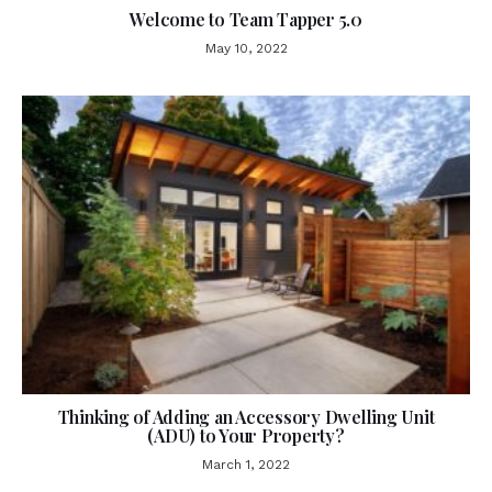
Welcome to Team Tapper 5.0
May 10, 2022
Thinking of Adding an Accessory Dwelling Unit
(ADU) to Your Property?
March 1, 2022