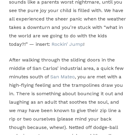
sounds like a parents worst nightmare, until you
see the pure joy your child is filled with. We have
all experienced the sheer panic when the weather
takes a downturn and you’re stuck with “what in
the world are we going to do with the kids
today?!” — insert:
Rockin’ Jump
!
After walking through the sliding doors in the
middle of San Carlos’ industrial area, a quick few
minutes south of
San Mateo
, you are met with a
high-flying feeling and the trampolines draw you
in. There is something about bouncing it out and
laughing as an adult that soothes the soul, and
we may have been known to give their zip line a
rip or two ourselves (please mind your back
though because, whew!). Netted off dodge-ball