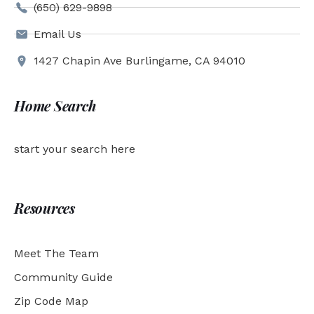
(650) 629-9898
Email Us
1427 Chapin Ave Burlingame, CA 94010
Home Search
start your search here
Resources
Meet The Team
Community Guide
Zip Code Map