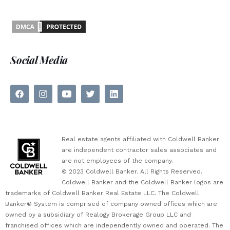
Social Media
Real estate agents affiliated with Coldwell Banker
are independent contractor sales associates and
are not employees of the company.
© 2023 Coldwell Banker. All Rights Reserved.
Coldwell Banker and the Coldwell Banker logos are
trademarks of Coldwell Banker Real Estate LLC. The Coldwell
Banker® System is comprised of company owned offices which are
owned by a subsidiary of Realogy Brokerage Group LLC and
franchised offices which are independently owned and operated. The