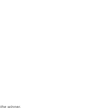
the winner,