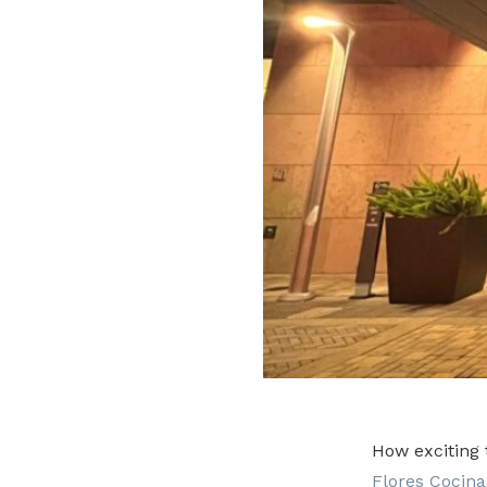
How exciting 
Flores Cocina