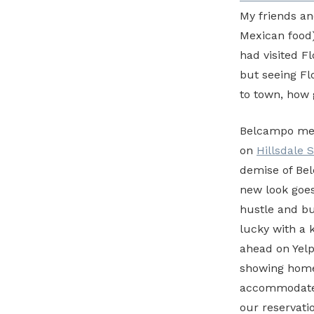
My friends an
Mexican food) 
had visited F
but seeing Fl
to town, how 
Belcampo meat
on
Hillsdale 
demise of B
new look goes
hustle and bu
lucky with a 
ahead on Yelp 
showing homes
accommodate 
our reservati