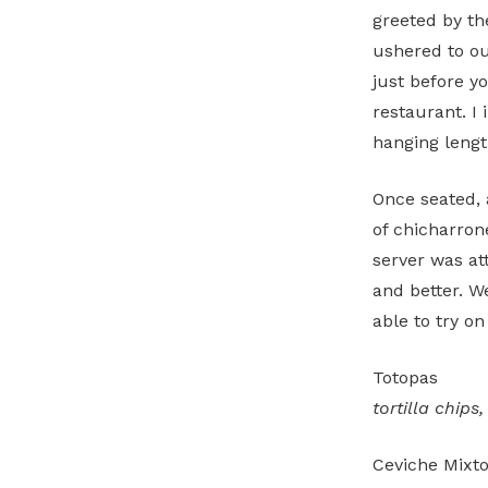
greeted by th
ushered to our
just before yo
restaurant. I 
hanging lengt
Once seated, 
of chicharron
server was at
and better. 
able to try on
Totopas
tortilla chips
Ceviche Mix