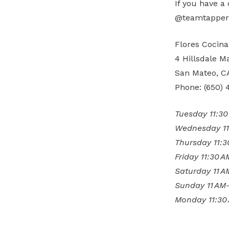
If you have a
@teamtapper f
Flores Cocina
4 Hillsdale Ma
San Mateo, C
Phone: (650) 
Tuesday 11:3
Wednesday 11
Thursday 11:
Friday 11:30 
Saturday 11 
Sunday 11 AM
Monday 11:30