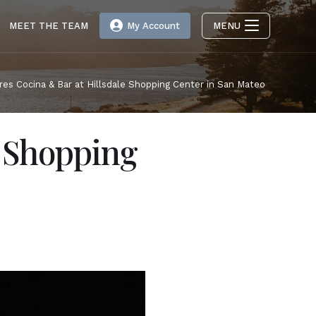
MEET THE TEAM
My Account
MENU
res Cocina & Bar at Hillsdale Shopping Center in San Mateo
e Shopping