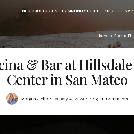
NEIGHBORHOODS
COMMUNITY GUIDE
ZIP CODE MAP
Home
»
Blog
»
Flo
cina & Bar at Hillsdal
Center in San Mateo
Morgan Aiello
January 4, 2024
Blog
0 Comments