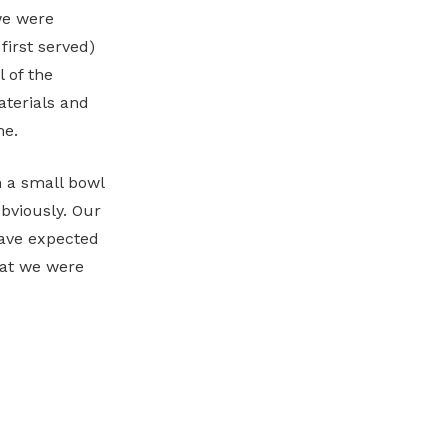
we were
first served)
l of the
materials and
me.
n a small bowl
bviously. Our
have expected
hat we were