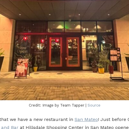
Credit: Image by Team Tapper |
Source
that we have a new restaurant in
San Mateo
! Just before
 and Bar
at Hillsdale Shopping Center in San Mateo opened