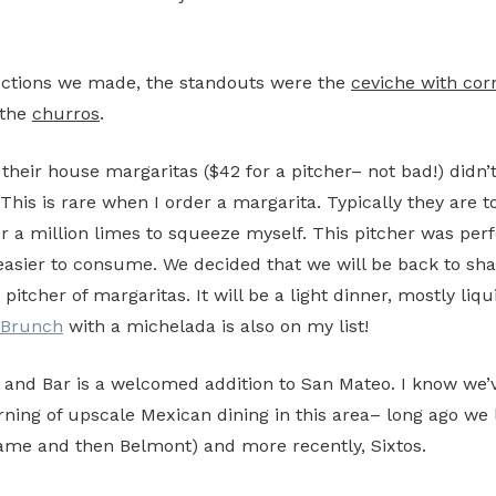
ections we made, the standouts were the
ceviche with corn
the
churros
.
 their house margaritas ($42 for a pitcher– not bad!) didn’
This is rare when I order a margarita. Typically they are t
or a million limes to squeeze myself. This pitcher was perf
easier to consume. We decided that we will be back to sha
pitcher of margaritas. It will be a light dinner, mostly liqu
Brunch
with a michelada is also on my list!
 and Bar is a welcomed addition to San Mateo. I know we’v
ing of upscale Mexican dining in this area– long ago we 
ame and then Belmont) and more recently, Sixtos.