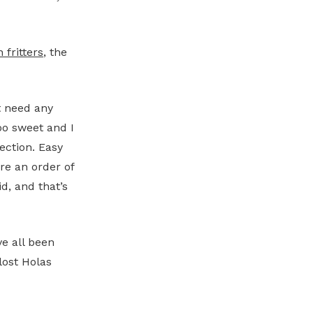
 fritters
, the
t need any
oo sweet and I
ection. Easy
re an order of
id, and that’s
e all been
lost Holas