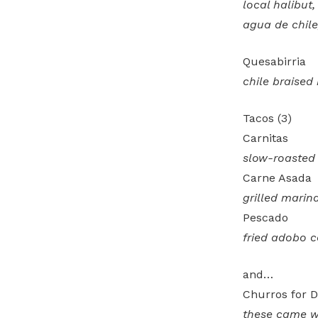
local halibut
agua de chile,
Quesabirria
chile braised
Tacos (3)
Carnitas
slow-roasted
Carne Asada
grilled marin
Pescado
fried adobo 
and…
Churros for D
these came wi