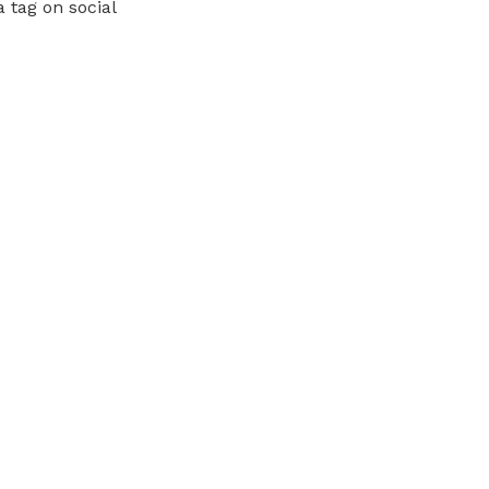
 tag on social