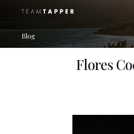
Blog
Flores Co