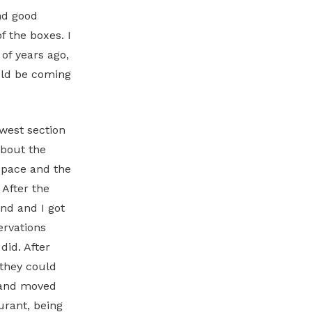
nd good
f the boxes. I
of years ago,
uld be coming
ewest section
about the
space and the
 After the
nd and I got
ervations
did. After
 they could
 and moved
urant, being