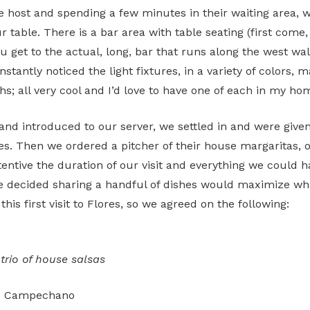
e host and spending a few minutes in their waiting area, 
 table. There is a bar area with table seating (first come, 
u get to the actual, long, bar that runs along the west wal
instantly noticed the light fixtures, in a variety of colors, 
hs; all very cool and I’d love to have one of each in my ho
and introduced to our server, we settled in and were give
es. Then we ordered a pitcher of their house margaritas, o
tentive the duration of our visit and everything we could 
We decided sharing a handful of dishes would maximize w
 this first visit to Flores, so we agreed on the following:
, trio of house salsas
to Campechano