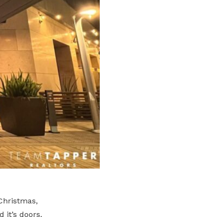
 Christmas,
 it’s doors.