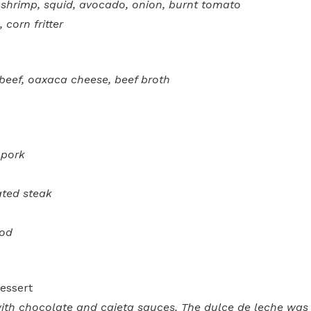
, shrimp, squid, avocado, onion, burnt tomato
 corn fritter
 beef, oaxaca cheese, beef broth
 pork
ated steak
cod
essert
th chocolate and cajeta sauces. The dulce de leche was 