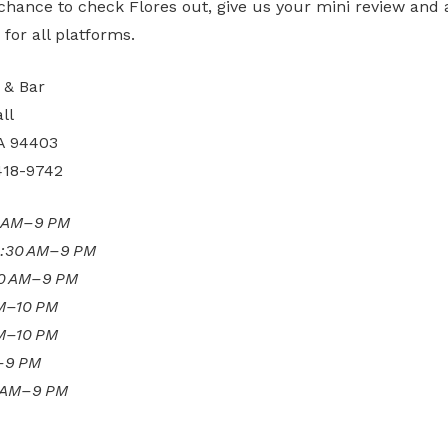
 chance to check Flores out, give us your mini review and a
or all platforms.
 & Bar
ll
A 94403
418-9742
0 AM–9 PM
:30 AM–9 PM
30 AM–9 PM
AM–10 PM
AM–10 PM
–9 PM
 AM–9 PM