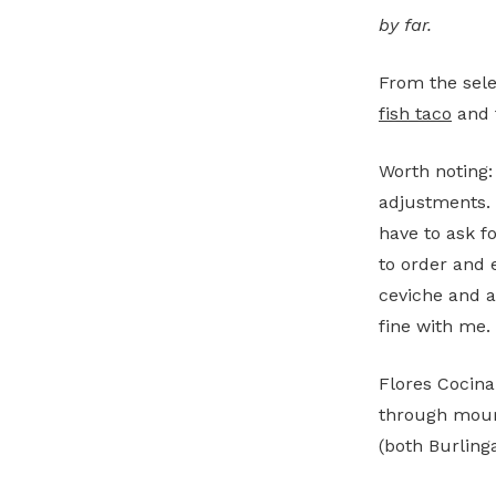
by far.
From the sel
fish taco
and 
Worth noting:
adjustments. 
have to ask f
to order and 
ceviche and a 
fine with me.
Flores Cocina
through mourn
(both Burling