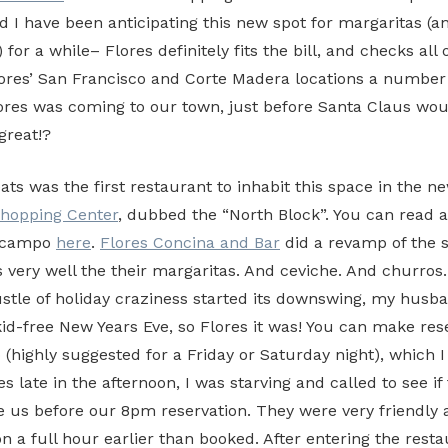
d I have been anticipating this new spot for margaritas (a
for a while– Flores definitely fits the bill, and checks all o
lores’ San Francisco and Corte Madera locations a number 
ores was coming to our town, just before Santa Claus wo
great!?
s was the first restaurant to inhabit this space in the n
Shopping Center
, dubbed the “North Block”. You can read 
elcampo
here
.
Flores Concina and Bar
did a revamp of the 
 very well the their margaritas. And ceviche. And churros.
stle of holiday craziness started its downswing, my husba
kid-free New Years Eve, so Flores it was! You can make res
(highly suggested for a Friday or Saturday night), which I 
 late in the afternoon, I was starving and called to see if
us before our 8pm reservation. They were very friendly
on a full hour earlier than booked. After entering the resta