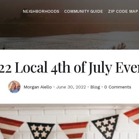
NEIGHBORHOODS
COMMUNITY GUIDE
ZIP CODE MAP
22 Local 4th of July Eve
Morgan Aiello
June 30, 2022
Blog
0 Comments