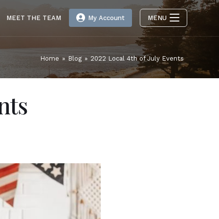
MEET THE TEAM
My Account
MENU
Home
»
Blog
»
2022 Local 4th of July Events
nts