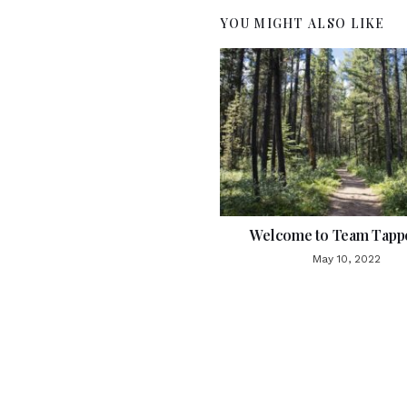
YOU MIGHT ALSO LIKE
Welcome to Team Tappe
May 10, 2022