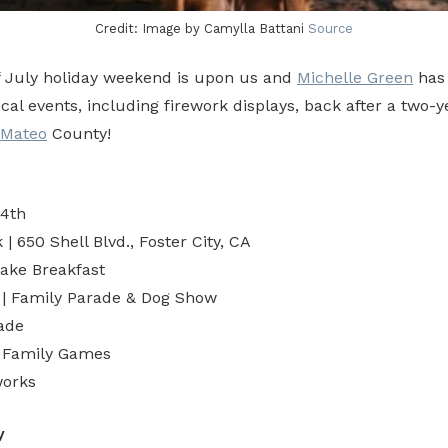
Credit: Image by Camylla Battani
Source
f July holiday weekend is upon us and
Michelle Green
has
local events, including firework displays, back after a two-
 Mateo
County!
 4th
| 650 Shell Blvd., Foster City, CA
ake Breakfast
 | Family Parade & Dog Show
ade
| Family Games
works
y