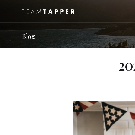
Blog
20