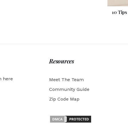
10 Tips
Resources
h here
Meet The Team
Community Guide
Zip Code Map