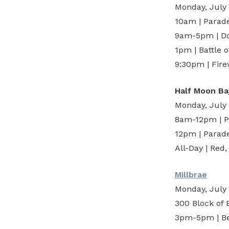
Monday, July
10am | Parad
9am-5pm | Do
1pm | Battle 
9:30pm | Fir
Half Moon Ba
Monday, July
8am-12pm | Pa
12pm | Parade
All-Day | Red
Millbrae
Monday, July
300 Block of
3pm-5pm | Be