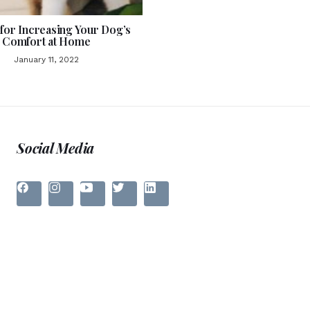
 for Increasing Your Dog’s
Comfort at Home
January 11, 2022
Social Media