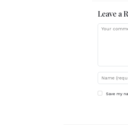
Leave a 
Save my na