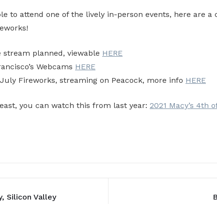
le to attend one of the lively in-person events, here are a 
reworks!
e stream planned, viewable
HERE
Francisco’s Webcams
HERE
 July Fireworks, streaming on Peacock, more info
HERE
least, you can watch this from last year:
2021 Macy’s 4th o
, Silicon Valley
B