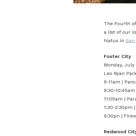
The Fourth o
a list of our 
hiatus in
San
Foster City
Monday, July
Leo Ryan Park 
9-11am | Panc
9:30-10:45am
11:05am | Par
1:30-2:30pm 
9:30pn | Fire
Redwood Cit