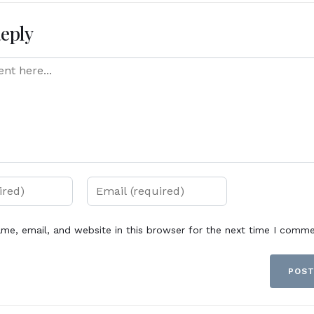
Reply
me, email, and website in this browser for the next time I comme