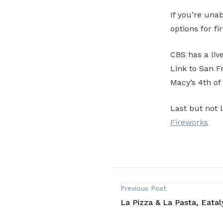
If you’re unab
options for fi
CBS has a liv
Link to San 
Macy’s 4th of
Last but not 
Fireworks
Previous Post
La Pizza & La Pasta, Eataly