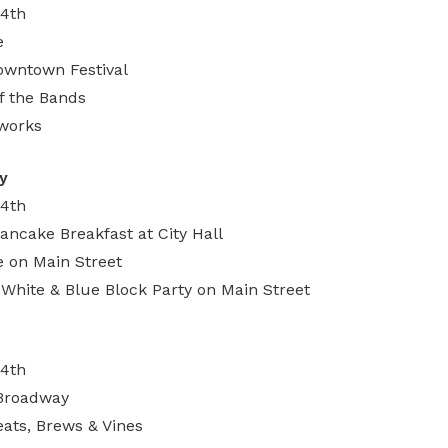
 4th
e
wntown Festival
of the Bands
eworks
y
 4th
ncake Breakfast at City Hall
 on Main Street
, White & Blue Block Party on Main Street
 4th
 Broadway
ats, Brews & Vines