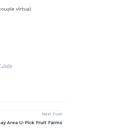
couple virtual
f July
Next Post
ay Area U-Pick Fruit Farms