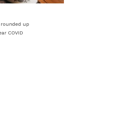
 rounded up
year COVID