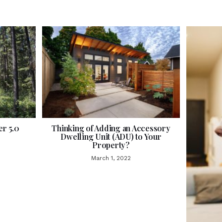
r 5.0
Thinking of Adding an Accessory
Dwelling Unit (ADU) to Your
Property?
March 1, 2022