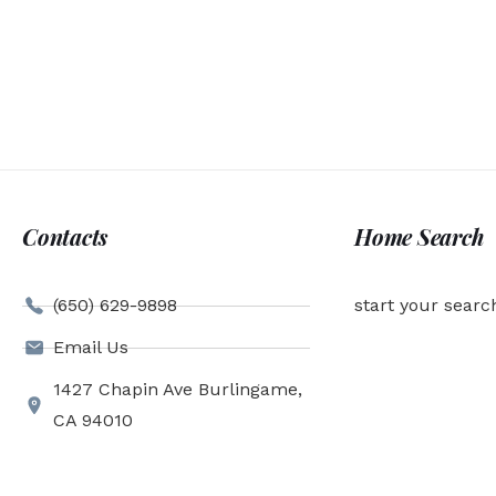
Contacts
Home Search
(650) 629-9898
start your searc
Email Us
1427 Chapin Ave Burlingame,
CA 94010