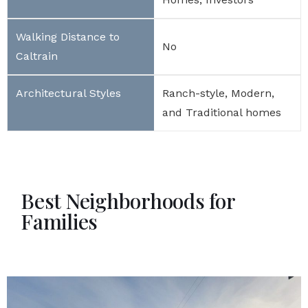
No
Ranch-style, Modern,
and Traditional homes
Best Neighborhoods for
Families