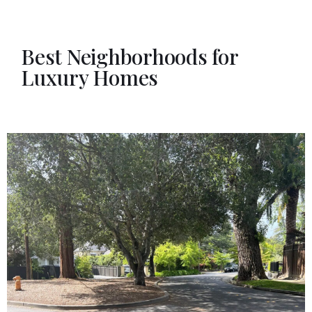
Best Neighborhoods for
Luxury Homes