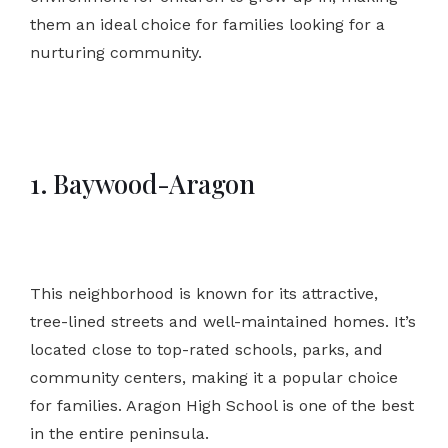
them an ideal choice for families looking for a
nurturing community.
1. Baywood-Aragon
This neighborhood is known for its attractive,
tree-lined streets and well-maintained homes. It’s
located close to top-rated schools, parks, and
community centers, making it a popular choice
for families. Aragon High School is one of the best
in the entire peninsula.