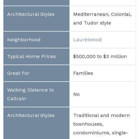
Mediterranean, Colonial,
and Tudor style
Laurelwood
$500,000 to $3 million
Families
No
Traditional and modern
townhouses,
condominiums, single-