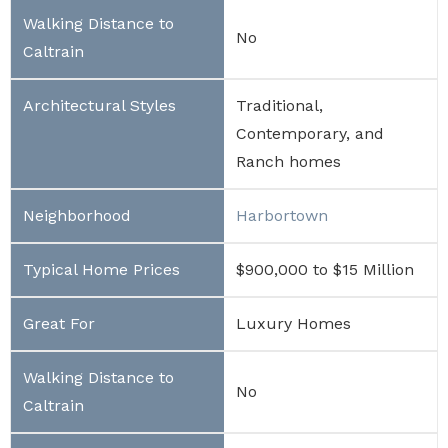
No
Traditional,
Contemporary, and
Ranch homes
Harbortown
$900,000 to $15 Million
Luxury Homes
No