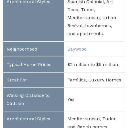
Spanish Colonial, Art
Deco, Tudor,
Mediterranean, Urban
Revival, townhomes,
and apartments.
Baywood
$2 million to $5 million
Families, Luxury Homes
Yes
Mediterranean, Tudor,
and Ranch homes