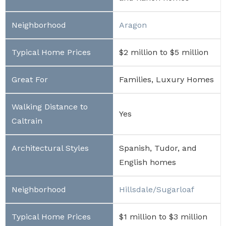
Aragon
$2 million to $5 million
Families, Luxury Homes
Yes
Spanish, Tudor, and
English homes
Hillsdale/Sugarloaf
$1 million to $3 million