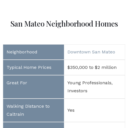
San Mateo Neighborhood Homes
Downtown San Mateo
$350,000 to $2 million
Young Professionals,
Investors
Yes