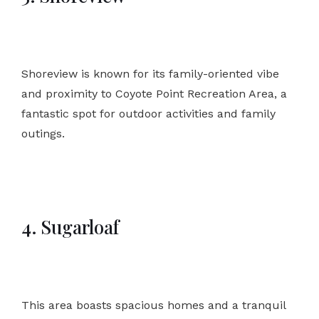
Shoreview is known for its family-oriented vibe
and proximity to Coyote Point Recreation Area, a
fantastic spot for outdoor activities and family
outings.
4. Sugarloaf
This area boasts spacious homes and a tranquil