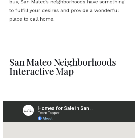
buy, San Mateo’s neighborhoods have something
to fulfill your desires and provide a wonderful
place to call home.
San Mateo Neighborhoods
Interactive Map