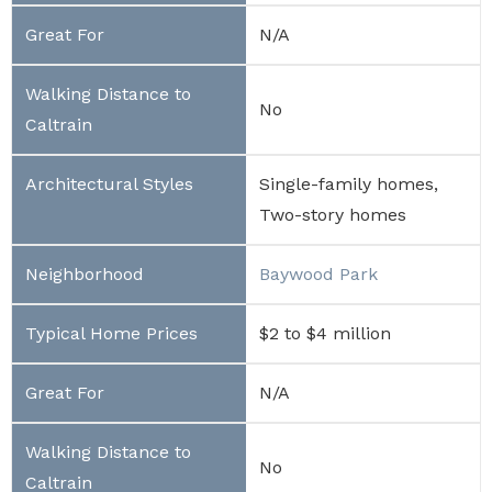
N/A
No
Single-family homes,
Two-story homes
Baywood Park
$2 to $4 million
N/A
No