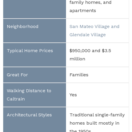
family homes, and
apartments
San Mateo Village and
Glendale Village
$950,000 and $3.5
million
Families
Yes
Traditional single-family
homes built mostly in
the 1950s