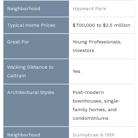
Hayward Park
$700,000 to $2.5 million
Young Professionals,
Investors
Yes
Post-modern
townhouses, single-
family homes, and
condominiums
Sunnybrae & 19th