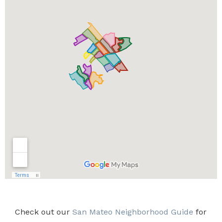
Check out our
San Mateo Neighborhood Guide
for