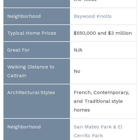
Baywood Knolls
$550,000 and $3 million
N/A
No
French, Contemporary,
and Traditional style
homes
San Mateo Park & El
Cerrito Park