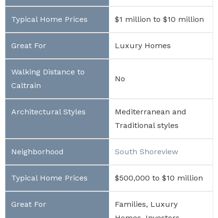
$1 million to $10 million
Luxury Homes
No
Mediterranean and
Traditional styles
South Shoreview
$500,000 to $10 million
Families, Luxury
Homes, Investors