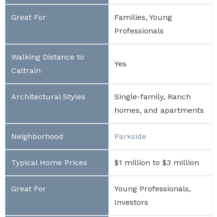
Families, Young
Professionals
Yes
Single-family, Ranch
homes, and apartments
Parkside
$1 million to $3 million
Young Professionals,
Investors