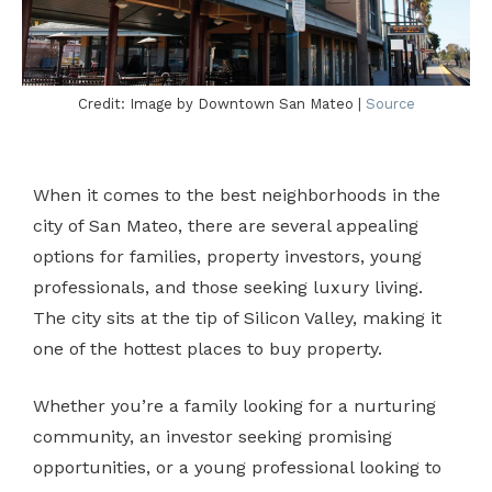
Credit: Image by Downtown San Mateo |
Source
When it comes to the best neighborhoods in the
city of San Mateo, there are several appealing
options for families, property investors, young
professionals, and those seeking luxury living.
The city sits at the tip of Silicon Valley, making it
one of the hottest places to buy property.
Whether you’re a family looking for a nurturing
community, an investor seeking promising
opportunities, or a young professional looking to