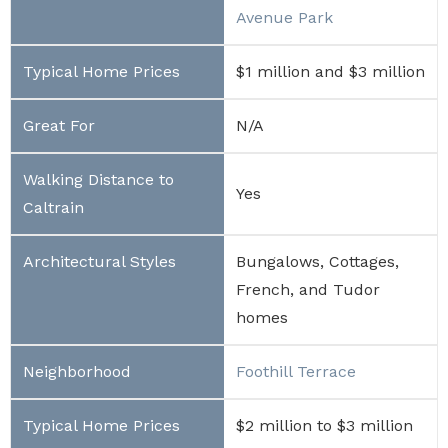
Avenue Park
$1 million and $3 million
N/A
Yes
Bungalows, Cottages,
French, and Tudor
homes
Foothill Terrace
$2 million to $3 million