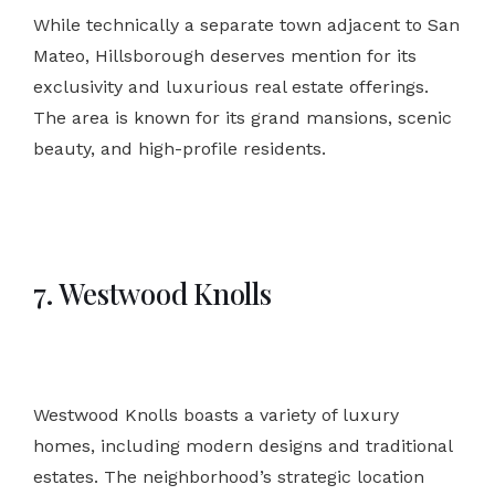
While technically a separate town adjacent to San
Mateo, Hillsborough deserves mention for its
exclusivity and luxurious real estate offerings.
The area is known for its grand mansions, scenic
beauty, and high-profile residents.
7. Westwood Knolls
Westwood Knolls boasts a variety of luxury
homes, including modern designs and traditional
estates. The neighborhood’s strategic location