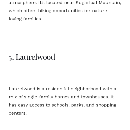
atmosphere. It’s located near Sugarloaf Mountain,
which offers hiking opportunities for nature-
loving families.
5. Laurelwood
Laurelwood is a residential neighborhood with a
mix of single-family homes and townhouses. It
has easy access to schools, parks, and shopping
centers.