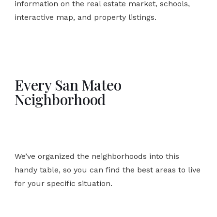
information on the real estate market, schools,
interactive map, and property listings.
Every San Mateo
Neighborhood
We’ve organized the neighborhoods into this
handy table, so you can find the best areas to live
for your specific situation.