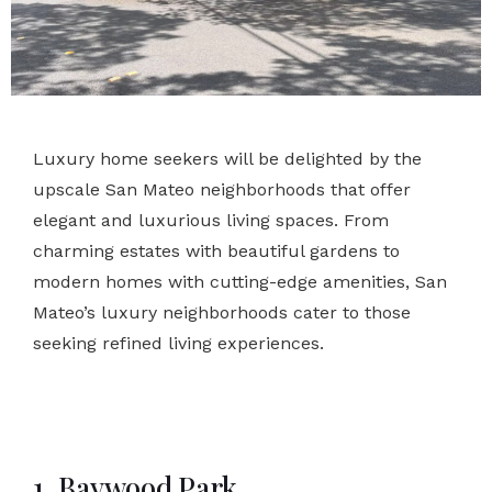
Luxury home seekers will be delighted by the
upscale San Mateo neighborhoods that offer
elegant and luxurious living spaces. From
charming estates with beautiful gardens to
modern homes with cutting-edge amenities, San
Mateo’s luxury neighborhoods cater to those
seeking refined living experiences.
1. Baywood Park