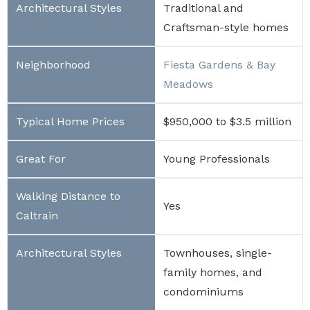
Traditional and
Craftsman-style homes
Fiesta Gardens & Bay
Meadows
$950,000 to $3.5 million
Young Professionals
Yes
Townhouses, single-
family homes, and
condominiums