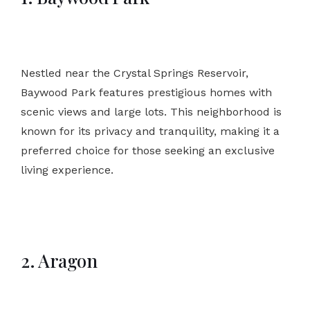
Nestled near the Crystal Springs Reservoir,
Baywood Park features prestigious homes with
scenic views and large lots. This neighborhood is
known for its privacy and tranquility, making it a
preferred choice for those seeking an exclusive
living experience.
2. Aragon