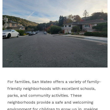
For families, San Mateo offers a variety of family-
friendly neighborhoods with excellent schools,
parks, and community activities. These
neighborhoods provide a safe and welcoming
environment for children to grow up in, making