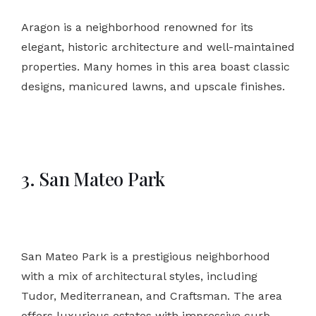
Aragon is a neighborhood renowned for its
elegant, historic architecture and well-maintained
properties. Many homes in this area boast classic
designs, manicured lawns, and upscale finishes.
3. San Mateo Park
San Mateo Park is a prestigious neighborhood
with a mix of architectural styles, including
Tudor, Mediterranean, and Craftsman. The area
offers luxurious estates with impressive curb