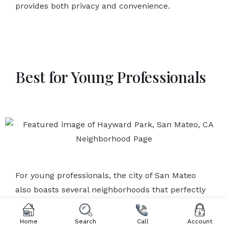
provides both privacy and convenience.
Best for Young Professionals
For young professionals, the city of San Mateo
also boasts several neighborhoods that perfectly
align with their fast-paced and dynamic lifestyles.
With easy access to public transportation and a
Home
Search
Call
Account