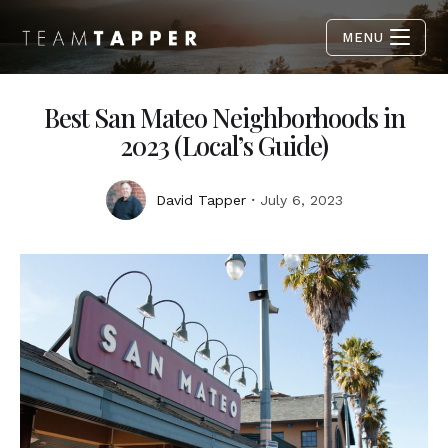
MENU
Best San Mateo Neighborhoods in
2023 (Local’s Guide)
David Tapper
July 6, 2023