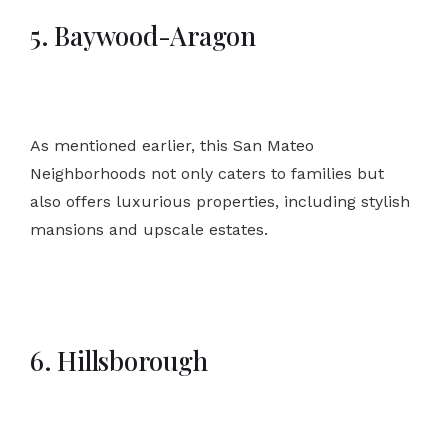
5. Baywood-Aragon
As mentioned earlier, this San Mateo
Neighborhoods not only caters to families but
also offers luxurious properties, including stylish
mansions and upscale estates.
6. Hillsborough