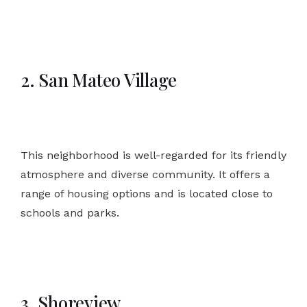
2. San Mateo Village
This neighborhood is well-regarded for its friendly
atmosphere and diverse community. It offers a
range of housing options and is located close to
schools and parks.
3. Shoreview