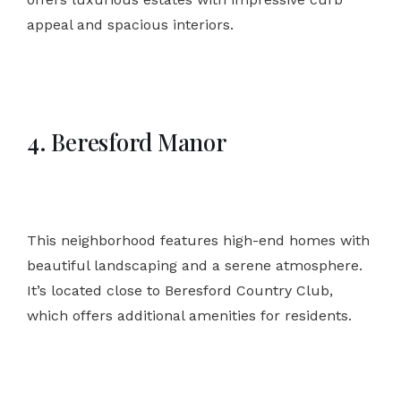
appeal and spacious interiors.
4. Beresford Manor
This neighborhood features high-end homes with
beautiful landscaping and a serene atmosphere.
It’s located close to Beresford Country Club,
which offers additional amenities for residents.