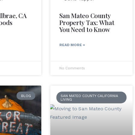
llbrae, CA
San Mateo County
oods
Property Tax: What
You Need to Know
READ MORE »
No Comments
BLOG
SAN MATEO COUNTY CALIFORNIA
LIVING