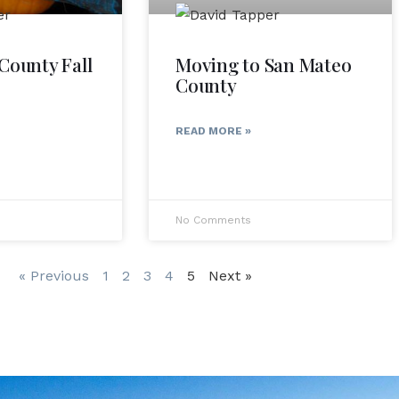
County Fall
Moving to San Mateo
County
READ MORE »
No Comments
« Previous
1
2
3
4
5
Next »