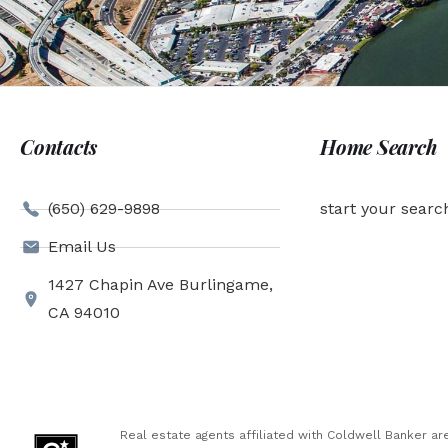
Contacts
Home Search
(650) 629-9898
start your searc
Email Us
1427 Chapin Ave Burlingame,
CA 94010
Real estate agents affiliated with Coldwell Banker 