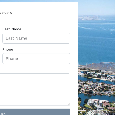
n touch
Last Name
Phone
END