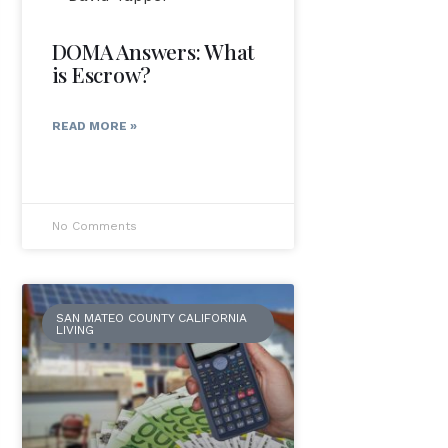
DOMA Answers: What
is Escrow?
READ MORE »
No Comments
SAN MATEO COUNTY CALIFORNIA
LIVING