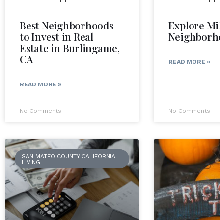
Best Neighborhoods
Explore Mi
to Invest in Real
Neighborh
Estate in Burlingame,
CA
READ MORE »
READ MORE »
No Comments
No Comments
SAN MATEO COUNTY CALIFORNIA
LIVING