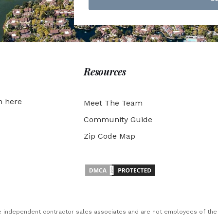
Resources
h here
Meet The Team
Community Guide
Zip Code Map
are independent contractor sales associates and are not employees of th