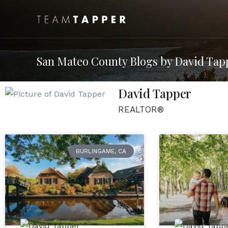
San Mateo County Blogs by David Tap
David Tapper
REALTOR®
BURLINGAME, CA