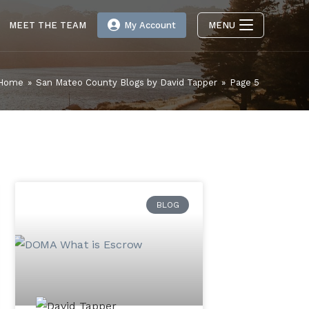
MEET THE TEAM
My Account
MENU
Home
»
San Mateo County Blogs by David Tapper
»
Page 5
BLOG