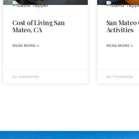
Cost of Living San
San Mateo 
Mateo, CA
Activities
READ MORE »
READ MORE »
No Comments
No Comments