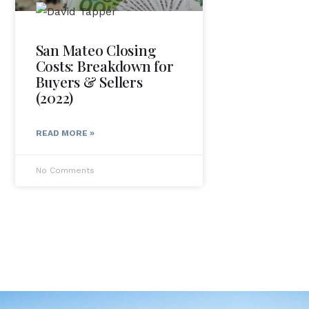
San Mateo Closing
Costs: Breakdown for
Buyers & Sellers
(2022)
READ MORE »
No Comments