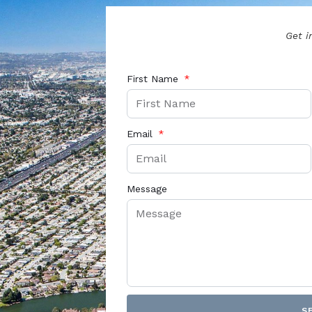
Get i
First Name
Email
Message
S