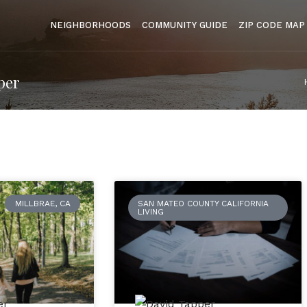
NEIGHBORHOODS
COMMUNITY GUIDE
ZIP CODE MAP
per
MILLBRAE, CA
SAN MATEO COUNTY CALIFORNIA
LIVING