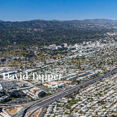
CONTACT
David Tapper