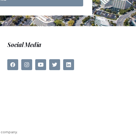
Social Media
e company.