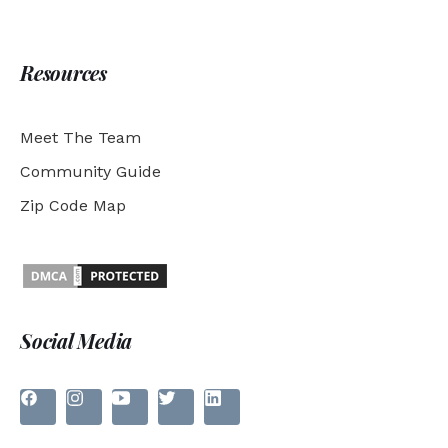
Resources
Meet The Team
Community Guide
Zip Code Map
Social Media