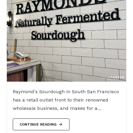
Raymond's Sourdough in South San Francisco
has a retail outlet front to their renowned
wholesale business, and makes for a…
CONTINUE READING