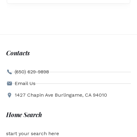
Contacts
(650) 629-9898
Email Us
1427 Chapin Ave Burlingame, CA 94010
Home Search
start your search here