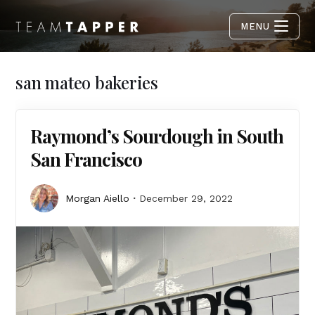
MENU
san mateo bakeries
Raymond’s Sourdough in South
San Francisco
Morgan Aiello
December 29, 2022