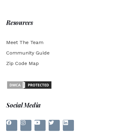
Resources
Meet The Team
Community Guide
Zip Code Map
Social Media