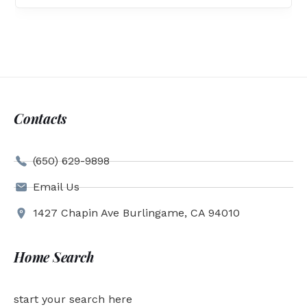
Contacts
(650) 629-9898
Email Us
1427 Chapin Ave Burlingame, CA 94010
Home Search
start your search here