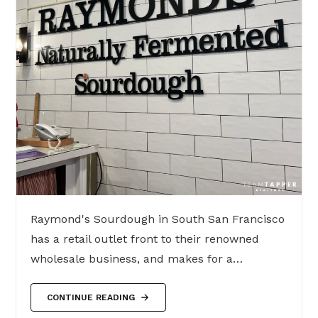
Raymond's Sourdough in South San Francisco
has a retail outlet front to their renowned
wholesale business, and makes for a…
CONTINUE READING