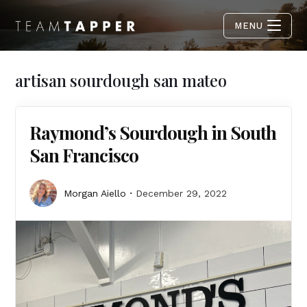
MENU
artisan sourdough san mateo
Raymond’s Sourdough in South
San Francisco
Morgan Aiello
December 29, 2022