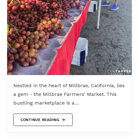
Nestled in the heart of Millbrae, California, lies
a gem - the Millbrae Farmers' Market. This
bustling marketplace is a…
CONTINUE READING