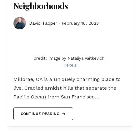
Neighborhoods
David Tapper
February 16, 2023
Credit: Image by Nataliya Vaitkevich |
Pexels
Millbrae, CA is a uniquely charming place to
live. Cradled amidst hills that separate the
Pacific Ocean from San Francisco…
CONTINUE READING