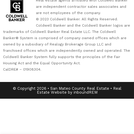
Real estate agents affiliated with Coldwell Banker
are independent contractor sales associates and
are not employees of the company.
© 2023 Coldwell Banker. All Rights Reserved.
Coldwell Banker and the Coldwell Banker logos are
trademarks of Coldwell Banker Real Estate LLC. The Coldwell
Banker® System is comprised of company owned offices which are
owned by a subsidiary of Realogy Brokerage Group LLC and
franchised offices which are independently owned and operated. The
Coldwell Banker System fully supports the principles of the Fair
Housing Act and the Equal Opportunity Act.
CalDRE# – 01908304.
© Copyright 2026 • San Mateo County Real Estate • Real
Estate Website by inboundREM