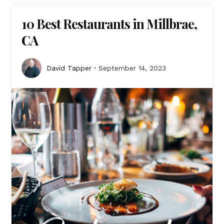
10 Best Restaurants in Millbrae,
CA
David Tapper
September 14, 2023