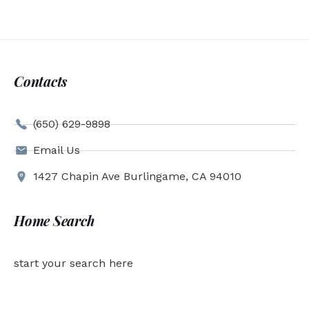
Contacts
(650) 629-9898
Email Us
1427 Chapin Ave Burlingame, CA 94010
Home Search
start your search here