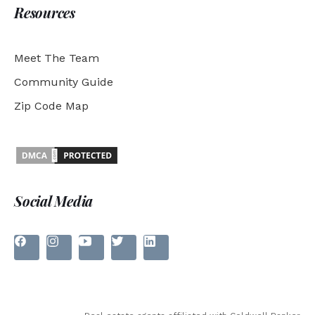
Resources
Meet The Team
Community Guide
Zip Code Map
Social Media