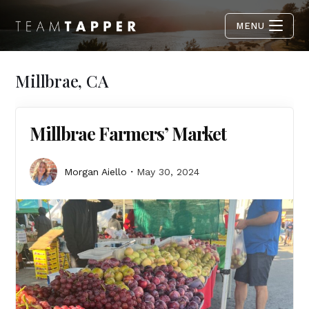
MENU
Millbrae, CA
Millbrae Farmers’ Market
Morgan Aiello
May 30, 2024