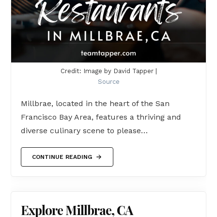
Credit: Image by David Tapper |
Source
Millbrae, located in the heart of the San
Francisco Bay Area, features a thriving and
diverse culinary scene to please…
CONTINUE READING
Explore Millbrae, CA