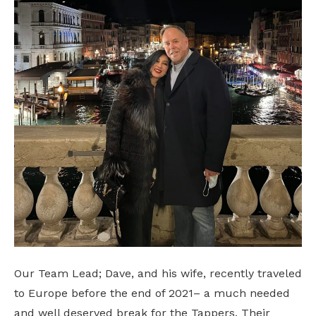
Our Team Lead; Dave, and his wife, recently traveled
to Europe before the end of 2021– a much needed
and well deserved break for the Tappers. Their