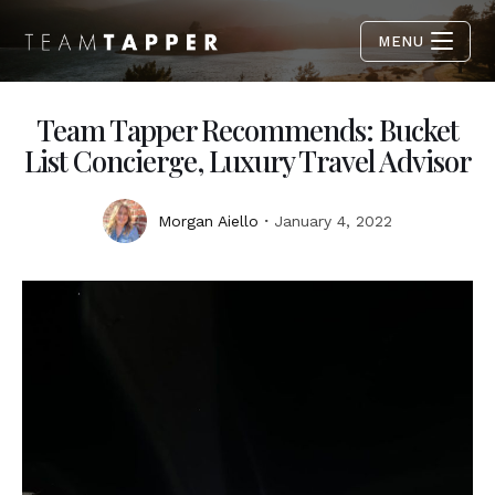
MENU
Team Tapper Recommends: Bucket
List Concierge, Luxury Travel Advisor
Morgan Aiello
January 4, 2022