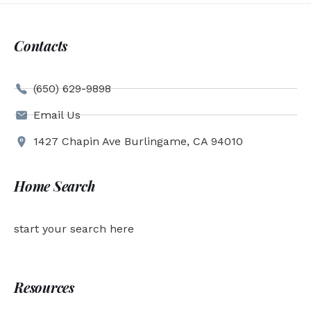
Contacts
(650) 629-9898
Email Us
1427 Chapin Ave Burlingame, CA 94010
Home Search
start your search here
Resources