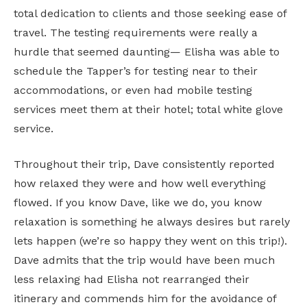
total dedication to clients and those seeking ease of
travel. The testing requirements were really a
hurdle that seemed daunting— Elisha was able to
schedule the Tapper’s for testing near to their
accommodations, or even had mobile testing
services meet them at their hotel; total white glove
service.
Throughout their trip, Dave consistently reported
how relaxed they were and how well everything
flowed. If you know Dave, like we do, you know
relaxation is something he always desires but rarely
lets happen (we’re so happy they went on this trip!).
Dave admits that the trip would have been much
less relaxing had Elisha not rearranged their
itinerary and commends him for the avoidance of