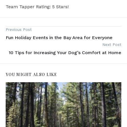
Team Tapper Rating: 5 Stars!
Previous Post
Fun Holiday Events in the Bay Area for Everyone
Next Post
10 Tips for Increasing Your Dog’s Comfort at Home
YOU MIGHT ALSO LIKE