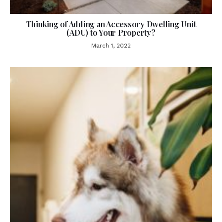
Thinking of Adding an Accessory Dwelling Unit
(ADU) to Your Property?
March 1, 2022