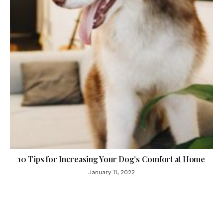
10 Tips for Increasing Your Dog’s Comfort at Home
January 11, 2022