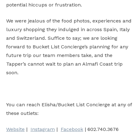
potential hiccups or frustration.
We were jealous of the food photos, experiences and
luxury shopping they indulged in across Spain, Italy
and Switzerland. Suffice to say; we are looking
forward to Bucket List Concierge’s planning for any
future trip our team members take, and the
Tapper’s cannot wait to plan an Almafi Coast trip
soon.
You can reach Elisha/Bucket List Concierge at any of
these outlets:
Website
|
Instagram
|
Facebook
| 602.740.3676