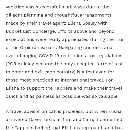
vacation was successful in all ways due to the
diligent planning and thoughtful arrangements
made by their travel agent; Elisha Bosley with
Bucket List Concierge. Efforts above and beyond
expectations were really appreciated during the rise
of the Omicron variant. Navigating customs and
ever-changing COVID-19 restrictions and regulations
(PCR quickly became the only accepted form of test
to enter and exit each country) is a feat even for
those most practiced at international travel. For
Elisha to support the Tappers and make their travel
quick and as painless as possible was so valuable.
A travel advisor on call is priceless, but when Elisha
answered Dave’s texts at 1am and 2am, it cemented
the Tapper’s feeling that Elisha is top-notch and has