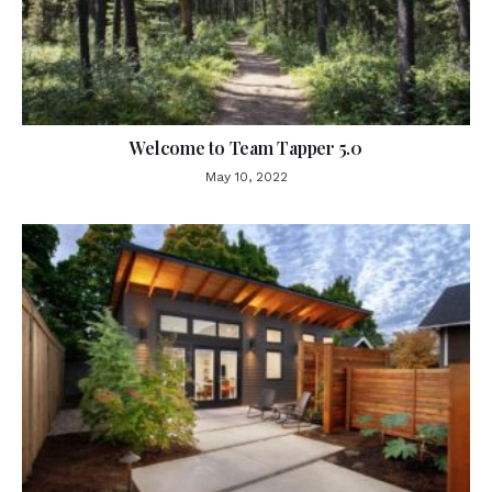
Welcome to Team Tapper 5.0
May 10, 2022