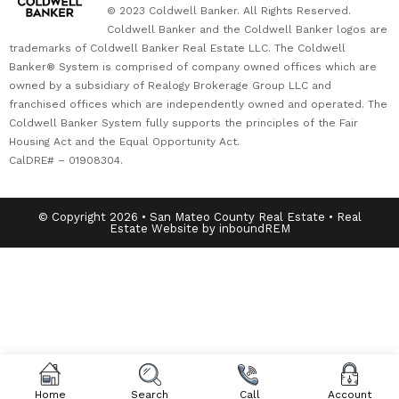
© 2023 Coldwell Banker. All Rights Reserved.
Coldwell Banker and the Coldwell Banker logos are
trademarks of Coldwell Banker Real Estate LLC. The Coldwell
Banker® System is comprised of company owned offices which are
owned by a subsidiary of Realogy Brokerage Group LLC and
franchised offices which are independently owned and operated. The
Coldwell Banker System fully supports the principles of the Fair
Housing Act and the Equal Opportunity Act.
CalDRE# – 01908304.
© Copyright 2026 • San Mateo County Real Estate • Real
Estate Website by inboundREM
Home
Search
Call
Account