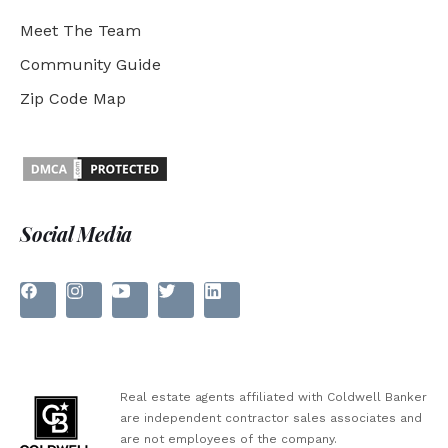
Meet The Team
Community Guide
Zip Code Map
Social Media
Real estate agents affiliated with Coldwell Banker
are independent contractor sales associates and
are not employees of the company.