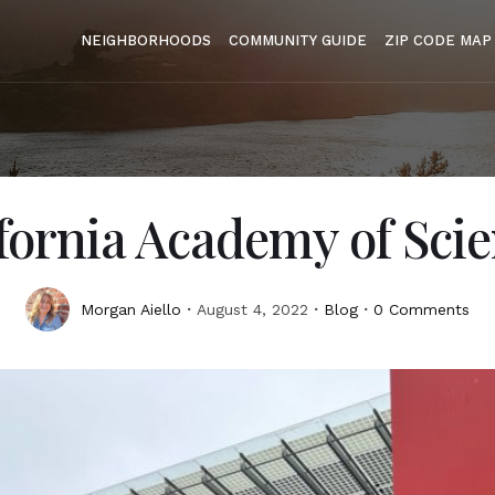
NEIGHBORHOODS
COMMUNITY GUIDE
ZIP CODE MAP
fornia Academy of Sci
Morgan Aiello
August 4, 2022
Blog
0 Comments