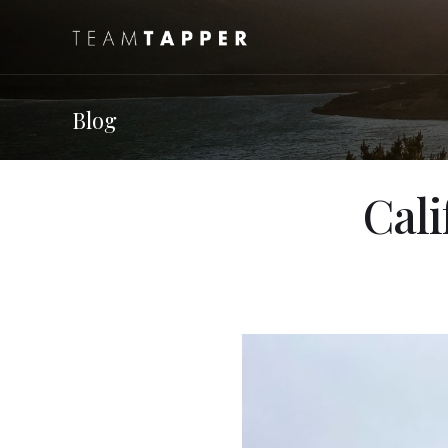
Blog
Cali