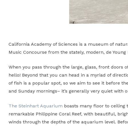
California Academy of Sciences is a museum of natural 
Music Concourse from the stately, modern, de Young
When you pass through the large, glass, front doors o
hello! Beyond that you can head in a myriad of directi
of fish is a popular spot, so we aim to see it before
and Sunday mornings– it’s generally very quiet with onl
The Steinhart Aquarium
boasts many floor to ceiling 
remarkable Philippine Coral Reef, with beautiful, brig
winds through the depths of the aquarium level. Befor