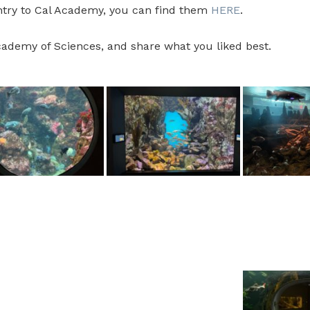
entry to Cal Academy, you can find them
HERE
.
Academy of Sciences, and share what you liked best.