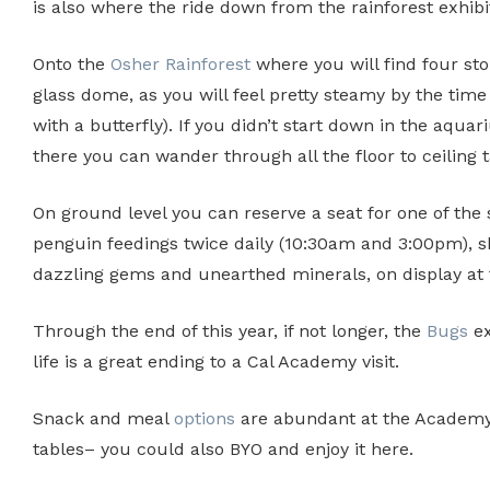
is also where the ride down from the rainforest exhibit
Onto the
Osher Rainforest
where you will find four stori
glass dome, as you will feel pretty steamy by the tim
with a butterfly). If you didn’t start down in the aq
there you can wander through all the floor to ceiling 
On ground level you can reserve a seat for one of the
penguin feedings twice daily (10:30am and 3:00pm), sh
dazzling gems and unearthed minerals, on display at 
Through the end of this year, if not longer, the
Bugs
ex
life is a great ending to a Cal Academy visit.
Snack and meal
options
are abundant at the Academy C
tables– you could also BYO and enjoy it here.