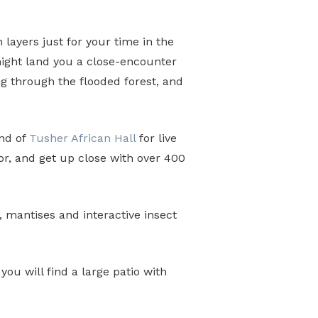
n layers just for your time in the
 might land you a close-encounter
ng through the flooded forest, and
end of
Tusher African Hall
for live
or, and get up close with over 400
 mantises and interactive insect
u will find a large patio with