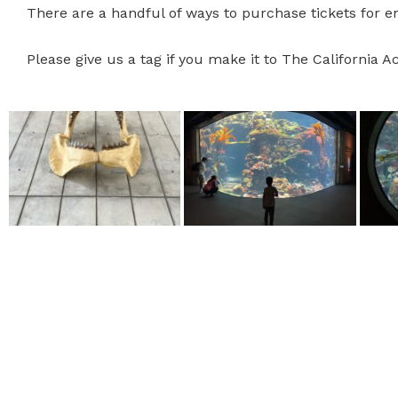
There are a handful of ways to purchase tickets for 
Please give us a tag if you make it to The California 