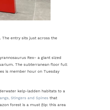
 The entry sits just across the
Tyrannosaurus Rex– a giant sized
quarium. The subterranean floor full
 times is member hour on Tuesday
nderwater kelp-ladden habitats to a
angs, Stingers and Spines
that
on forest is a must (tip: this area