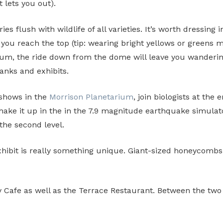
 lets you out).
es flush with wildlife of all varieties. It’s worth dressing i
e you reach the top (tip: wearing bright yellows or greens
uarium, the ride down from the dome will leave you wanderi
tanks and exhibits.
 shows in the
Morrison Planetarium
, join biologists at the 
ake it up in the in the 7.9 magnitude earthquake simulat
the second level.
hibit is really something unique. Giant-sized honeycombs,
afe as well as the Terrace Restaurant. Between the two yo