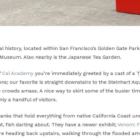
history, located within San Francisco’s Golden Gate Park.
 Museum. Also nearby is the Japanese Tea Garden.
f
Cal Academy
you’re immediately greeted by a cast of a 
ons; our favorite is straight downstairs to the Steinhart A
 the crowds amass. A nice way to skirt some of the busier
y a handful of visitors.
tanks that hold everything from native California Coast u
ht, fish darting about. They have a newer exhibit;
Venom: F
e heading back upstairs, walking through the flooded amaz