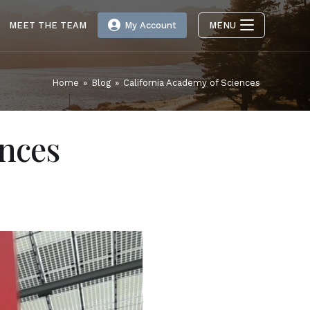
MEET THE TEAM
My Account
MENU
Home
»
Blog
»
California Academy of Sciences
ences