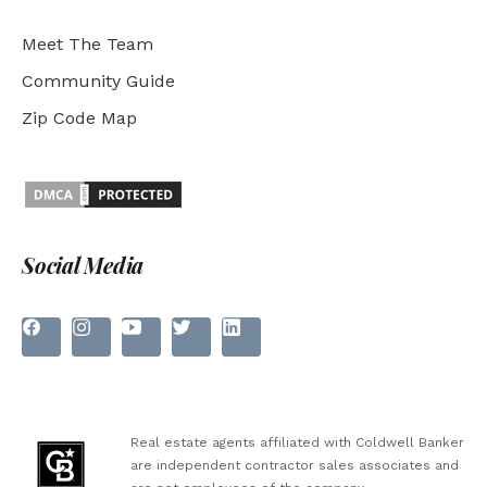
Meet The Team
Community Guide
Zip Code Map
Social Media
Real estate agents affiliated with Coldwell Banker
are independent contractor sales associates and