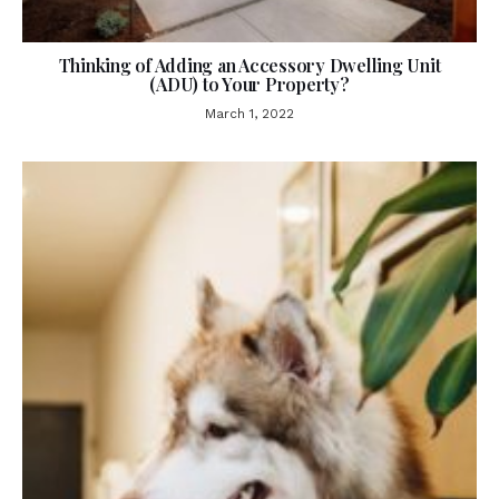
Thinking of Adding an Accessory Dwelling Unit
(ADU) to Your Property?
March 1, 2022