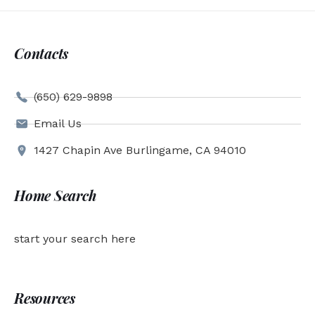
Contacts
(650) 629-9898
Email Us
1427 Chapin Ave Burlingame, CA 94010
Home Search
start your search here
Resources