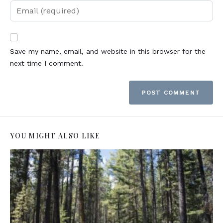
Save my name, email, and website in this browser for the
next time I comment.
YOU MIGHT ALSO LIKE