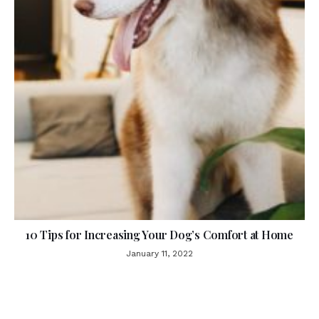
10 Tips for Increasing Your Dog’s Comfort at Home
January 11, 2022