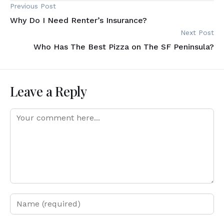
Previous Post
Why Do I Need Renter’s Insurance?
Next Post
Who Has The Best Pizza on The SF Peninsula?
Leave a Reply