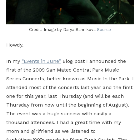
Credit: Image by Darya Sannikova
Source
Howdy,
In my
“Events in June”
Blog post I announced the
first of the 2009 San Mateo Central Park Music
Series Concerts, better known as Music in the Park. I
attended most of the concerts last year and the first
one for this year, last Thursday (and will be each
Thursday from now until the beginning of August).
The event was a huge success with easily a
thousand attendees. I had a great time with my
mom and girlfriend as we listened to
funk/disco/80″s music by Disco Funk Crutch. The