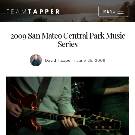
MENU
2009 San Mateo Central Park Music
Series
David Tapper
June 25, 2009