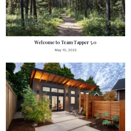
Welcome to Team Tapper 5.0
May 10, 2022