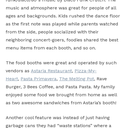
music and atmosphere was great for people of all
ages and backgrounds. Kids rushed the dance floor
as the first note was played while parents watched
from the side, people socialized with their
neighboring concert-goers, foodies shared the best
menu items from each booth, and so on.
The food booths were great and operated by such
vendors as
Astaria Restaurant
,
Pizza-My-
Heart
,
Pasta Primavera
,
The Melting Pot
, Rave
Burger, 3 Bees Coffee, and Pasta Pasta. My family
enjoyed some food we brought from home as well
as two awesome sandwiches from Astaria’s booth!
Another cool feature was instead of just having
garbage cans they had “waste stations” where a