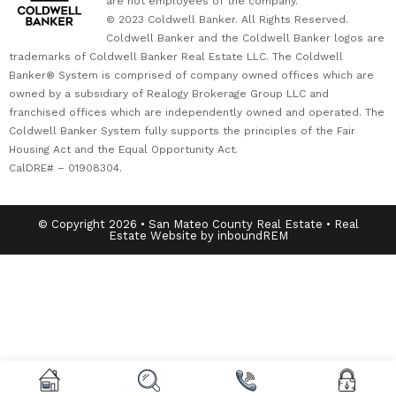
are not employees of the company.
© 2023 Coldwell Banker. All Rights Reserved.
Coldwell Banker and the Coldwell Banker logos are
trademarks of Coldwell Banker Real Estate LLC. The Coldwell
Banker® System is comprised of company owned offices which are
owned by a subsidiary of Realogy Brokerage Group LLC and
franchised offices which are independently owned and operated. The
Coldwell Banker System fully supports the principles of the Fair
Housing Act and the Equal Opportunity Act.
CalDRE# – 01908304.
© Copyright 2026 • San Mateo County Real Estate • Real
Estate Website by inboundREM