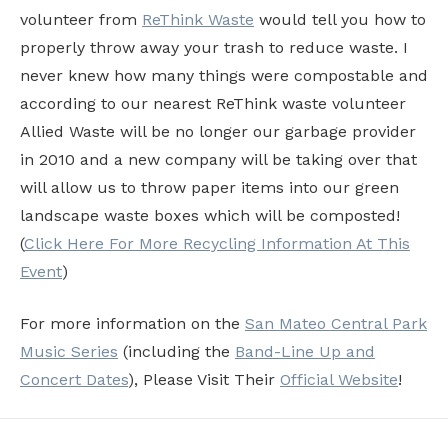
volunteer from
ReThink Waste
would tell you how to
properly throw away your trash to reduce waste. I
never knew how many things were compostable and
according to our nearest ReThink waste volunteer
Allied Waste will be no longer our garbage provider
in 2010 and a new company will be taking over that
will allow us to throw paper items into our green
landscape waste boxes which will be composted!
(
Click Here For More Recycling Information At This
Event
)
For more information on the
San Mateo Central Park
Music Series
(including the
Band-Line Up and
Concert Dates
), Please Visit Their
Official Website
!