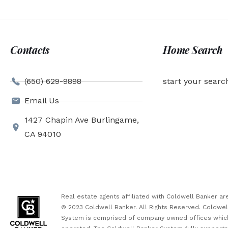
Contacts
Home Search
(650) 629-9898
start your searc
Email Us
1427 Chapin Ave Burlingame,
CA 94010
Real estate agents affiliated with Coldwell Banker 
© 2023 Coldwell Banker. All Rights Reserved. Coldwe
System is comprised of company owned offices which