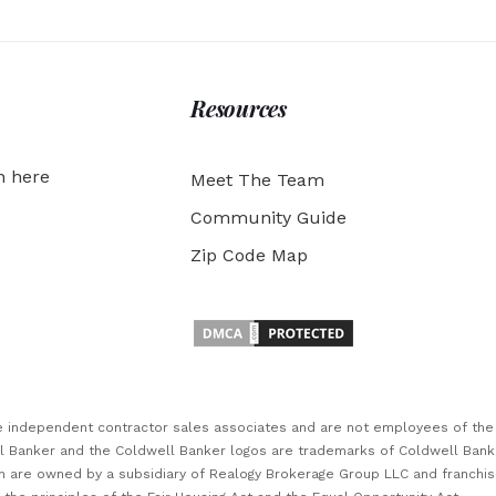
Resources
h here
Meet The Team
Community Guide
Zip Code Map
are independent contractor sales associates and are not employees of th
ll Banker and the Coldwell Banker logos are trademarks of Coldwell Ban
 are owned by a subsidiary of Realogy Brokerage Group LLC and franchi