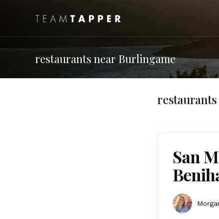
restaurants near Burlingame
restaurants
San Ma
Benih
Morgan