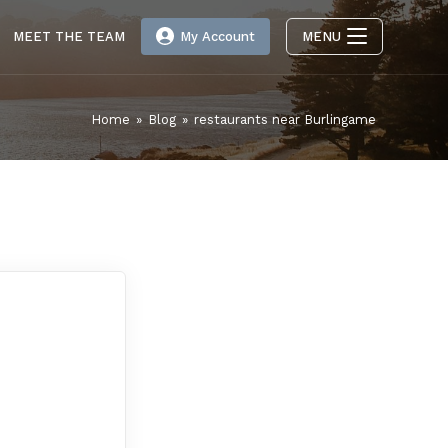
MEET THE TEAM
My Account
MENU
Home
»
Blog
»
restaurants near Burlingame