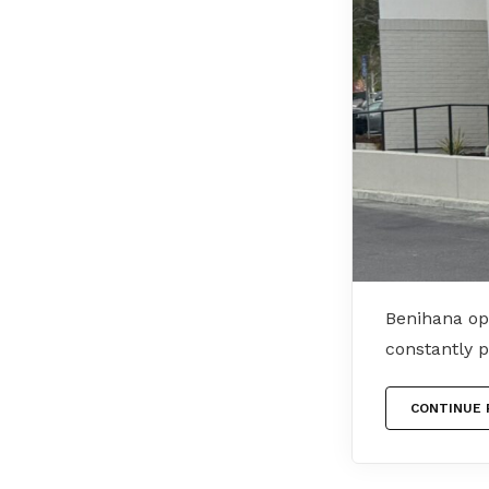
Benihana op
constantly 
CONTINUE 