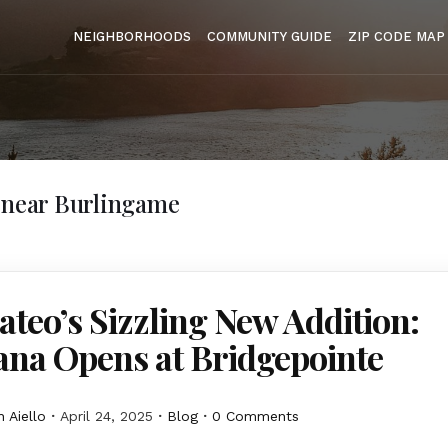
NEIGHBORHOODS
COMMUNITY GUIDE
ZIP CODE MAP
 near Burlingame
teo’s Sizzling New Addition:
ana Opens at Bridgepointe
 Aiello
April 24, 2025
Blog
0 Comments