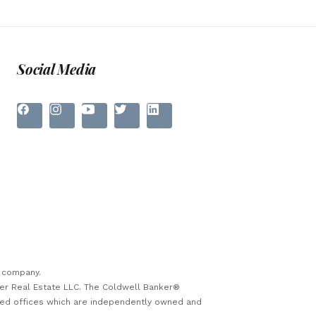
Social Media
e company.
ker Real Estate LLC. The Coldwell Banker®
sed offices which are independently owned and