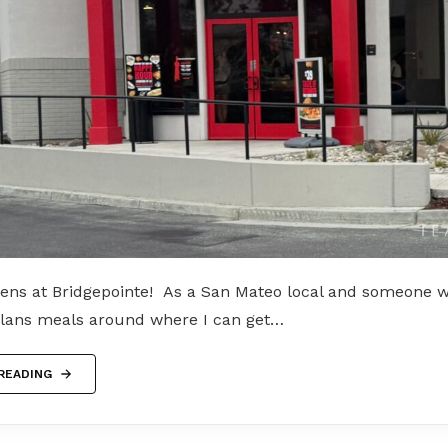
ens at Bridgepointe! As a San Mateo local and someone 
plans meals around where I can get…
READING