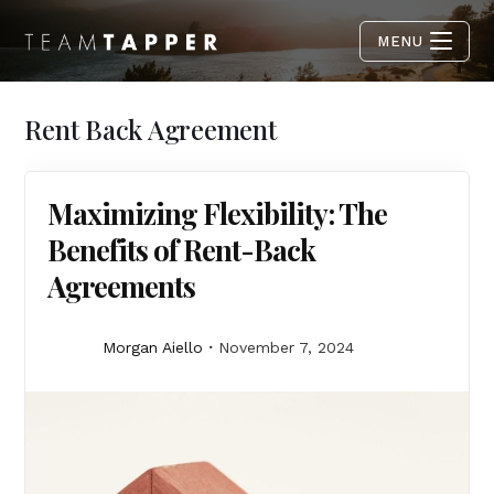
MENU
Rent Back Agreement
Maximizing Flexibility: The
Benefits of Rent-Back
Agreements
Morgan Aiello
November 7, 2024