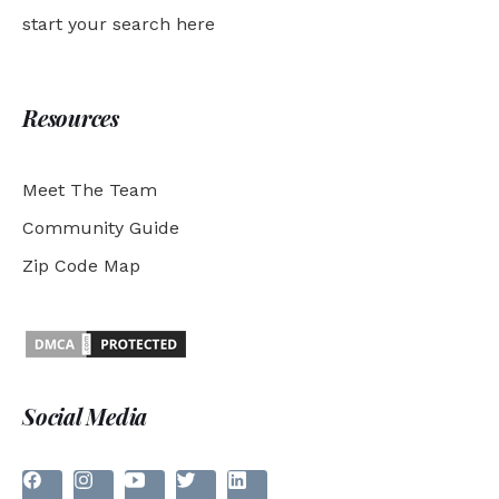
start your search here
Resources
Meet The Team
Community Guide
Zip Code Map
Social Media