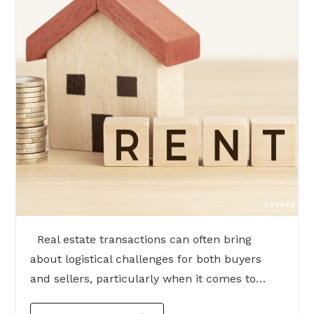
Real estate transactions can often bring
about logistical challenges for both buyers
and sellers, particularly when it comes to…