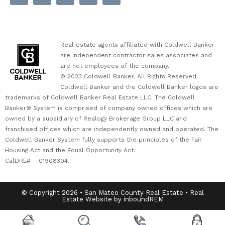
Real estate agents affiliated with Coldwell Banker
are independent contractor sales associates and
are not employees of the company.
© 2023 Coldwell Banker. All Rights Reserved.
Coldwell Banker and the Coldwell Banker logos are
trademarks of Coldwell Banker Real Estate LLC. The Coldwell
Banker® System is comprised of company owned offices which are
owned by a subsidiary of Realogy Brokerage Group LLC and
franchised offices which are independently owned and operated. The
Coldwell Banker System fully supports the principles of the Fair
Housing Act and the Equal Opportunity Act.
CalDRE# – 01908304.
© Copyright 2026 • San Mateo County Real Estate • Real
Estate Website by inboundREM