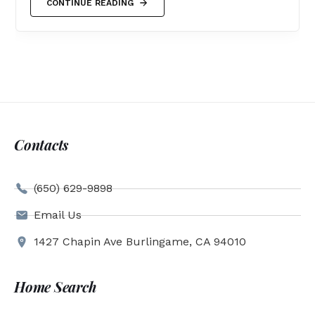
CONTINUE READING
Contacts
(650) 629-9898
Email Us
1427 Chapin Ave Burlingame, CA 94010
Home Search