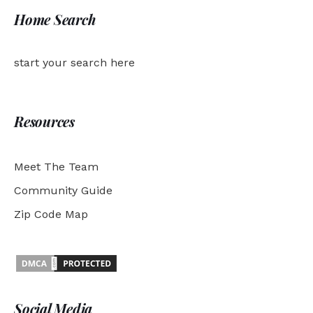
Home Search
start your search here
Resources
Meet The Team
Community Guide
Zip Code Map
Social Media