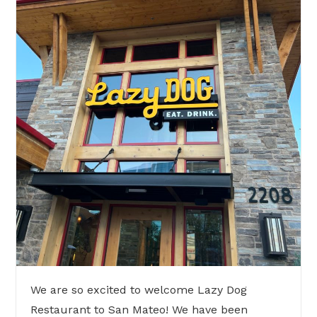
We are so excited to welcome Lazy Dog
Restaurant to San Mateo! We have been