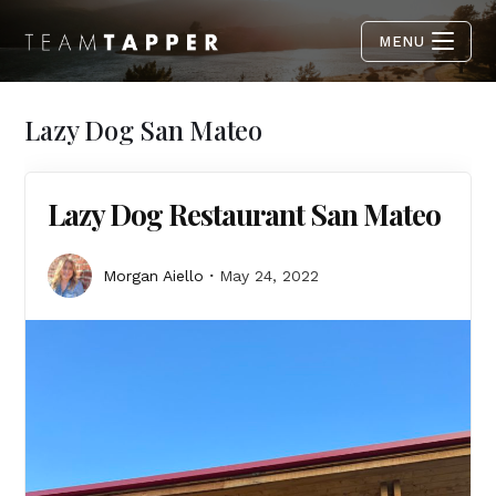
MENU
Lazy Dog San Mateo
Lazy Dog Restaurant San Mateo
Morgan Aiello
May 24, 2022