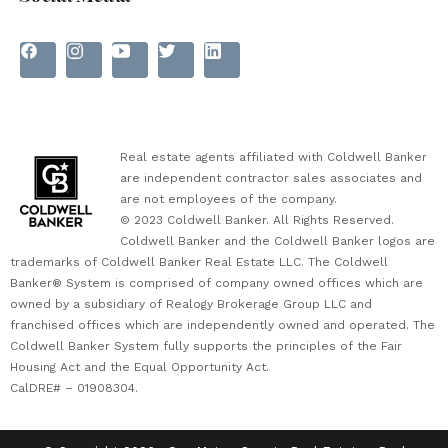
Real estate agents affiliated with Coldwell Banker
are independent contractor sales associates and
are not employees of the company.
© 2023 Coldwell Banker. All Rights Reserved.
Coldwell Banker and the Coldwell Banker logos are
trademarks of Coldwell Banker Real Estate LLC. The Coldwell
Banker® System is comprised of company owned offices which are
owned by a subsidiary of Realogy Brokerage Group LLC and
franchised offices which are independently owned and operated. The
Coldwell Banker System fully supports the principles of the Fair
Housing Act and the Equal Opportunity Act.
CalDRE# – 01908304.