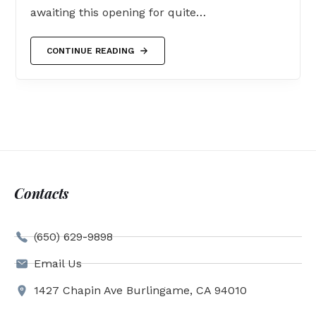
awaiting this opening for quite…
CONTINUE READING
Contacts
(650) 629-9898
Email Us
1427 Chapin Ave Burlingame, CA 94010