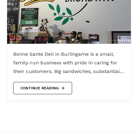
Bonne Sante Deli in Burlingame is a small,
family-run business with pride in caring for
their customers. Big sandwiches, substantial…
CONTINUE READING