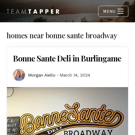
MENU
homes near bonne sante broadway
Bonne Sante Deli in Burlingame
Morgan Aiello
March 14, 2024