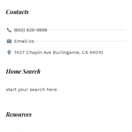
Contacts
(650) 629-9898
Email Us
1427 Chapin Ave Burlingame, CA 94010
Home Search
start your search here
Resources