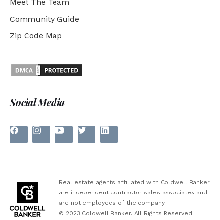
Meet The Team
Community Guide
Zip Code Map
Social Media
Real estate agents affiliated with Coldwell Banker
are independent contractor sales associates and
are not employees of the company.
© 2023 Coldwell Banker. All Rights Reserved.