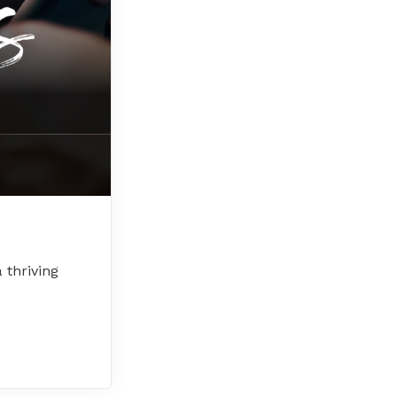
 thriving