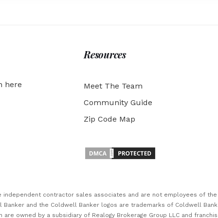
Resources
h here
Meet The Team
Community Guide
Zip Code Map
are independent contractor sales associates and are not employees of th
ll Banker and the Coldwell Banker logos are trademarks of Coldwell Ban
 are owned by a subsidiary of Realogy Brokerage Group LLC and franchi