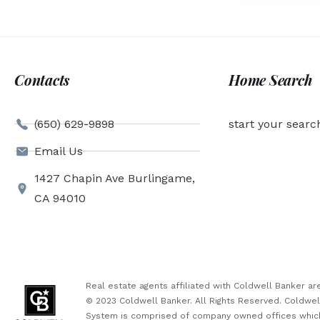
Contacts
Home Search
(650) 629-9898
start your searc
Email Us
1427 Chapin Ave Burlingame,
CA 94010
Real estate agents affiliated with Coldwell Banker 
© 2023 Coldwell Banker. All Rights Reserved. Coldwe
System is comprised of company owned offices which