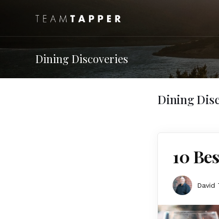
Dining Discoveries
Dining Disc
10 Bes
David 