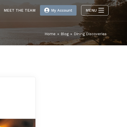
MEET THE TEAM
My Account
MENU
Home
»
Blog
»
Dining Discoveries