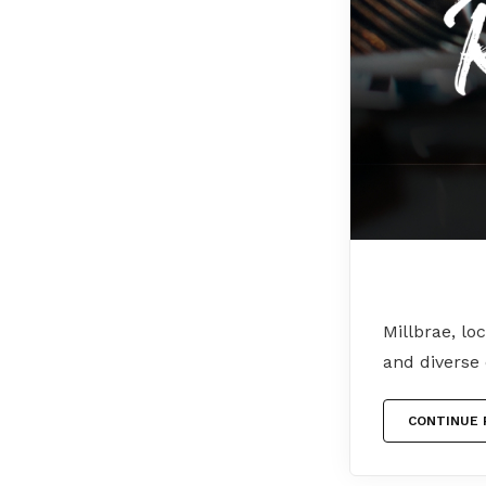
Millbrae, lo
and diverse
CONTINUE 