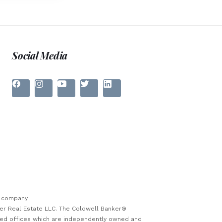
Social Media
e company.
ker Real Estate LLC. The Coldwell Banker®
sed offices which are independently owned and