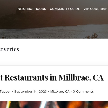
NEIGHBORHOODS
COMMUNITY GUIDE
ZIP CODE MAP
overies
t Restaurants in Millbrae, CA
Tapper
September 14, 2023
Millbrae, CA
0 Comments