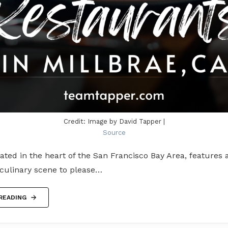
Credit: Image by David Tapper |
Source
cated in the heart of the San Francisco Bay Area, features a
 culinary scene to please…
READING