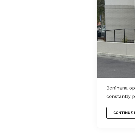
Benihana op
constantly 
CONTINUE 