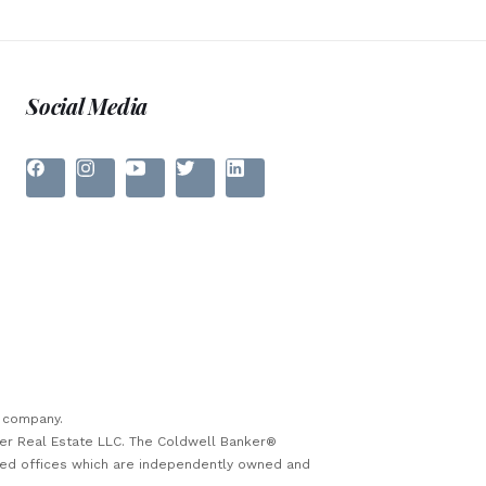
Social Media
e company.
ker Real Estate LLC. The Coldwell Banker®
sed offices which are independently owned and