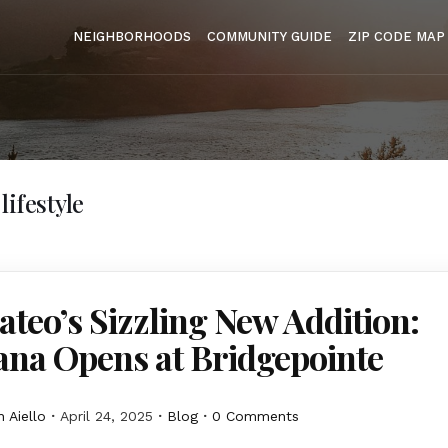
NEIGHBORHOODS
COMMUNITY GUIDE
ZIP CODE MAP
ifestyle
teo’s Sizzling New Addition:
ana Opens at Bridgepointe
 Aiello
April 24, 2025
Blog
0 Comments