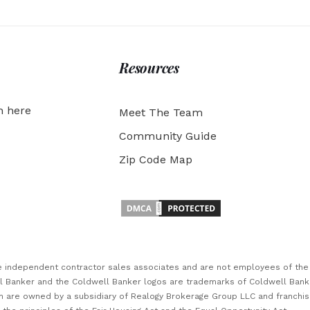
Resources
h here
Meet The Team
Community Guide
Zip Code Map
are independent contractor sales associates and are not employees of th
ll Banker and the Coldwell Banker logos are trademarks of Coldwell Ban
 are owned by a subsidiary of Realogy Brokerage Group LLC and franchi