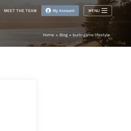
MEET THE TEAM
My Account
MENU
Home
»
Blog
»
burlingame lifestyle