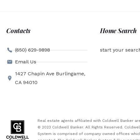
Contacts
Home Search
(650) 629-9898
start your searc
Email Us
1427 Chapin Ave Burlingame,
CA 94010
Real estate agents affiliated with Coldwell Banker 
© 2023 Coldwell Banker. All Rights Reserved. Coldwe
System is comprised of company owned offices which