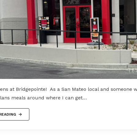
ens at Bridgepointe! As a San Mateo local and someone 
plans meals around where I can get…
READING