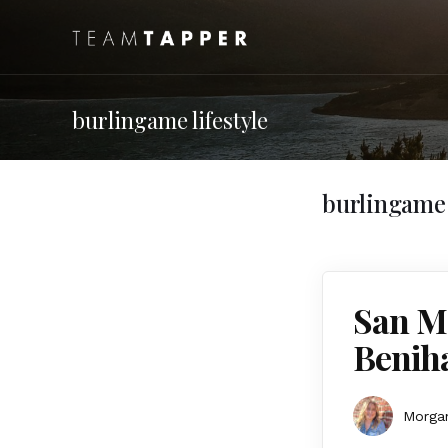
burlingame lifestyle
burlingame l
San Ma
Benih
Morgan