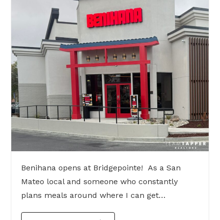
Benihana opens at Bridgepointe! As a San
Mateo local and someone who constantly
plans meals around where I can get…