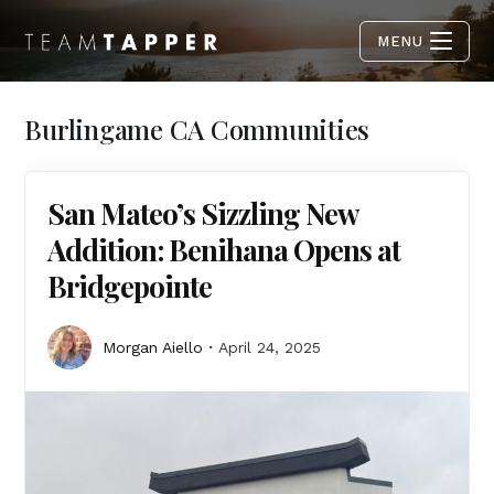
MENU
Burlingame CA Communities
San Mateo’s Sizzling New
Addition: Benihana Opens at
Bridgepointe
Morgan Aiello
April 24, 2025