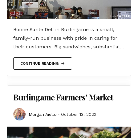
Bonne Sante Deli in Burlingame is a small,
family-run business with pride in caring for
their customers. Big sandwiches, substantial…
CONTINUE READING
Burlingame Farmers’ Market
Morgan Aiello
October 13, 2022