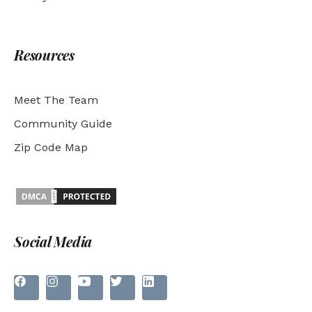
Resources
Meet The Team
Community Guide
Zip Code Map
Social Media