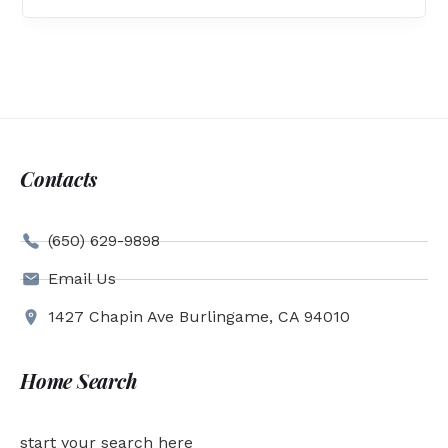
Contacts
(650) 629-9898
Email Us
1427 Chapin Ave Burlingame, CA 94010
Home Search
start your search here