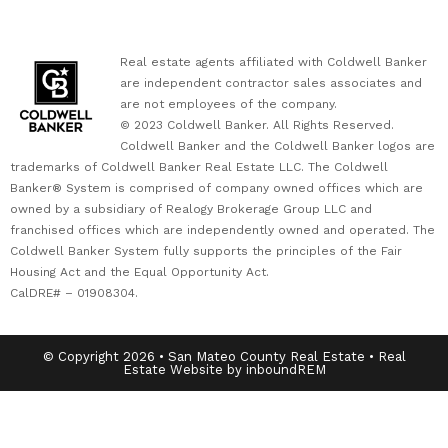
Real estate agents affiliated with Coldwell Banker
are independent contractor sales associates and
are not employees of the company.
© 2023 Coldwell Banker. All Rights Reserved.
Coldwell Banker and the Coldwell Banker logos are
trademarks of Coldwell Banker Real Estate LLC. The Coldwell
Banker® System is comprised of company owned offices which are
owned by a subsidiary of Realogy Brokerage Group LLC and
franchised offices which are independently owned and operated. The
Coldwell Banker System fully supports the principles of the Fair
Housing Act and the Equal Opportunity Act.
CalDRE# – 01908304.
© Copyright 2026 • San Mateo County Real Estate • Real
Estate Website by inboundREM