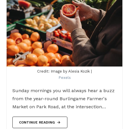
Credit: Image by Alesia Kozik |
Pexels
Sunday mornings you will always hear a buzz
from the year-round Burlingame Farmer's
Market on Park Road, at the intersection…
CONTINUE READING