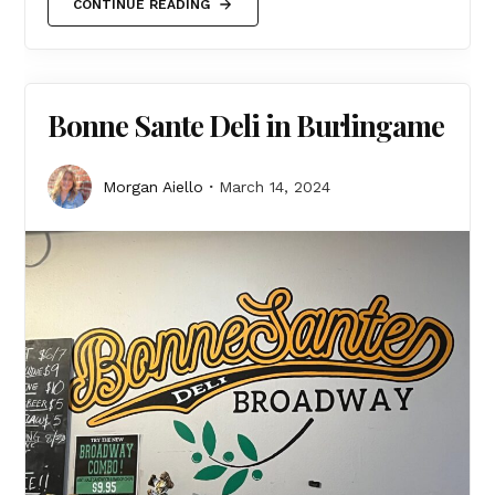
CONTINUE READING
Bonne Sante Deli in Burlingame
Morgan Aiello
March 14, 2024