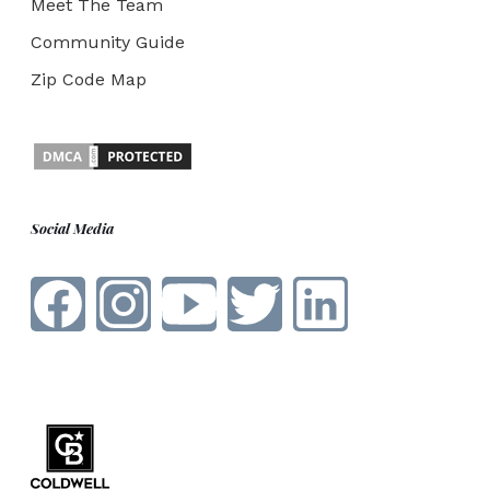
Meet The Team
Community Guide
Zip Code Map
Social Media