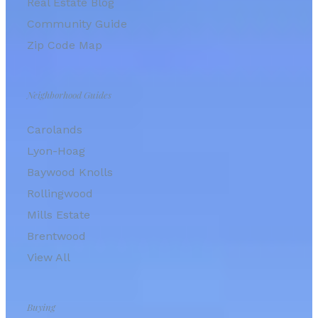
Real Estate Blog
Community Guide
Zip Code Map
Neighborhood Guides
Carolands
Lyon-Hoag
Baywood Knolls
Rollingwood
Mills Estate
Brentwood
View All
Buying