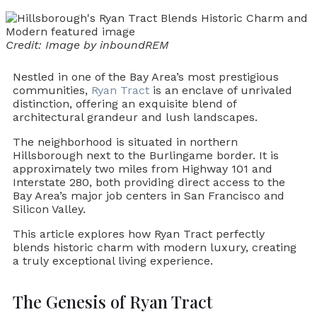
Credit: Image by inboundREM
Nestled in one of the Bay Area’s most prestigious
communities,
Ryan Tract
is an enclave of unrivaled
distinction, offering an exquisite blend of
architectural grandeur and lush landscapes.
The neighborhood is situated in northern
Hillsborough next to the Burlingame border. It is
approximately two miles from Highway 101 and
Interstate 280, both providing direct access to the
Bay Area’s major job centers in San Francisco and
Silicon Valley.
This article explores how Ryan Tract perfectly
blends historic charm with modern luxury, creating
a truly exceptional living experience.
The Genesis of Ryan Tract