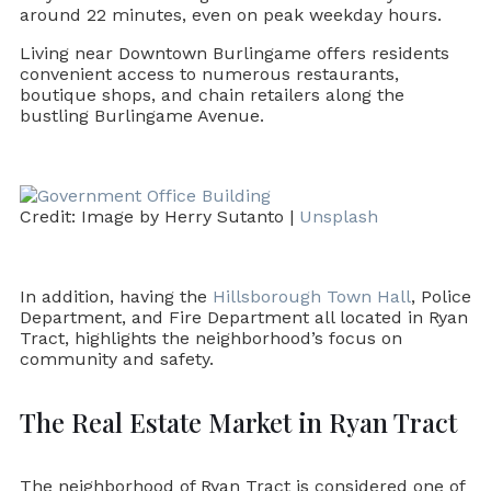
around 22 minutes, even on peak weekday hours.
Living near Downtown Burlingame offers residents
convenient access to numerous restaurants,
boutique shops, and chain retailers along the
bustling Burlingame Avenue.
Credit: Image by Herry Sutanto |
Unsplash
In addition, having the
Hillsborough Town Hall
, Police
Department, and Fire Department all located in Ryan
Tract, highlights the neighborhood’s focus on
community and safety.
The Real Estate Market in Ryan Tract
The neighborhood of Ryan Tract is considered one of