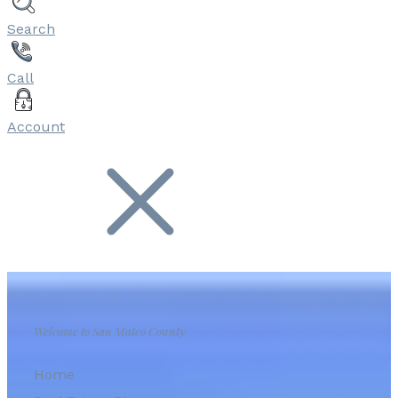
Search
Call
Account
Welcome to San Mateo County
Home