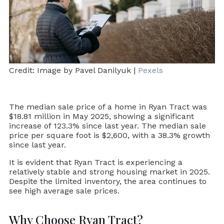
Credit: Image by Pavel Danilyuk |
Pexels
The median sale price of a home in Ryan Tract was
$18.81 million in May 2025, showing a significant
increase of 123.3% since last year. The median sale
price per square foot is $2,600, with a 38.3% growth
since last year.
It is evident that Ryan Tract is experiencing a
relatively stable and strong housing market in 2025.
Despite the limited inventory, the area continues to
see high average sale prices.
Why Choose Ryan Tract?