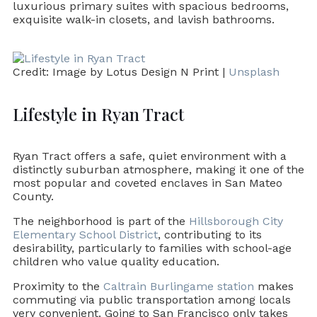
luxurious primary suites with spacious bedrooms,
exquisite walk-in closets, and lavish bathrooms.
Credit: Image by Lotus Design N Print |
Unsplash
Lifestyle in Ryan Tract
Ryan Tract offers a safe, quiet environment with a
distinctly suburban atmosphere, making it one of the
most popular and coveted enclaves in San Mateo
County.
The neighborhood is part of the
Hillsborough City
Elementary School District
, contributing to its
desirability, particularly to families with school-age
children who value quality education.
Proximity to the
Caltrain Burlingame station
makes
commuting via public transportation among locals
very convenient. Going to San Francisco only takes