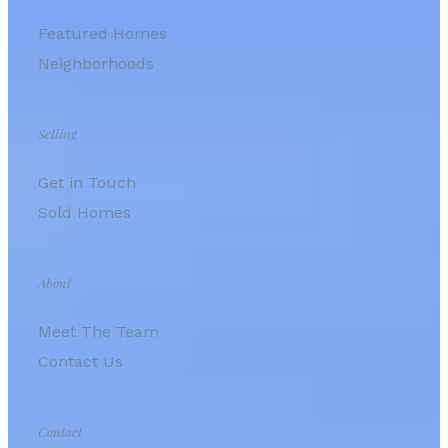
Featured Homes
Neighborhoods
Selling
Get in Touch
Sold Homes
About
Meet The Team
Contact Us
Contact