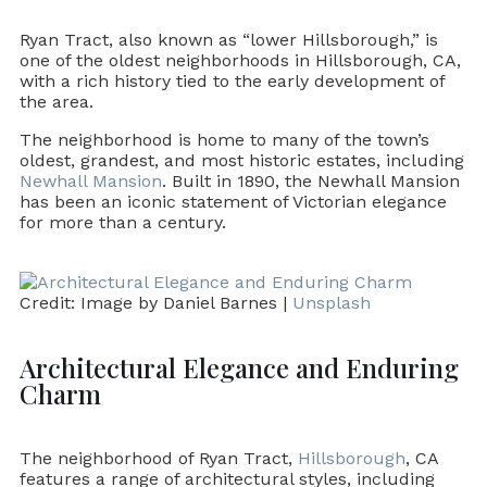
Ryan Tract, also known as “lower Hillsborough,” is
one of the oldest neighborhoods in Hillsborough, CA,
with a rich history tied to the early development of
the area.
The neighborhood is home to many of the town’s
oldest, grandest, and most historic estates, including
Newhall Mansion
. Built in 1890, the Newhall Mansion
has been an iconic statement of Victorian elegance
for more than a century.
Credit: Image by Daniel Barnes |
Unsplash
Architectural Elegance and Enduring
Charm
The neighborhood of Ryan Tract,
Hillsborough
, CA
features a range of architectural styles, including