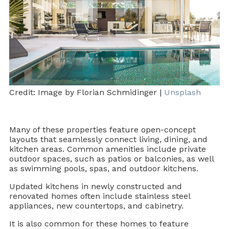
Credit: Image by Florian Schmidinger |
Unsplash
Many of these properties feature open-concept
layouts that seamlessly connect living, dining, and
kitchen areas. Common amenities include private
outdoor spaces, such as patios or balconies, as well
as swimming pools, spas, and outdoor kitchens.
Updated kitchens in newly constructed and
renovated homes often include stainless steel
appliances, new countertops, and cabinetry.
It is also common for these homes to feature