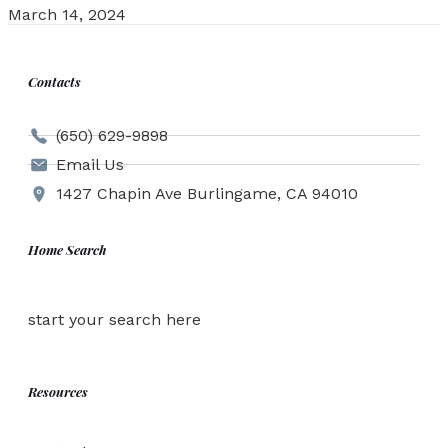
March 14, 2024
Contacts
(650) 629-9898
Email Us
1427 Chapin Ave Burlingame, CA 94010
Home Search
start your search here
Resources