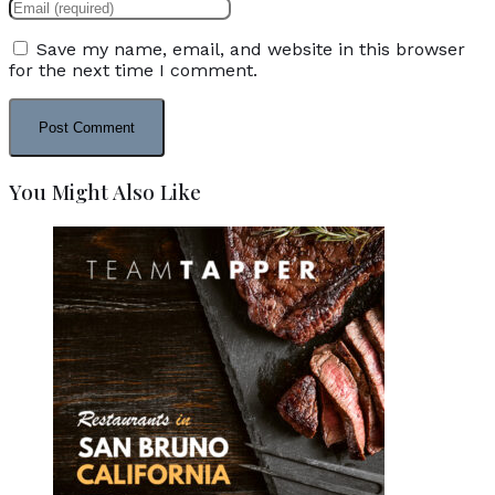
Save my name, email, and website in this browser
for the next time I comment.
You Might Also Like