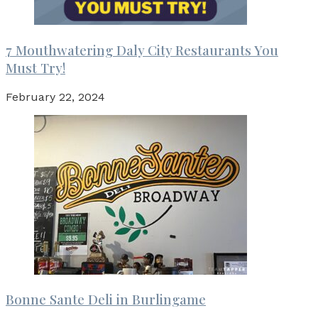
7 Mouthwatering Daly City Restaurants You
Must Try!
February 22, 2024
Bonne Sante Deli in Burlingame