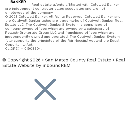
Real estate agents affiliated with Coldwell Banker
are independent contractor sales associates and are not
employees of the company.
© 2023 Coldwell Banker. All Rights Reserved. Coldwell Banker and
the Coldwell Banker logos are trademarks of Coldwell Banker Real
Estate LLC. The Coldwell Banker® System is comprised of
company owned offices which are owned by a subsidiary of
Realogy Brokerage Group LLC and franchised offices which are
independently owned and operated. The Coldwell Banker System
fully supports the principles of the Fair Housing Act and the Equal
Opportunity Act.
CalDRE# – 01908304.
© Copyright 2026 • San Mateo County Real Estate • Real
Estate Website by inboundREM