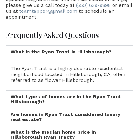
please give us a call today at
(650) 629-9898
or email
us at
teamtapper@gmail.com
to schedule an
appointment.
Frequently Asked Questions
What is the Ryan Tract in Hillsborough?
The Ryan Tract is a highly desirable residential
neighborhood located in Hillsborough, CA, often
referred to as “lower Hillsborough.”
What types of homes are in the Ryan Tract
Hillsborough?
Are homes in Ryan Tract considered luxury
real estate?
What is the median home price in
Hillsborough Ryan Tract?