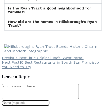
Is the Ryan Tract a good neighborhood for
families?
How old are the homes in Hillsborough's Ryan
Tract?
Previous Post
Little Original Joe’s: West Portal
Next Post
10 Best Restaurants in South San Francisco
You Need to Try
Leave a Reply