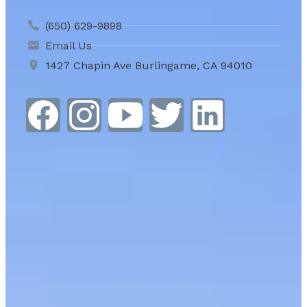
(650) 629-9898
Email Us
1427 Chapin Ave Burlingame, CA 94010