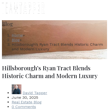
MENU
Blog
Home
»
Blog
»
Hillsborough’s Ryan Tract Blends Historic Charm
and Modern Luxury
Hillsborough’s Ryan Tract Blends
Historic Charm and Modern Luxury
David Tapper
June 30, 2025
Real Estate Blog
0 Comments