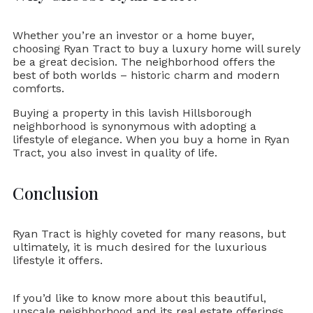
Whether you’re an investor or a home buyer,
choosing Ryan Tract to buy a luxury home will surely
be a great decision. The neighborhood offers the
best of both worlds – historic charm and modern
comforts.
Buying a property in this lavish Hillsborough
neighborhood is synonymous with adopting a
lifestyle of elegance. When you buy a home in Ryan
Tract, you also invest in quality of life.
Conclusion
Ryan Tract is highly coveted for many reasons, but
ultimately, it is much desired for the luxurious
lifestyle it offers.
If you’d like to know more about this beautiful,
upscale neighborhood and its real estate offerings,