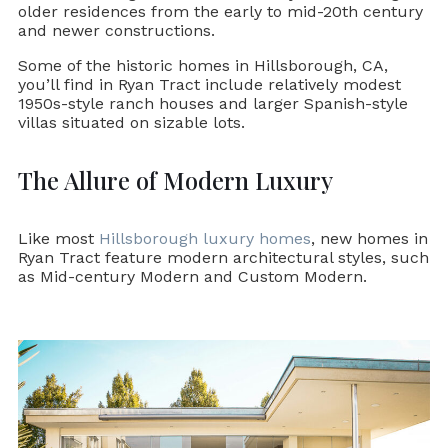
older residences from the early to mid-20th century
and newer constructions.
Some of the historic homes in Hillsborough, CA,
you’ll find in Ryan Tract include relatively modest
1950s-style ranch houses and larger Spanish-style
villas situated on sizable lots.
The Allure of Modern Luxury
Like most
Hillsborough luxury homes
, new homes in
Ryan Tract feature modern architectural styles, such
as Mid-century Modern and Custom Modern.