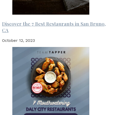
Discover the 7 Best Restaurants in San Bruno,
CA
October 12, 2023