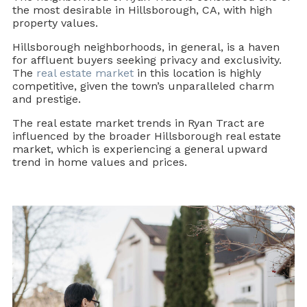
the most desirable in Hillsborough, CA, with high
property values.
Hillsborough neighborhoods, in general, is a haven
for affluent buyers seeking privacy and exclusivity.
The
real estate market
in this location is highly
competitive, given the town’s unparalleled charm
and prestige.
The real estate market trends in Ryan Tract are
influenced by the broader Hillsborough real estate
market, which is experiencing a general upward
trend in home values and prices.