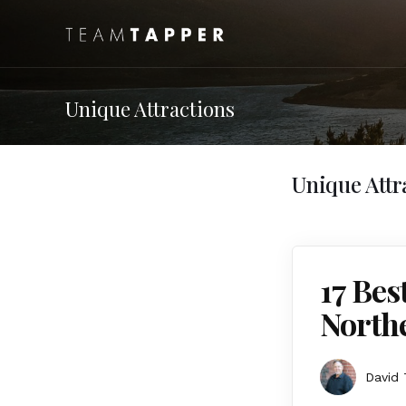
Unique Attractions
Unique Attr
17 Bes
Northe
David 