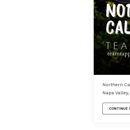
Northern Cal
Napa Valley
CONTINUE 