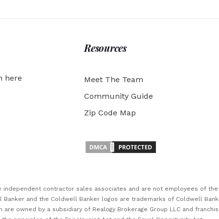
Resources
h here
Meet The Team
Community Guide
Zip Code Map
are independent contractor sales associates and are not employees of th
ll Banker and the Coldwell Banker logos are trademarks of Coldwell Ban
 are owned by a subsidiary of Realogy Brokerage Group LLC and franchi