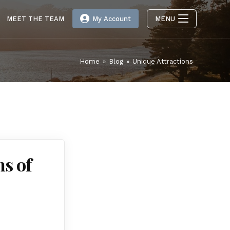
MEET THE TEAM
My Account
MENU
Home
»
Blog
»
Unique Attractions
s of