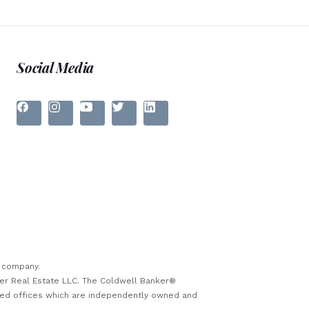
Social Media
e company.
ker Real Estate LLC. The Coldwell Banker®
sed offices which are independently owned and