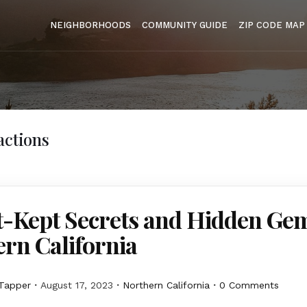
NEIGHBORHOODS
COMMUNITY GUIDE
ZIP CODE MAP
actions
t-Kept Secrets and Hidden Gem
rn California
Tapper
August 17, 2023
Northern California
0 Comments