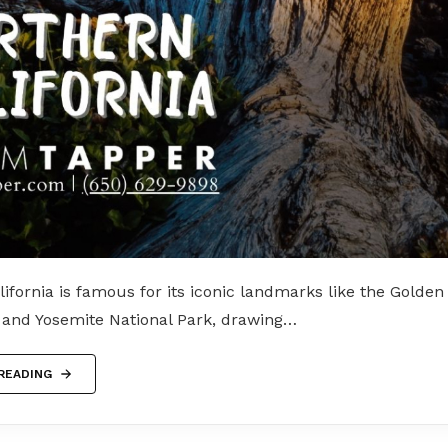
ifornia is famous for its iconic landmarks like the Golden
, and Yosemite National Park, drawing…
READING