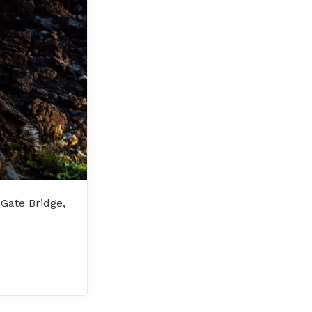
 Gate Bridge,