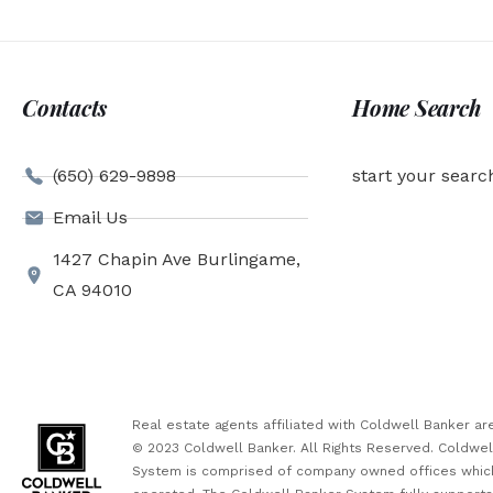
Contacts
Home Search
(650) 629-9898
start your searc
Email Us
1427 Chapin Ave Burlingame,
CA 94010
Real estate agents affiliated with Coldwell Banker 
© 2023 Coldwell Banker. All Rights Reserved. Coldwe
System is comprised of company owned offices which