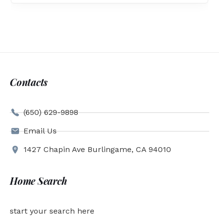
Contacts
(650) 629-9898
Email Us
1427 Chapin Ave Burlingame, CA 94010
Home Search
start your search here