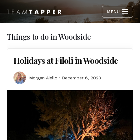
MENU
Things to do in Woodside
Holidays at Filoli in Woodside
Morgan Aiello
December 6, 2023