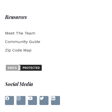
Resources
Meet The Team
Community Guide
Zip Code Map
Social Media