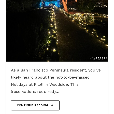
As a San Francisco Peninsula resident, you've
likely heard about the not-to-be-missed
Holidays at Filoli in Woodside. This
(reservations required)…
CONTINUE READING