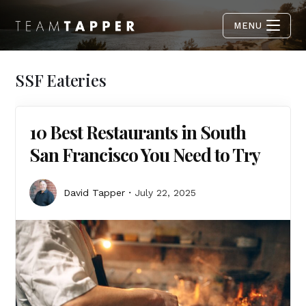
MENU
SSF Eateries
10 Best Restaurants in South
San Francisco You Need to Try
David Tapper
July 22, 2025