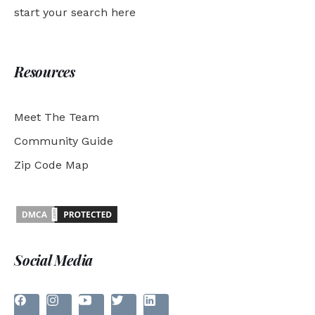
start your search here
Resources
Meet The Team
Community Guide
Zip Code Map
Social Media