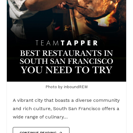
Photo by inboundREM
A vibrant city that boasts a diverse community
and rich culture, South San Francisco offers a
wide range of culinary…
CONTINUE READING