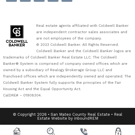
Real estate agents affiliated with Coldwell Banker
are independent contractor sales associates and
are not employees of the company.
© 2023 Coldwell Banker. All Rights Reserved.
Coldwell Banker and the Coldwell Banker logos are
trademarks of Coldwell Banker Real Estate LLC. The Coldwell
Banker® System is comprised of company owned offices which are
owned by a subsidiary of Realogy Brokerage Group LLC and
franchised offices which are independently owned and operated. The
Coldwell Banker System fully supports the principles of the Fair
Housing Act and the Equal Opportunity Act.
CalDRE# – 01908304.
© Copyright 2026 • San Mateo County Real Estate • Real
Estate Website by inboundREM