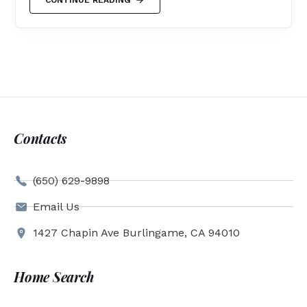
Contacts
(650) 629-9898
Email Us
1427 Chapin Ave Burlingame, CA 94010
Home Search