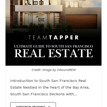
Credit: Image by inboundREM
Introduction to South San Francisco Real
Estate Nestled in the heart of the Bay Area,
South San Francisco beckons with…
CONTINUE READING