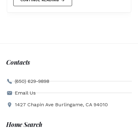
Contacts
(650) 629-9898
Email Us
1427 Chapin Ave Burlingame, CA 94010
Home Search