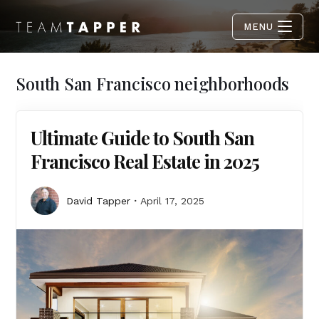
MENU
South San Francisco neighborhoods
Ultimate Guide to South San
Francisco Real Estate in 2025
David Tapper
April 17, 2025