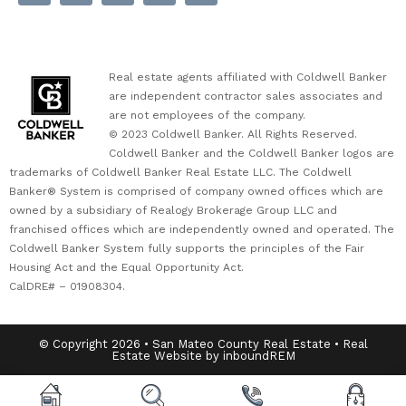
Real estate agents affiliated with Coldwell Banker
are independent contractor sales associates and
are not employees of the company.
© 2023 Coldwell Banker. All Rights Reserved.
Coldwell Banker and the Coldwell Banker logos are
trademarks of Coldwell Banker Real Estate LLC. The Coldwell
Banker® System is comprised of company owned offices which are
owned by a subsidiary of Realogy Brokerage Group LLC and
franchised offices which are independently owned and operated. The
Coldwell Banker System fully supports the principles of the Fair
Housing Act and the Equal Opportunity Act.
CalDRE# – 01908304.
© Copyright 2026 • San Mateo County Real Estate • Real
Estate Website by inboundREM