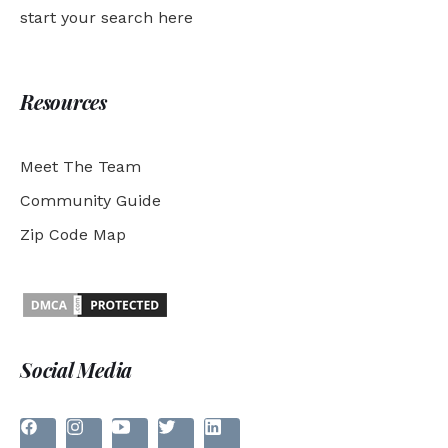
start your search here
Resources
Meet The Team
Community Guide
Zip Code Map
Social Media