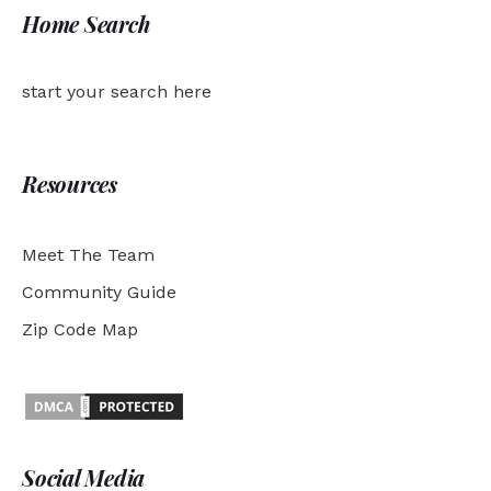
Home Search
start your search here
Resources
Meet The Team
Community Guide
Zip Code Map
Social Media