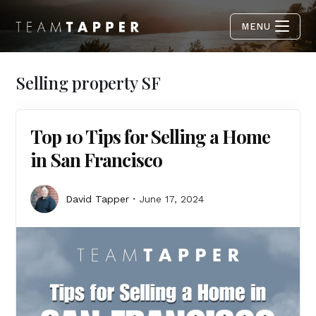
MENU
Selling property SF
Top 10 Tips for Selling a Home
in San Francisco
David Tapper
June 17, 2024