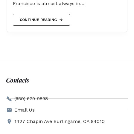
Francisco is almost always in…
CONTINUE READING
Contacts
(650) 629-9898
Email Us
1427 Chapin Ave Burlingame, CA 94010