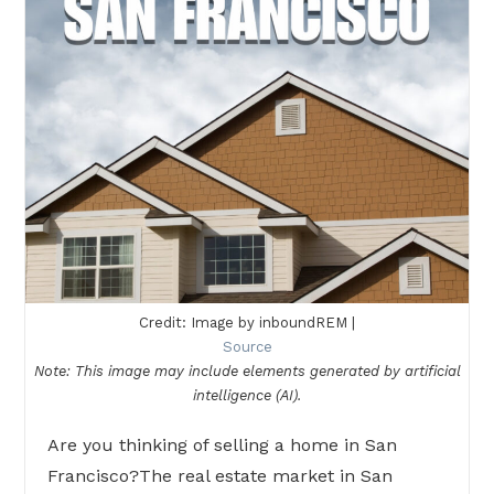
Credit: Image by inboundREM |
Source
Note: This image may include elements generated by artificial
intelligence (AI).
Are you thinking of selling a home in San
Francisco?The real estate market in San