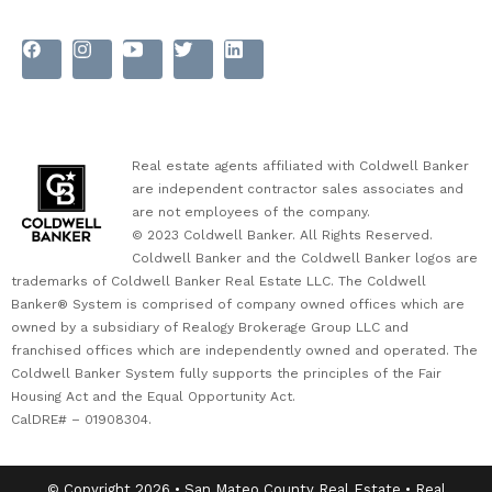
Real estate agents affiliated with Coldwell Banker
are independent contractor sales associates and
are not employees of the company.
© 2023 Coldwell Banker. All Rights Reserved.
Coldwell Banker and the Coldwell Banker logos are
trademarks of Coldwell Banker Real Estate LLC. The Coldwell
Banker® System is comprised of company owned offices which are
owned by a subsidiary of Realogy Brokerage Group LLC and
franchised offices which are independently owned and operated. The
Coldwell Banker System fully supports the principles of the Fair
Housing Act and the Equal Opportunity Act.
CalDRE# – 01908304.
© Copyright 2026 • San Mateo County Real Estate • Real