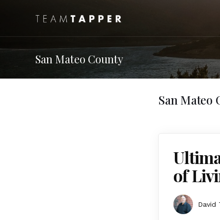
San Mateo County
San Mateo 
Ultima
of Liv
David 