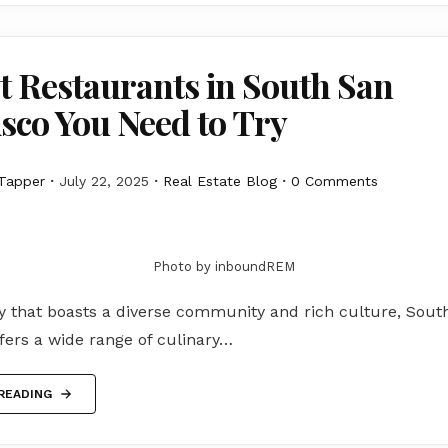
t Restaurants in South San
sco You Need to Try
Tapper
July 22, 2025
Real Estate Blog
0 Comments
Photo by inboundREM
ty that boasts a diverse community and rich culture, Sout
fers a wide range of culinary…
READING