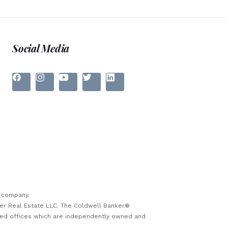
Social Media
e company.
ker Real Estate LLC. The Coldwell Banker®
sed offices which are independently owned and