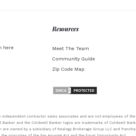
Resources
h here
Meet The Team
Community Guide
Zip Code Map
are independent contractor sales associates and are not employees of th
ll Banker and the Coldwell Banker logos are trademarks of Coldwell Ban
 are owned by a subsidiary of Realogy Brokerage Group LLC and franchi
he principles of the Fair Housing Act and the Equal Opportunity Act.