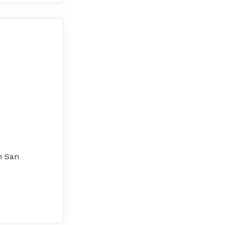
h San