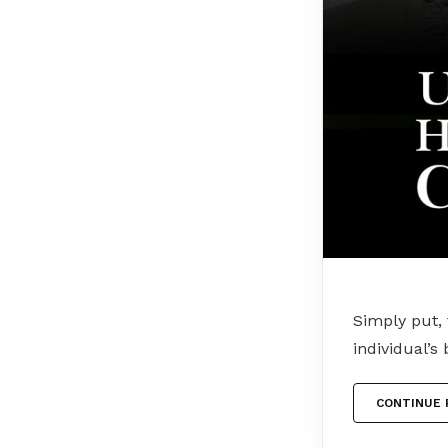
Simply put, 
individual’s
CONTINUE 