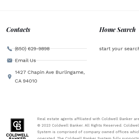
Contacts
Home Search
(650) 629-9898
start your searc
Email Us
1427 Chapin Ave Burlingame,
CA 94010
Real estate agents affiliated with Coldwell Banker 
© 2023 Coldwell Banker. All Rights Reserved. Coldwe
System is comprised of company owned offices which
operated. The Coldwell Banker System fully supports t