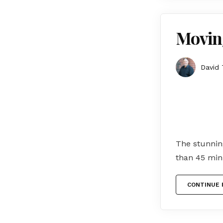
Movin
David 
The stunning
than 45 min
CONTINUE 