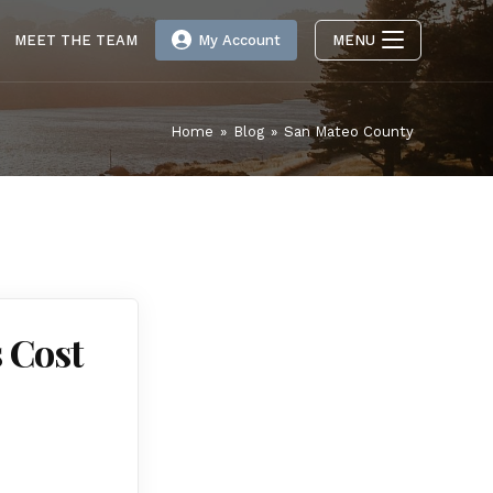
MEET THE TEAM
My Account
MENU
Home
»
Blog
»
San Mateo County
 Cost