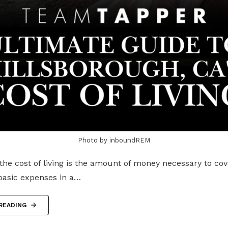
Photo by inboundREM
the cost of living is the amount of money necessary to co
 basic expenses in a…
READING