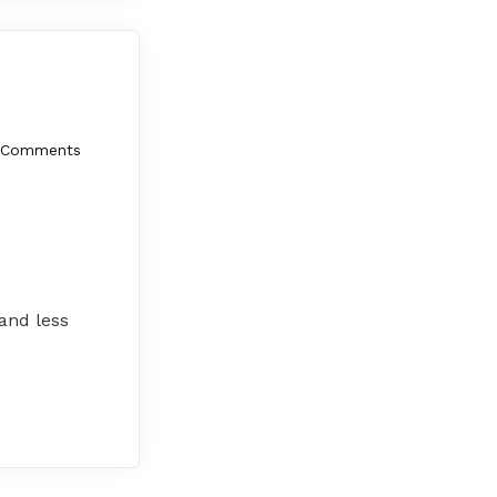
 Comments
 and less