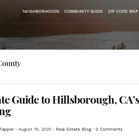
NEIGHBORHOODS
COMMUNITY GUIDE
ZIP CODE MAP
County
te Guide to Hillsborough, CA’s
ing
Tapper
August 19, 2025
Real Estate Blog
0 Comments