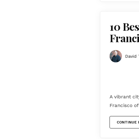
10 Bes
Franci
David 
A vibrant ci
Francisco of
CONTINUE 