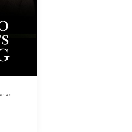
ver an