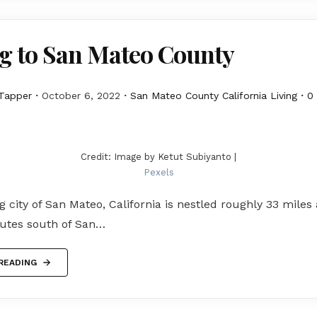
g to San Mateo County
Tapper
October 6, 2022
San Mateo County California Living
0
Credit: Image by Ketut Subiyanto |
Pexels
 city of San Mateo, California is nestled roughly 33 miles
utes south of San…
READING