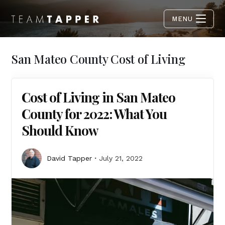
MENU
San Mateo County Cost of Living
Cost of Living in San Mateo
County for 2022: What You
Should Know
David Tapper
July 21, 2022