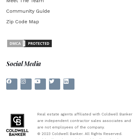
Meet The Team
Community Guide
Zip Code Map
Social Media
Real estate agents affiliated with Coldwell Banker
are independent contractor sales associates and
are not employees of the company.
© 2023 Coldwell Banker. All Rights Reserved.