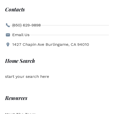
Contacts
(650) 629-9898
Email Us
1427 Chapin Ave Burlingame, CA 94010
Home Search
start your search here
Resources