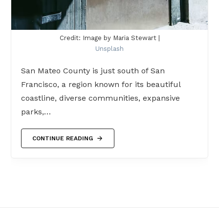
Credit: Image by Maria Stewart |
Unsplash
San Mateo County is just south of San
Francisco, a region known for its beautiful
coastline, diverse communities, expansive
parks,…
CONTINUE READING