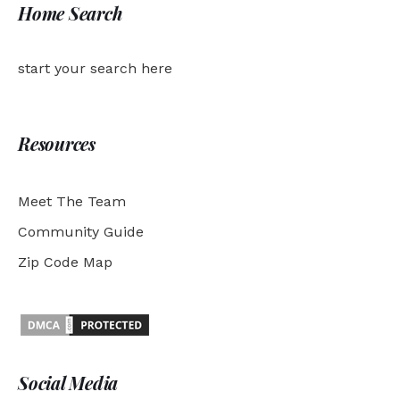
Home Search
start your search here
Resources
Meet The Team
Community Guide
Zip Code Map
Social Media