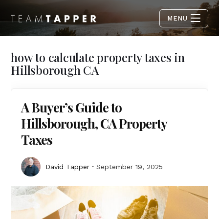
MENU
how to calculate property taxes in
Hillsborough CA
A Buyer’s Guide to
Hillsborough, CA Property
Taxes
David Tapper
September 19, 2025