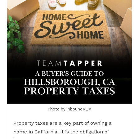
Photo by inboundREM
Property taxes are a key part of owning a
home in California. It is the obligation of