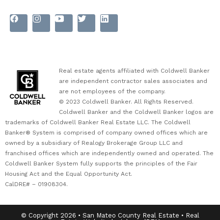
Real estate agents affiliated with Coldwell Banker
are independent contractor sales associates and
are not employees of the company.
© 2023 Coldwell Banker. All Rights Reserved.
Coldwell Banker and the Coldwell Banker logos are
trademarks of Coldwell Banker Real Estate LLC. The Coldwell
Banker® System is comprised of company owned offices which are
owned by a subsidiary of Realogy Brokerage Group LLC and
franchised offices which are independently owned and operated. The
Coldwell Banker System fully supports the principles of the Fair
Housing Act and the Equal Opportunity Act.
CalDRE# – 01908304.
© Copyright 2026 • San Mateo County Real Estate • Real