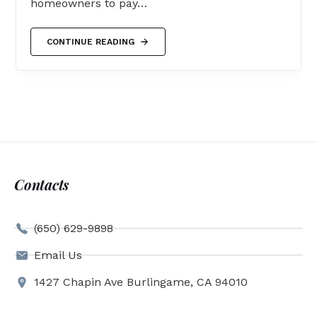
homeowners to pay…
CONTINUE READING
Contacts
(650) 629-9898
Email Us
1427 Chapin Ave Burlingame, CA 94010