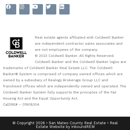
Real estate agents affiliated with Coldwell Banker
are independent contractor sales associates and
are not employees of the company.
© 2023 Coldwell Banker. All Rights Reserved.
Coldwell Banker and the Coldwell Banker logos are
trademarks of Coldwell Banker Real Estate LLC. The Coldwell
Banker® System is comprised of company owned offices which are
owned by a subsidiary of Realogy Brokerage Group LLC and
franchised offices which are independently owned and operated. The
Coldwell Banker System fully supports the principles of the Fair
Housing Act and the Equal Opportunity Act.
CalDRE# – 01908304.
© Copyright 2026 • San Mateo County Real Estate • Real
Estate Website by inboundREM