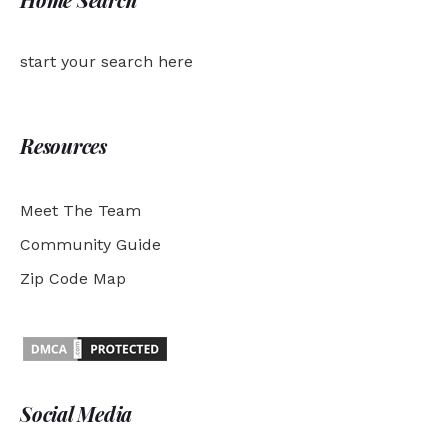
start your search here
Resources
Meet The Team
Community Guide
Zip Code Map
Social Media