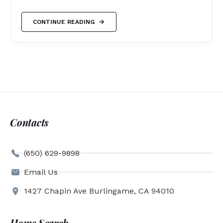
CONTINUE READING
Contacts
(650) 629-9898
Email Us
1427 Chapin Ave Burlingame, CA 94010
Home Search