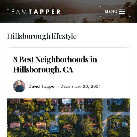
MENU
Hillsborough lifestyle
8 Best Neighborhoods in
Hillsborough, CA
David Tapper
December 26, 2024