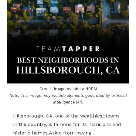
Credit: Image by inboundREM
Note: This image may include elements generated by artificial
intelligence (AI).
Hillsborough, CA, one of the wealthiest towns
in the country, is famous for its mansions and
historic homes.Aside from having…