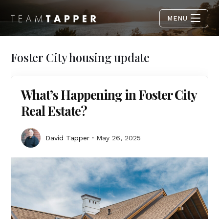
MENU
Foster City housing update
What’s Happening in Foster City
Real Estate?
David Tapper
May 26, 2025