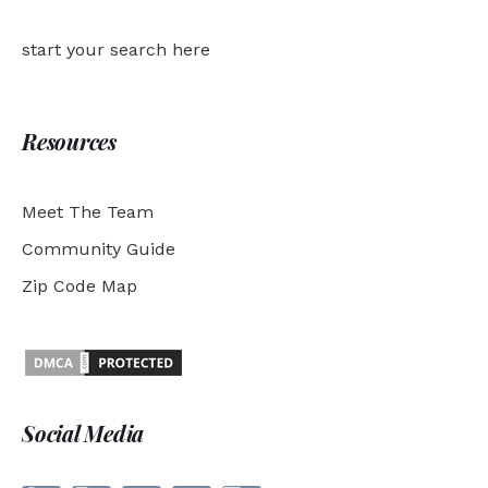
start your search here
Resources
Meet The Team
Community Guide
Zip Code Map
Social Media