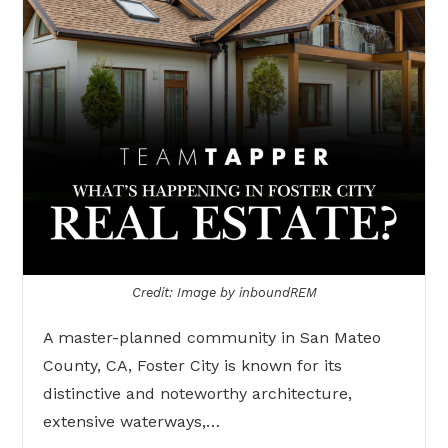
Credit: Image by inboundREM
A master-planned community in San Mateo
County, CA, Foster City is known for its
distinctive and noteworthy architecture,
extensive waterways,…