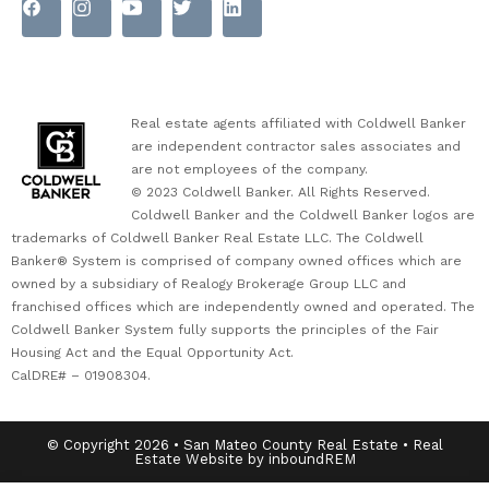
Real estate agents affiliated with Coldwell Banker
are independent contractor sales associates and
are not employees of the company.
© 2023 Coldwell Banker. All Rights Reserved.
Coldwell Banker and the Coldwell Banker logos are
trademarks of Coldwell Banker Real Estate LLC. The Coldwell
Banker® System is comprised of company owned offices which are
owned by a subsidiary of Realogy Brokerage Group LLC and
franchised offices which are independently owned and operated. The
Coldwell Banker System fully supports the principles of the Fair
Housing Act and the Equal Opportunity Act.
CalDRE# – 01908304.
© Copyright 2026 • San Mateo County Real Estate • Real
Estate Website by inboundREM