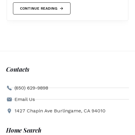
CONTINUE READING
Contacts
(650) 629-9898
Email Us
1427 Chapin Ave Burlingame, CA 94010
Home Search