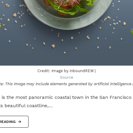
Credit: Image by inboundREM |
Source
e: This image may include elements generated by artificial intelligence (
, is the most panoramic coastal town in the San Francisco 
its beautiful coastline,…
READING