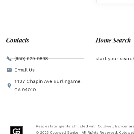
Contacts
Home Search
(650) 629-9898
start your searc
Email Us
1427 Chapin Ave Burlingame,
CA 94010
Real estate agents affiliated with Coldwell Banker 
© 2023 Coldwell Banker. All Rights Reserved. Coldwe