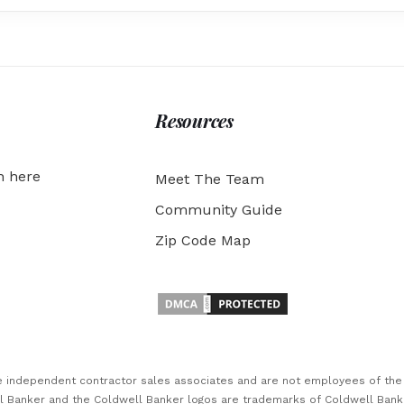
Resources
h here
Meet The Team
Community Guide
Zip Code Map
are independent contractor sales associates and are not employees of th
ll Banker and the Coldwell Banker logos are trademarks of Coldwell Ban