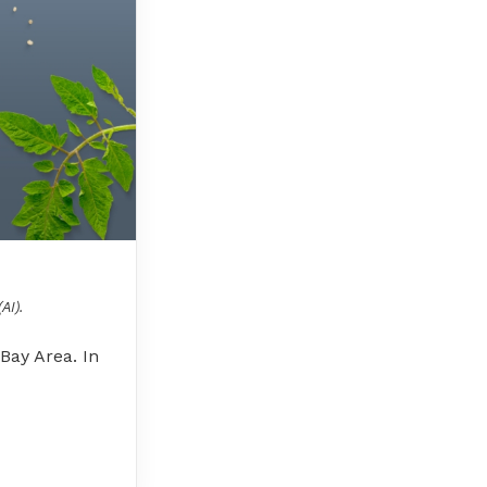
AI).
Bay Area. In