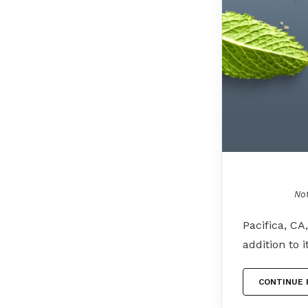
Not
Pacifica, CA
addition to 
CONTINUE 