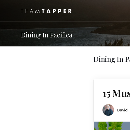
Dining In Pacifica
Dining In P
15 Mus
David 