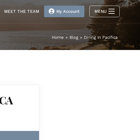
MEET THE TEAM
My Account
MENU
Home
»
Blog
»
Dining In Pacifica
 CA