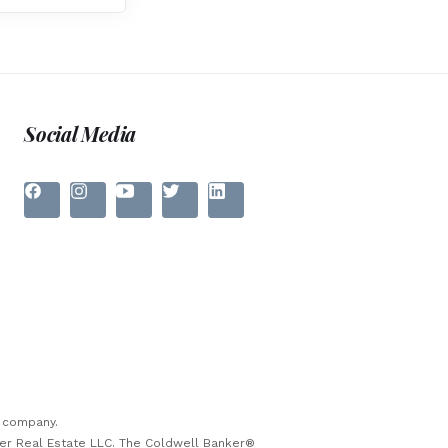
Social Media
e company.
ker Real Estate LLC. The Coldwell Banker®