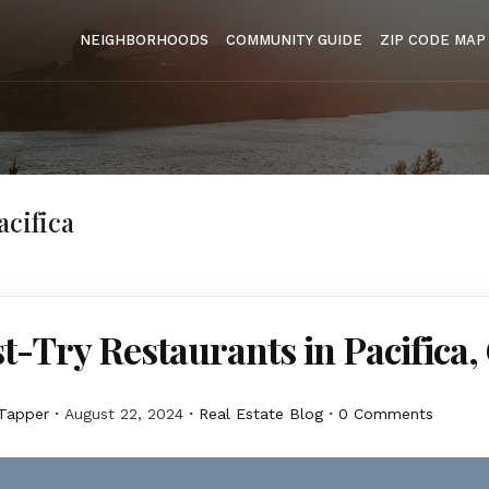
NEIGHBORHOODS
COMMUNITY GUIDE
ZIP CODE MAP
acifica
t-Try Restaurants in Pacifica,
Tapper
August 22, 2024
Real Estate Blog
0 Comments