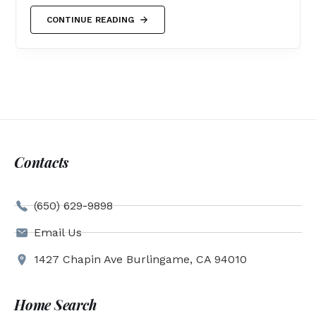
CONTINUE READING
Contacts
(650) 629-9898
Email Us
1427 Chapin Ave Burlingame, CA 94010
Home Search