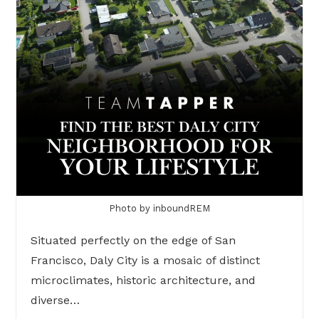
Photo by inboundREM
Situated perfectly on the edge of San
Francisco, Daly City is a mosaic of distinct
microclimates, historic architecture, and
diverse…