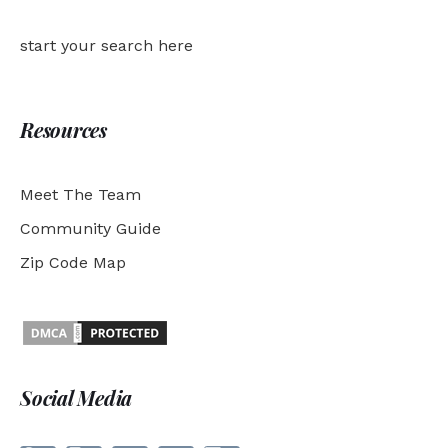
start your search here
Resources
Meet The Team
Community Guide
Zip Code Map
Social Media