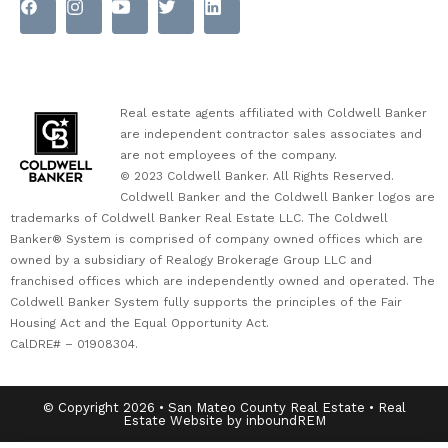
Real estate agents affiliated with Coldwell Banker
are independent contractor sales associates and
are not employees of the company.
© 2023 Coldwell Banker. All Rights Reserved.
Coldwell Banker and the Coldwell Banker logos are
trademarks of Coldwell Banker Real Estate LLC. The Coldwell
Banker® System is comprised of company owned offices which are
owned by a subsidiary of Realogy Brokerage Group LLC and
franchised offices which are independently owned and operated. The
Coldwell Banker System fully supports the principles of the Fair
Housing Act and the Equal Opportunity Act.
CalDRE# – 01908304.
© Copyright 2026 • San Mateo County Real Estate • Real
Estate Website by inboundREM