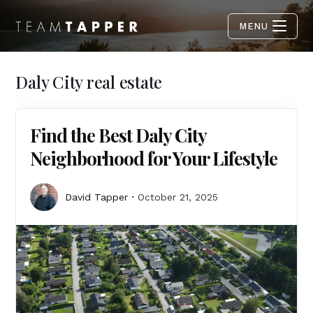
MENU
Daly City real estate
Find the Best Daly City
Neighborhood for Your Lifestyle
David Tapper
October 21, 2025