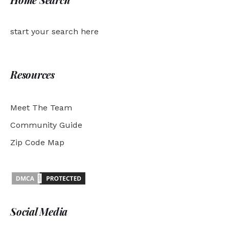
start your search here
Resources
Meet The Team
Community Guide
Zip Code Map
Social Media