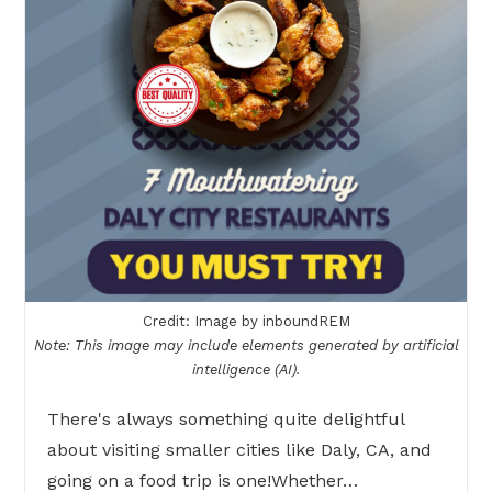
Credit: Image by inboundREM
Note: This image may include elements generated by artificial
intelligence (AI).
There's always something quite delightful
about visiting smaller cities like Daly, CA, and
going on a food trip is one!Whether…