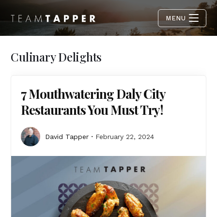
MENU
Culinary Delights
7 Mouthwatering Daly City
Restaurants You Must Try!
David Tapper
February 22, 2024