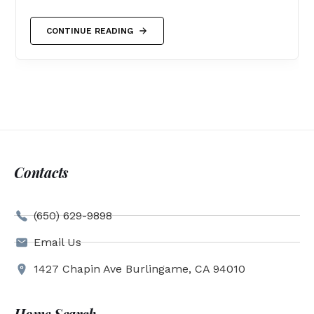
CONTINUE READING
Contacts
(650) 629-9898
Email Us
1427 Chapin Ave Burlingame, CA 94010
Home Search