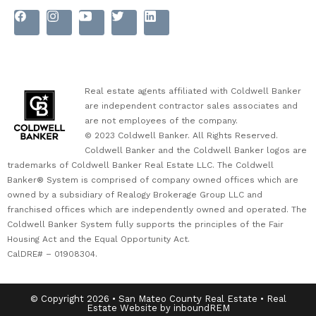
Real estate agents affiliated with Coldwell Banker
are independent contractor sales associates and
are not employees of the company.
© 2023 Coldwell Banker. All Rights Reserved.
Coldwell Banker and the Coldwell Banker logos are
trademarks of Coldwell Banker Real Estate LLC. The Coldwell
Banker® System is comprised of company owned offices which are
owned by a subsidiary of Realogy Brokerage Group LLC and
franchised offices which are independently owned and operated. The
Coldwell Banker System fully supports the principles of the Fair
Housing Act and the Equal Opportunity Act.
CalDRE# – 01908304.
© Copyright 2026 • San Mateo County Real Estate • Real
Estate Website by inboundREM