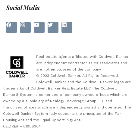
Social Media
Real estate agents affiliated with Coldwell Banker
are independent contractor sales associates and
are not employees of the company.
© 2023 Coldwell Banker. All Rights Reserved.
Coldwell Banker and the Coldwell Banker logos are
trademarks of Coldwell Banker Real Estate LLC. The Coldwell
Banker® System is comprised of company owned offices which are
owned by a subsidiary of Realogy Brokerage Group LLC and
franchised offices which are independently owned and operated. The
Coldwell Banker System fully supports the principles of the Fair
Housing Act and the Equal Opportunity Act.
CalDRE# – 01908304.