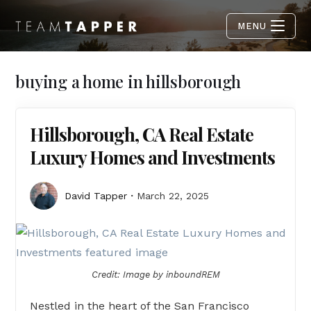
MENU
buying a home in hillsborough
Hillsborough, CA Real Estate
Luxury Homes and Investments
David Tapper
March 22, 2025
Credit: Image by inboundREM
Nestled in the heart of the San Francisco