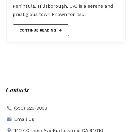
Peninsula, Hillsborough, CA, is a serene and
prestigious town known for its…
CONTINUE READING
Contacts
(650) 629-9898
Email Us
1427 Chapin Ave Burlingame, CA 94010