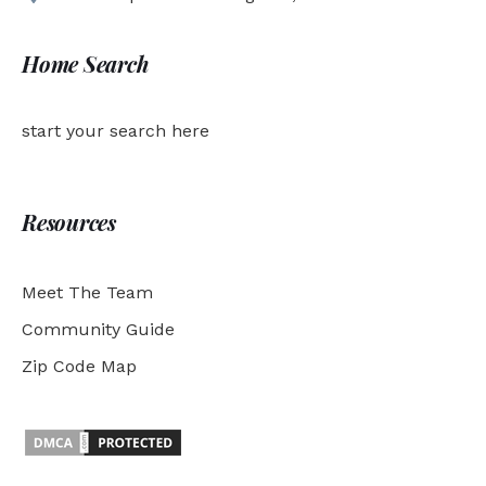
Home Search
start your search here
Resources
Meet The Team
Community Guide
Zip Code Map