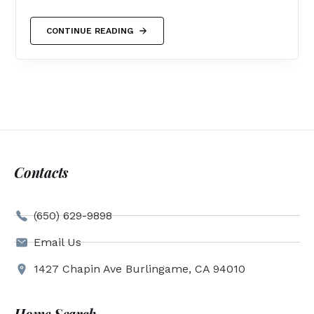
CONTINUE READING
Contacts
(650) 629-9898
Email Us
1427 Chapin Ave Burlingame, CA 94010
Home Search