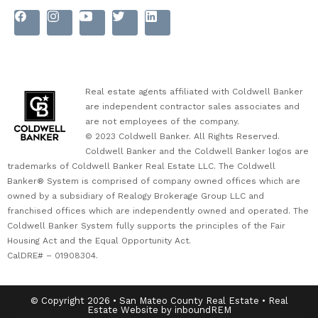
Real estate agents affiliated with Coldwell Banker
are independent contractor sales associates and
are not employees of the company.
© 2023 Coldwell Banker. All Rights Reserved.
Coldwell Banker and the Coldwell Banker logos are
trademarks of Coldwell Banker Real Estate LLC. The Coldwell
Banker® System is comprised of company owned offices which are
owned by a subsidiary of Realogy Brokerage Group LLC and
franchised offices which are independently owned and operated. The
Coldwell Banker System fully supports the principles of the Fair
Housing Act and the Equal Opportunity Act.
CalDRE# – 01908304.
© Copyright 2026 • San Mateo County Real Estate • Real
Estate Website by inboundREM