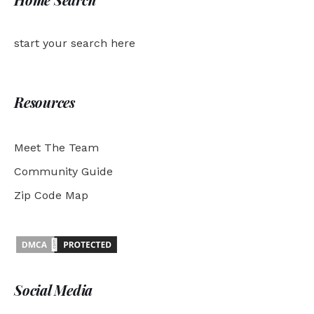
start your search here
Resources
Meet The Team
Community Guide
Zip Code Map
Social Media