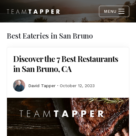
MENU
Best Eateries in San Bruno
Discover the 7 Best Restaurants
in San Bruno, CA
David Tapper
October 12, 2023