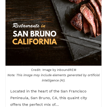
Credit: Image by inboundREM
Note: This image may include elements generated by artificial
intelligence (AI).
Located in the heart of the San Francisco
Peninsula, San Bruno, CA, this quaint city
offers the perfect mix of…