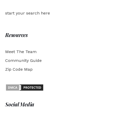
start your search here
Resources
Meet The Team
Community Guide
Zip Code Map
Social Media