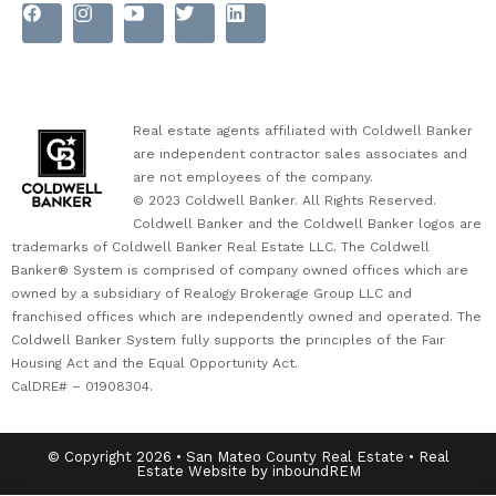
Real estate agents affiliated with Coldwell Banker
are independent contractor sales associates and
are not employees of the company.
© 2023 Coldwell Banker. All Rights Reserved.
Coldwell Banker and the Coldwell Banker logos are
trademarks of Coldwell Banker Real Estate LLC. The Coldwell
Banker® System is comprised of company owned offices which are
owned by a subsidiary of Realogy Brokerage Group LLC and
franchised offices which are independently owned and operated. The
Coldwell Banker System fully supports the principles of the Fair
Housing Act and the Equal Opportunity Act.
CalDRE# – 01908304.
© Copyright 2026 • San Mateo County Real Estate • Real
Estate Website by inboundREM