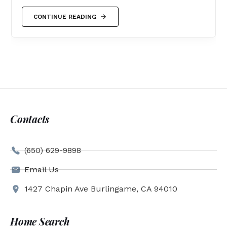
CONTINUE READING
Contacts
(650) 629-9898
Email Us
1427 Chapin Ave Burlingame, CA 94010
Home Search