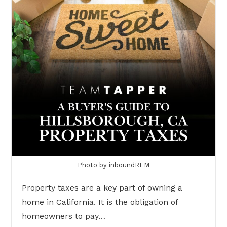
Photo by inboundREM
Property taxes are a key part of owning a
home in California. It is the obligation of
homeowners to pay…