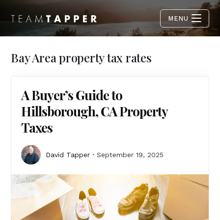
MENU
Bay Area property tax rates
A Buyer’s Guide to
Hillsborough, CA Property
Taxes
David Tapper
September 19, 2025