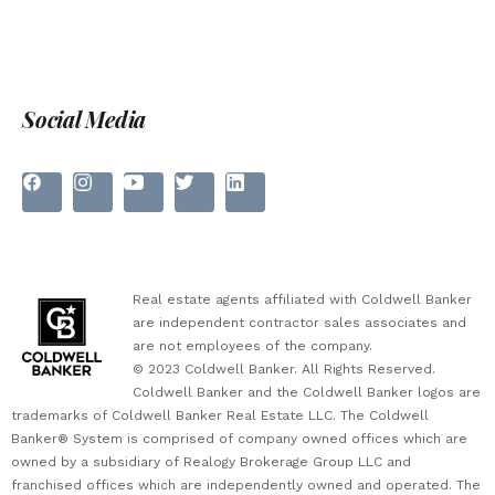
Social Media
Real estate agents affiliated with Coldwell Banker
are independent contractor sales associates and
are not employees of the company.
© 2023 Coldwell Banker. All Rights Reserved.
Coldwell Banker and the Coldwell Banker logos are
trademarks of Coldwell Banker Real Estate LLC. The Coldwell
Banker® System is comprised of company owned offices which are
owned by a subsidiary of Realogy Brokerage Group LLC and
franchised offices which are independently owned and operated. The