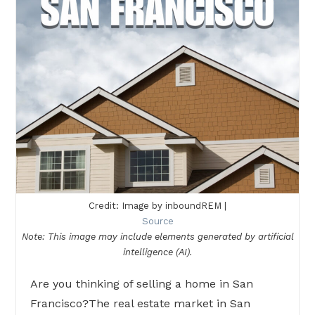
Credit: Image by inboundREM |
Source
Note: This image may include elements generated by artificial
intelligence (AI).
Are you thinking of selling a home in San
Francisco?The real estate market in San