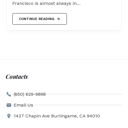
Francisco is almost always in…
CONTINUE READING
Contacts
(650) 629-9898
Email Us
1427 Chapin Ave Burlingame, CA 94010