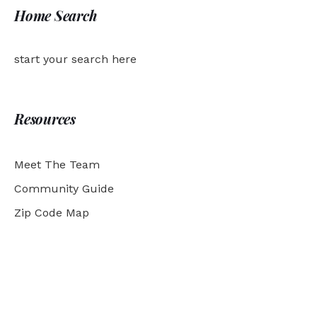
Home Search
start your search here
Resources
Meet The Team
Community Guide
Zip Code Map