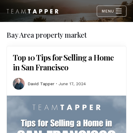
MENU
Bay Area property market
Top 10 Tips for Selling a Home
in San Francisco
David Tapper
June 17, 2024