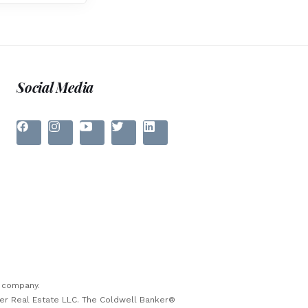
Social Media
e company.
ker Real Estate LLC. The Coldwell Banker®