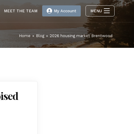
MEET THE TEAM
My Account
MENU
Home
»
Blog
»
2026 housing market Brentwood
ised