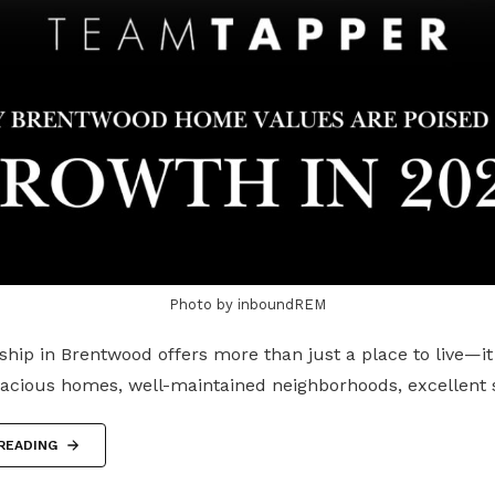
Photo by inboundREM
ip in Brentwood offers more than just a place to live—it
pacious homes, well-maintained neighborhoods, excellent
READING