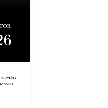
 provides
 schools,…