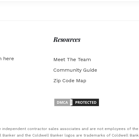
Resources
h here
Meet The Team
Community Guide
Zip Code Map
are independent contractor sales associates and are not employees of th
ll Banker and the Coldwell Banker logos are trademarks of Coldwell Ban