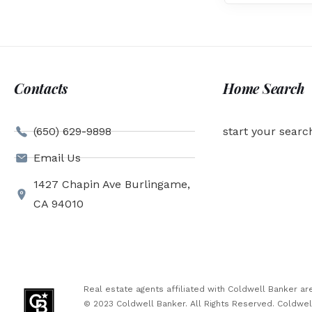
Contacts
Home Search
(650) 629-9898
start your searc
Email Us
1427 Chapin Ave Burlingame,
CA 94010
Real estate agents affiliated with Coldwell Banker 
© 2023 Coldwell Banker. All Rights Reserved. Coldwe