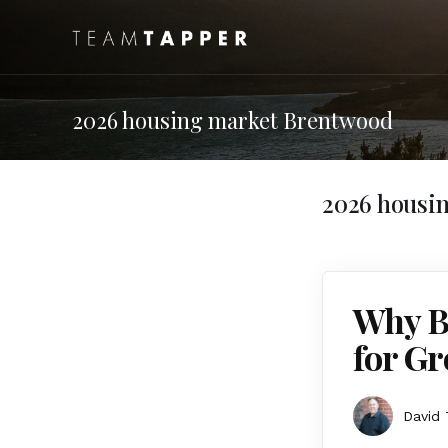
2026 housing market Brentwood
2026 housi
Why B
for Gr
David 