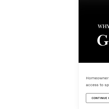
Homeownersh
access to s
CONTINUE 