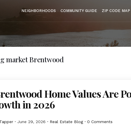
NEIGHBORHOODS
COMMUNITY GUIDE
ZIP CODE MAP
ng market Brentwood
rentwood Home Values Are Po
owth in 2026
Tapper
June 29, 2026
Real Estate Blog
0 Comments