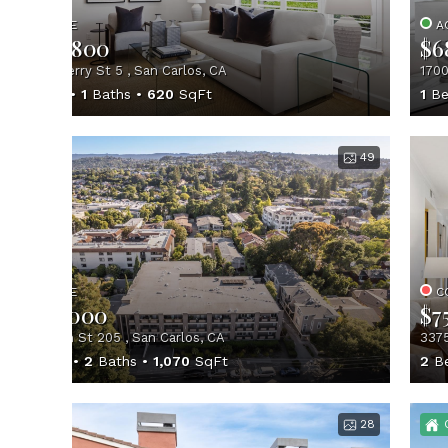
ACTIVE
A
$639,800
$6
1510 Cherry St 5 , San Carlos, CA
1700
1
Beds
1
Baths
620
SqFt
1
Be
49
ACTIVE
C
$745,000
$7
728 Elm St 205 , San Carlos, CA
3375
2
Beds
2
Baths
1,070
SqFt
2
B
28