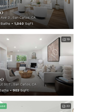
NT
00
 Ave 3 , San Carlos, CA
Baths
1,040
SqFt
19
00
t St 7 , San Carlos, CA
aths
903
SqFt
use
33