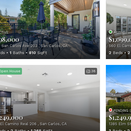
CTIVE
ACTIVE
98,000
$1,099
 San Carlos Ave 203 , San Carlos, CA
560 El Cami
ds
1
Baths
810
SqFt
2
Beds
2
Open House
38
CTIVE
PENDING 
,249,000
$1,249,
El Camino Real 206 , San Carlos, CA
1385 Elm St
eds
2
Baths
1,265
SqFt
3
Beds
2