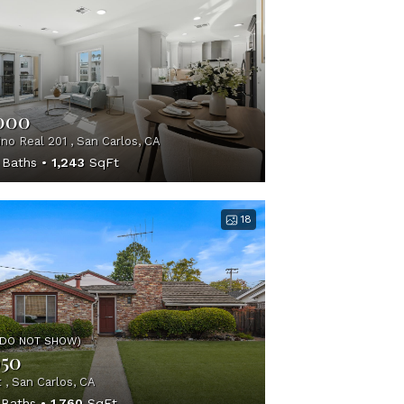
,000
no Real 201 , San Carlos, CA
Baths
1,243
SqFt
18
(DO NOT SHOW)
950
 , San Carlos, CA
Baths
1,760
SqFt