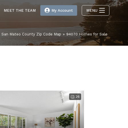
MEET THE TEAM
My Account
MENU
San Mateo County Zip Code Map
»
94070 Homes for Sale
26