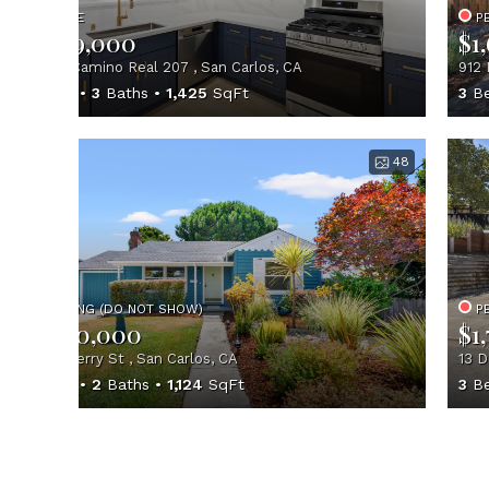
ACTIVE
P
$1,549,000
$1
560 El Camino Real 207 , San Carlos, CA
912 
2
Beds
3
Baths
1,425
SqFt
3
Be
48
PENDING (DO NOT SHOW)
P
$1,700,000
$1
1035 Cherry St , San Carlos, CA
13 D
2
Beds
2
Baths
1,124
SqFt
3
Be