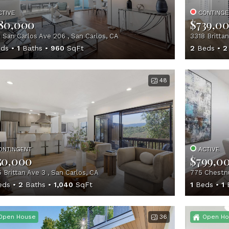
CTIVE
CONTINGE
80,000
$739,0
 San Carlos Ave 206 , San Carlos, CA
3318 Brittan
ds
1
Baths
960
SqFt
2
Beds
2
48
ONTINGENT
ACTIVE
50,000
$799,0
 Brittan Ave 3 , San Carlos, CA
775 Chestnu
eds
2
Baths
1,040
SqFt
1
Beds
1
B
Open House
36
Open Ho