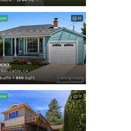
use
32
000
, San Carlos, CA
Baths
950
SqFt
use
13