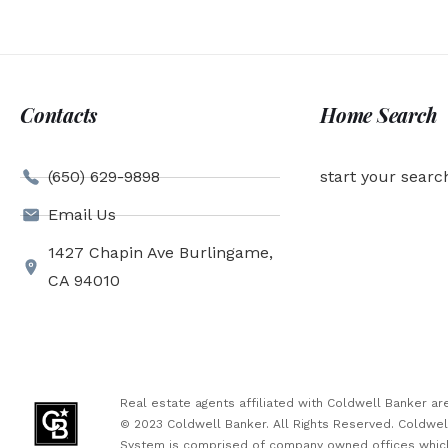
Contacts
Home Search
(650) 629-9898
start your searc
Email Us
1427 Chapin Ave Burlingame,
CA 94010
Real estate agents affiliated with Coldwell Banker 
© 2023 Coldwell Banker. All Rights Reserved. Coldwe
System is comprised of company owned offices which