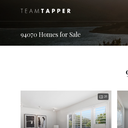
94070 Homes for Sale
31