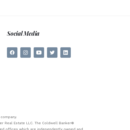
Social Media
e company.
ker Real Estate LLC. The Coldwell Banker®
sed offices which are independently owned and