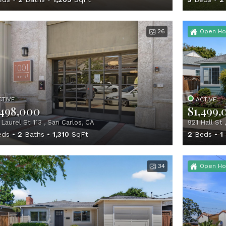
26
Open Ho
CTIVE
ACTIVE
,498,000
$1,499,
 Laurel St 113 , San Carlos, CA
921 Hall St 
ds
2
Baths
1,310
SqFt
2
Beds
1
34
Open Ho