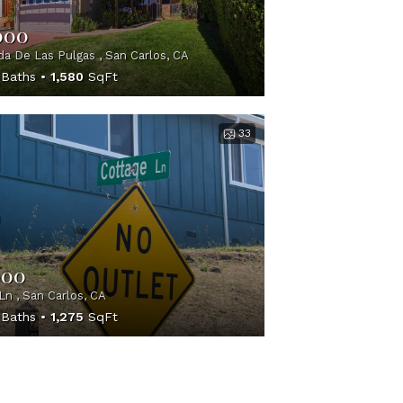
000
a De Las Pulgas , San Carlos, CA
Baths
1,580
SqFt
33
000
Ln , San Carlos, CA
Baths
1,275
SqFt