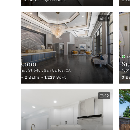
39
ACTIVE
A
$1,398,000
$1
657 Walnut St 540 , San Carlos, CA
1001
2
Beds
2
Baths
1,223
SqFt
3
Be
40