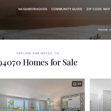
NEIGHBORHOODS
COMMUNITY GUIDE
ZIP CODE MAP
Home
»
EXPLORE SAN MATEO, CA
94070 Homes for Sale
39