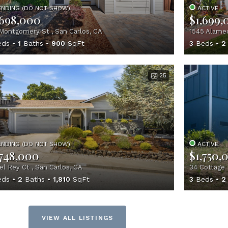
ENDING (DO NOT SHOW)
ACTIVE
,698,000
$1,699,
Montgomery St , San Carlos, CA
1545 Alamed
ds
1
Baths
900
SqFt
3
Beds
2
25
ENDING (DO NOT SHOW)
ACTIVE
,748,000
$1,750,
el Rey Ct , San Carlos, CA
34 Cottage 
ds
2
Baths
1,810
SqFt
3
Beds
2
VIEW ALL LISTINGS