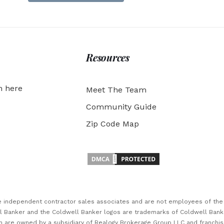
Resources
h here
Meet The Team
Community Guide
Zip Code Map
are independent contractor sales associates and are not employees of th
ll Banker and the Coldwell Banker logos are trademarks of Coldwell Ban
 are owned by a subsidiary of Realogy Brokerage Group LLC and franchi