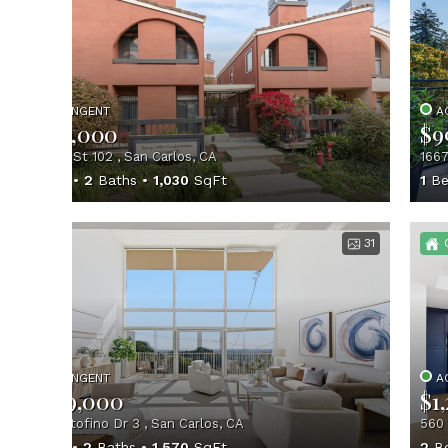
CONTINGENT
A
$800,000
$9
1 Laurel St 102 , San Carlos, CA
1667
2
Beds
2
Baths
1,030
SqFt
1
Be
31
CONTINGENT
A
$1,199,000
$1
402 Portofino Dr 3 , San Carlos, CA
560 
3
Beds
2
Baths
1,570
SqFt
2
B