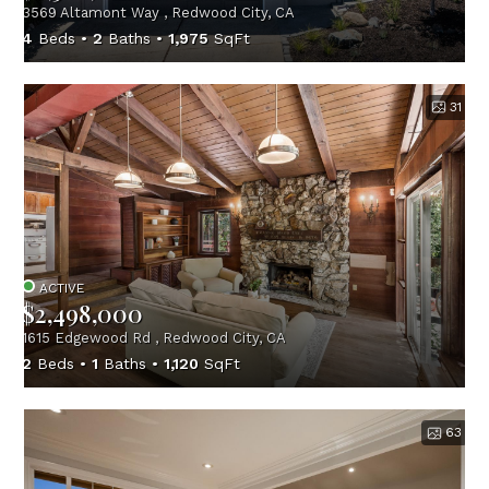
3569 Altamont Way , Redwood City, CA
4
Beds
2
Baths
1,975
SqFt
31
ACTIVE
$2,498,000
1615 Edgewood Rd , Redwood City, CA
2
Beds
1
Baths
1,120
SqFt
63