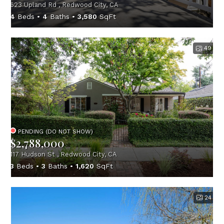
623 Upland Rd , Redwood City, CA
4
Beds
4
Baths
3,580
SqFt
49
PENDING (DO NOT SHOW)
$2,788,000
117 Hudson St , Redwood City, CA
3
Beds
3
Baths
1,620
SqFt
24