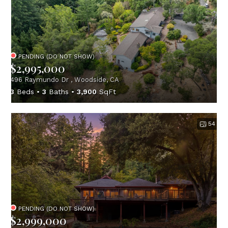
PENDING (DO NOT SHOW)
$2,995,000
496 Raymundo Dr , Woodside, CA
3
Beds
3
Baths
3,900
SqFt
54
PENDING (DO NOT SHOW)
$2,999,000