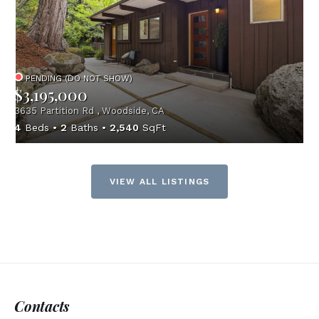
PENDING (DO NOT SHOW)
$3,195,000
3635 Partition Rd , Woodside, CA
4
Beds
2
Baths
2,540
SqFt
VIEW ALL LISTINGS
Contacts