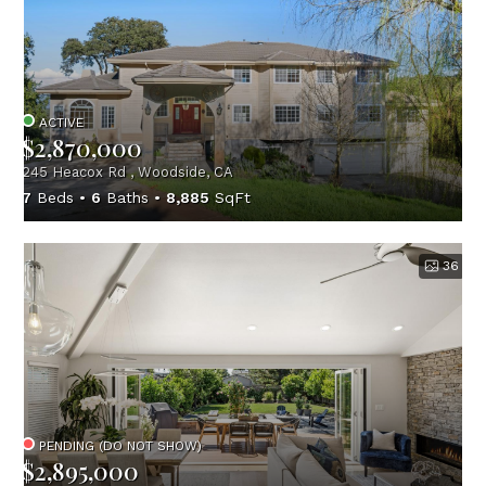
ACTIVE
$2,870,000
245 Heacox Rd , Woodside, CA
7
Beds
6
Baths
8,885
SqFt
36
PENDING (DO NOT SHOW)
$2,895,000