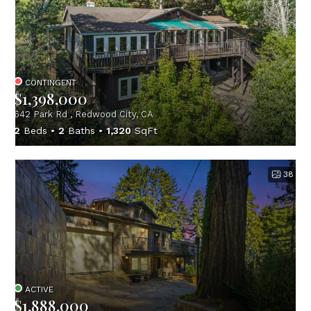
CONTINGENT
$1,398,000
642 Park Rd , Redwood City, CA
2
Beds
2
Baths
1,320
SqFt
38
ACTIVE
$1,888,000