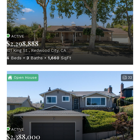
ACTIVE
$2,298,888
101 King St , Redwood City, CA
4
Beds
3
Baths
1,660
SqFt
Open House
32
ACTIVE
$2,388,000