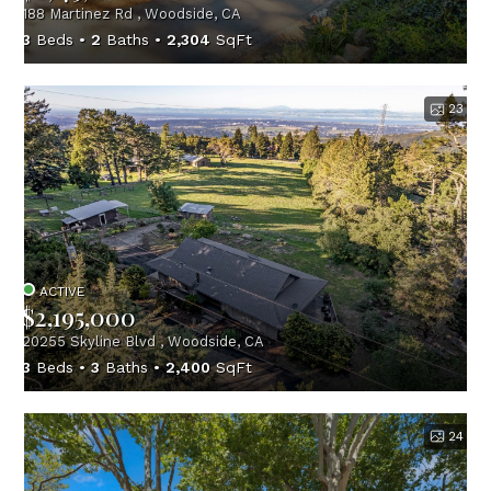
188 Martinez Rd , Woodside, CA
3
Beds
2
Baths
2,304
SqFt
23
ACTIVE
$2,195,000
20255 Skyline Blvd , Woodside, CA
3
Beds
3
Baths
2,400
SqFt
24