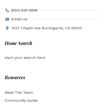
(650) 629-9898
Email Us
1427 Chapin Ave Burlingame, CA 94010
Home Search
start your search here
Resources
Meet The Team
Community Guide