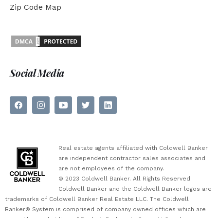
Zip Code Map
Social Media
Real estate agents affiliated with Coldwell Banker
are independent contractor sales associates and
are not employees of the company.
© 2023 Coldwell Banker. All Rights Reserved.
Coldwell Banker and the Coldwell Banker logos are
trademarks of Coldwell Banker Real Estate LLC. The Coldwell
Banker® System is comprised of company owned offices which are