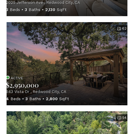
2025 Jefferson Ave , Redwood City, CA
3
Beds
3
Baths
2,130
SqFt
62
ACTIVE
$2,950,000
643 Vista Dr , Redwood City, CA
4
Beds
3
Baths
2,800
SqFt
54