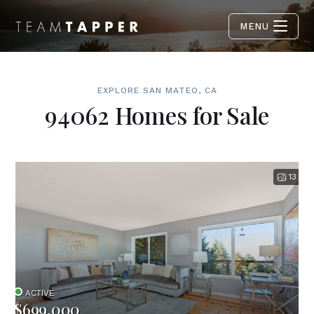
MENU
EXPLORE SAN MATEO, CA
94062 Homes for Sale
13
ACTIVE
$699,000