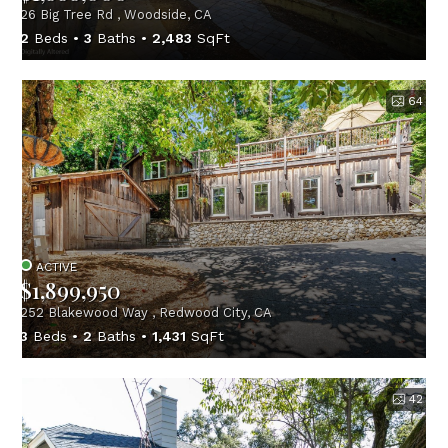
26 Big Tree Rd , Woodside, CA
2
Beds
3
Baths
2,483
SqFt
64
ACTIVE
$1,899,950
252 Blakewood Way , Redwood City, CA
3
Beds
2
Baths
1,431
SqFt
42