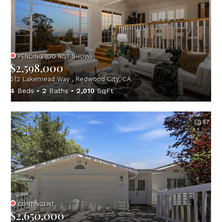
PENDING (DO NOT SHOW)
$2,598,000
512 Lakemead Way , Redwood City, CA
4
Beds
2
Baths
2,010
SqFt
57
CONTINGENT
$2,650,000