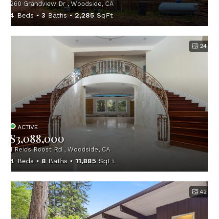
260 Grandview Dr , Woodside, CA
4
Beds
3
Baths
2,285
SqFt
24
ACTIVE
$3,088,000
1 Reids Roost Rd , Woodside, CA
4
Beds
8
Baths
11,885
SqFt
42