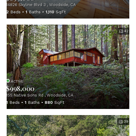
14826 Skyline Blvd 3 , Woodside, CA
2
Beds
1
Baths
1,110
SqFt
42
ACTIVE
$998,000
155 Native Sons Rd , Woodside, CA
1
Beds
1
Baths
880
SqFt
39