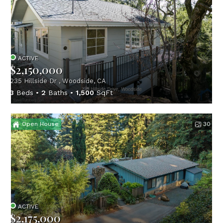
ACTIVE
$2,150,000
235 Hillside Dr , Woodside, CA
3
Beds
2
Baths
1,500
SqFt
Open House
30
ACTIVE
$2,175,000