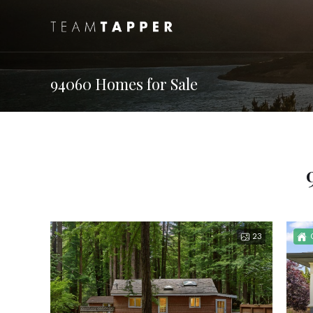
94060 Homes for Sale
23