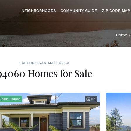
NEIGHBORHOODS
COMMUNITY GUIDE
ZIP CODE MAP
Home
»
EXPLORE SAN MATEO, CA
94060 Homes for Sale
Open House
58