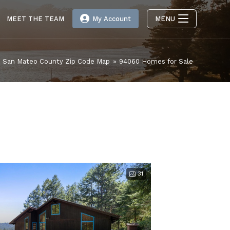
MEET THE TEAM
My Account
MENU
San Mateo County Zip Code Map
»
94060 Homes for Sale
31