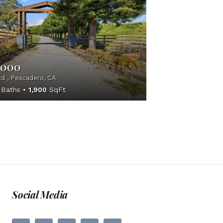
,000
d , Pescadero, CA
Baths
1,900
SqFt
Social Media