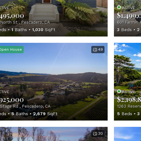
CTIVE
ACTIVE
,495,000
$1,499,
North St , Pescadero, CA
601 Farmin 
eds
1
Baths
1,030
SqFt
3
Beds
2
Open House
49
CTIVE
ACTIVE
,925,000
$2,198,
Stage Rd , Pescadero, CA
1263 Reserv
eds
5
Baths
2,679
SqFt
5
Beds
3
30