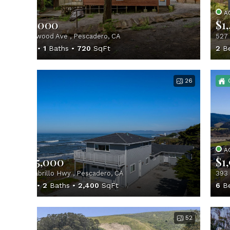
ACTIVE
A
$699,000
$1
155 Redwood Ave , Pescadero, CA
527 
2
Beds
1
Baths
720
SqFt
2
B
26
ACTIVE
A
$1,895,000
$1
12901 Cabrillo Hwy , Pescadero, CA
393 
3
Beds
2
Baths
2,400
SqFt
6
B
52