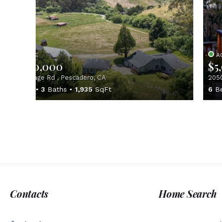
ACTIVE
A
$2,550,000
$5
1650 Stage Rd , Pescadero, CA
2050
3
Beds
3
Baths
1,935
SqFt
6
B
Contacts
Home Search