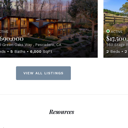
CTIVE
ACTIVE
,690,000
$17,500
 Green Oaks Way , Pescadero, CA
560 Stage R
eds
5
Baths
6,000
SqFt
2
Beds
2
VIEW ALL LISTINGS
Resources