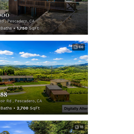
000
Rd , Pescadero, CA
Baths
1,750
SqFt
66
888
oir Rd , Pescadero, CA
Baths
2,700
SqFt
18