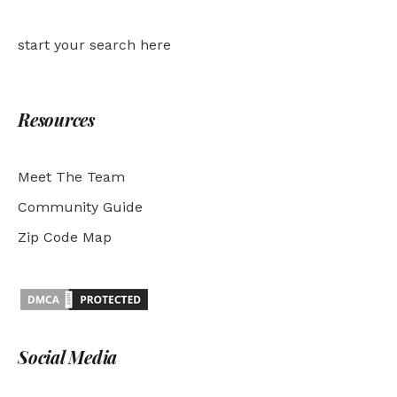
start your search here
Resources
Meet The Team
Community Guide
Zip Code Map
Social Media