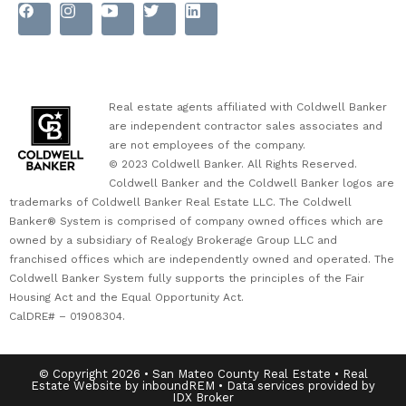
Real estate agents affiliated with Coldwell Banker
are independent contractor sales associates and
are not employees of the company.
© 2023 Coldwell Banker. All Rights Reserved.
Coldwell Banker and the Coldwell Banker logos are
trademarks of Coldwell Banker Real Estate LLC. The Coldwell
Banker® System is comprised of company owned offices which are
owned by a subsidiary of Realogy Brokerage Group LLC and
franchised offices which are independently owned and operated. The
Coldwell Banker System fully supports the principles of the Fair
Housing Act and the Equal Opportunity Act.
CalDRE# – 01908304.
© Copyright 2026 • San Mateo County Real Estate • Real
Estate Website by inboundREM • Data services provided by
IDX Broker