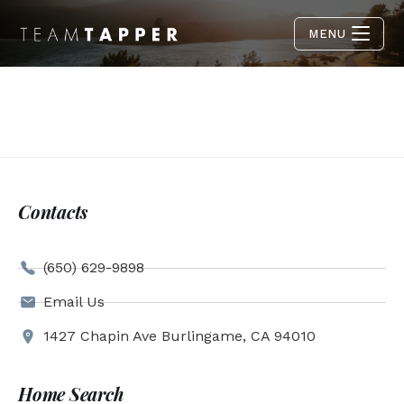
MENU
Contacts
(650) 629-9898
Email Us
1427 Chapin Ave Burlingame, CA 94010
Home Search